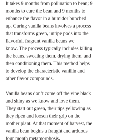
It takes 9 months from pollination to bean; 9 
months to cure the bean and 9 months to 
enhance the flavor in a humidor bunched 
up. Curing vanilla beans involves a process 
that transforms green, unripe pods into the 
flavorful, fragrant vanilla beans we 
know. The process typically includes killing 
the beans, sweating them, drying them, and 
then conditioning them. This method helps 
to develop the characteristic vanillin and 
other flavor compounds.
Vanilla beans don’t come off the vine black 
and shiny as we know and love them.
They start out green, their tips yellowing as 
they ripen and loosen their grip on the 
mother plant. At that moment of harvest, the 
vanilla bean begins a fraught and arduous 
four-month metamorphosis.