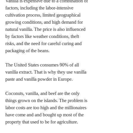
Vanilla is expensive due to a combination of 
factors, including the labor-intensive 
cultivation process, limited geographical 
growing conditions, and high demand for 
natural vanilla. The price is also influenced 
by factors like weather conditions, theft 
risks, and the need for careful curing and 
packaging of the beans.
The United States consumes 90% of all 
vanilla extract. That is why they use vanilla 
paste and vanilla powder in Europe.
Coconuts, vanilla, and beef are the only 
things grown on the islands. The problem is 
labor costs are too high and the millionaires 
have come and and bought up most of the 
property that used to be for agriculture.