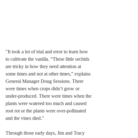
"It took a lot of trial and error to learn how 
to cultivate the vanilla. “These little orchids 
are tricky in how they need attention at 
some times and not at other times,” explains 
General Manager Doug Sessions. There 
were times when crops didn’t grow or 
under-produced. There were times when the 
plants were watered too much and caused 
root rot or the plants were over-pollinated 
and the vines died."
Through those early days, Jim and Tracy 