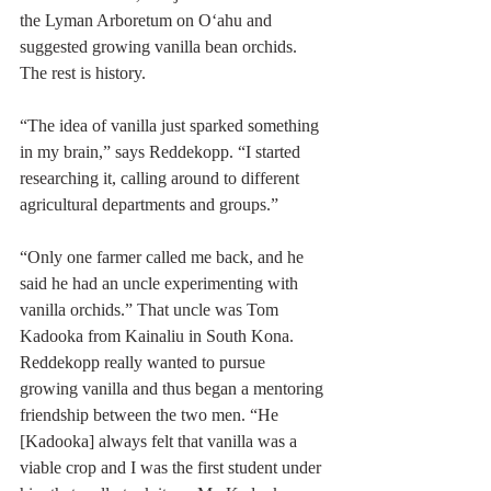
the Lyman Arboretum on O‘ahu and 
suggested growing vanilla bean orchids. 
The rest is history.
“The idea of vanilla just sparked something 
in my brain,” says Reddekopp. “I started 
researching it, calling around to different 
agricultural departments and groups.”
“Only one farmer called me back, and he 
said he had an uncle experimenting with 
vanilla orchids.” That uncle was Tom 
Kadooka from Kainaliu in South Kona. 
Reddekopp really wanted to pursue 
growing vanilla and thus began a mentoring 
friendship between the two men. “He 
[Kadooka] always felt that vanilla was a 
viable crop and I was the first student under 