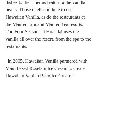
dishes to their menus featuring the vanilla 
beans. Those chefs continue to use 
Hawaiian Vanilla, as do the restaurants at 
the Mauna Lani and Mauna Kea resorts. 
The Four Seasons at Hualalai uses the 
vanilla all over the resort, from the spa to the 
restaurants.
"In 2005, Hawaiian Vanilla partnered with 
Maui-based Roselani Ice Cream to create 
Hawaiian Vanilla Bean Ice Cream."