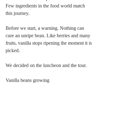
Few ingredients in the food world match 
this journey.
Before we start, a warning. Nothing can 
cure an unripe bean. Like berries and many 
fruits, vanilla stops ripening the moment it is 
picked.
We decided on the luncheon and the tour.
Vanilla beans growing