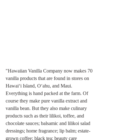
"Hawaiian Vanilla Company now makes 70 
vanilla products that are found in stores on 
Hawai‘i Island, O‘ahu, and Maui. 
Everything is hand packed at the farm. Of 
course they make pure vanilla extract and 
vanilla bean. But they also make culinary 
products such as their lilikoi, toffee, and 
chocolate sauces; balsamic and lilikoi salad 
dressings; home fragrance; lip balm; estate-
grown coffee; black tea; beauty care 