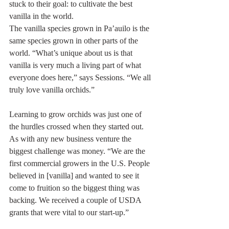
stuck to their goal: to cultivate the best 
vanilla in the world.
The vanilla species grown in Pa’auilo is the 
same species grown in other parts of the 
world. “What’s unique about us is that 
vanilla is very much a living part of what 
everyone does here,” says Sessions. “We all 
truly love vanilla orchids.”
Learning to grow orchids was just one of 
the hurdles crossed when they started out. 
As with any new business venture the 
biggest challenge was money. “We are the 
first commercial growers in the U.S. People 
believed in [vanilla] and wanted to see it 
come to fruition so the biggest thing was 
backing. We received a couple of USDA 
grants that were vital to our start-up.”