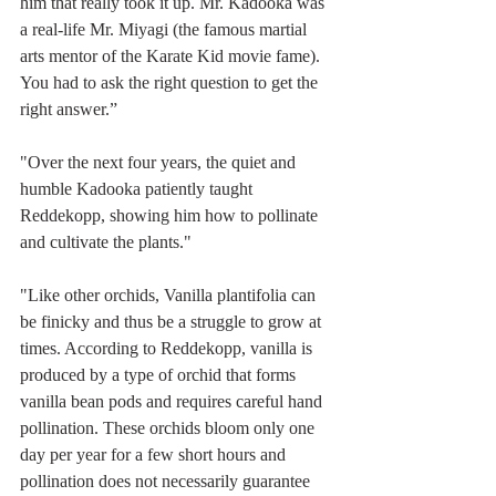
him that really took it up. Mr. Kadooka was 
a real-life Mr. Miyagi (the famous martial 
arts mentor of the Karate Kid movie fame). 
You had to ask the right question to get the 
right answer.”
"Over the next four years, the quiet and 
humble Kadooka patiently taught 
Reddekopp, showing him how to pollinate 
and cultivate the plants."
"Like other orchids, Vanilla plantifolia can 
be finicky and thus be a struggle to grow at 
times. According to Reddekopp, vanilla is 
produced by a type of orchid that forms 
vanilla bean pods and requires careful hand 
pollination. These orchids bloom only one 
day per year for a few short hours and 
pollination does not necessarily guarantee 