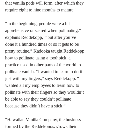
that vanilla pods will form, after which they 
require eight to nine months to mature."
"In the beginning, people were a bit 
apprehensive or scared when pollinating,” 
explains Reddekopp,  “but after you’ve 
done it a hundred times or so it gets to be 
pretty routine.” Kadooka taught Reddekopp 
how to pollinate using a toothpick, a 
practice used in other parts of the world to 
pollinate vanilla. “I wanted to learn to do it 
just with my fingers,” says Reddekopp. “I 
wanted all my employees to learn how to 
pollinate with their fingers so they wouldn’t 
be able to say they couldn’t pollinate 
because they didn’t have a stick.”
"Hawaiian Vanilla Company, the business 
formed by the Reddekopps, grows their 