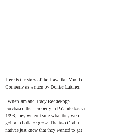
Here is the story of the Hawaiian Vanilla 
Company as written by Denise Laitinen.
"When Jim and Tracy Reddekopp 
purchased their property in Pa‘auilo back in 
1998, they weren’t sure what they were 
going to build or grow. The two O‘ahu 
natives just knew that they wanted to get 