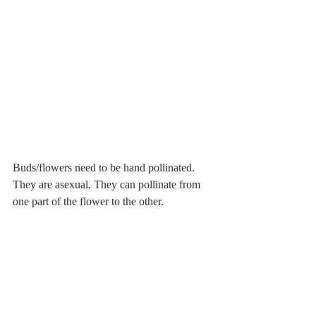
Buds/flowers need to be hand pollinated. 
They are asexual. They can pollinate from 
one part of the flower to the other.