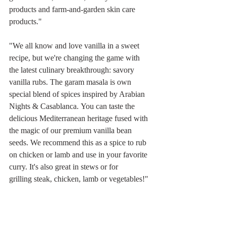
products and farm-and-garden skin care 
products."
"We all know and love vanilla in a sweet 
recipe, but we're changing the game with 
the latest culinary breakthrough: savory 
vanilla rubs. The garam masala is own 
special blend of spices inspired by Arabian 
Nights & Casablanca. You can taste the 
delicious Mediterranean heritage fused with 
the magic of our premium vanilla bean 
seeds. We recommend this as a spice to rub 
on chicken or lamb and use in your favorite 
curry. It's also great in stews or for 
grilling steak, chicken, lamb or vegetables!"