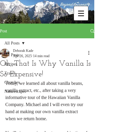
Post
All Posts
Deborah Kade
All Posts
Apr 26, 2025
14 min read
Oh, That Is Why Vanilla Is
Recipes
So Expensive!
Travel
Churches
Today, we learned all about vanilla beans, 
vanilla extract, etc., after taking a very 
Naturescapes
informative tour of the Hawaiian Vanilla 
Company. Michael and I will even try our 
hand at making our own vanilla extract 
when we return home. 