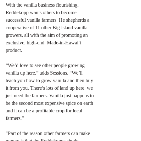
With the vanilla business flourishing, 
Reddekopp wants others to become 
successful vanilla farmers. He shepherds a 
cooperative of 11 other Big Island vanilla 
growers, all with the aim of promoting an 
exclusive, high-end, Made-in-Hawai‘i 
product.
“We’d love to see other people growing 
vanilla up here,” adds Sessions. “We’ll 
teach you how to grow vanilla and then buy 
it from you. There’s lots of land up here, we 
just need the farmers. Vanilla just happens to 
be the second most expensive spice on earth 
and it can be a profitable crop for local 
farmers.”
"Part of the reason other farmers can make 
money is that the Reddekopps single-