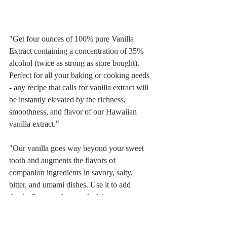
"Get four ounces of 100% pure Vanilla 
Extract containing a concentration of 35% 
alcohol (twice as strong as store bought). 
Perfect for all your baking or cooking needs 
- any recipe that calls for vanilla extract will 
be instantly elevated by the richness, 
smoothness, and flavor of our Hawaiian 
vanilla extract."
"Our vanilla goes way beyond your sweet 
tooth and augments the flavors of 
companion ingredients in savory, salty, 
bitter, and umami dishes. Use it to add 
depth, flavor and a wonderful aroma to your 
baking, seal the moisture in your meats 
when grilling, infuse the taste of your 