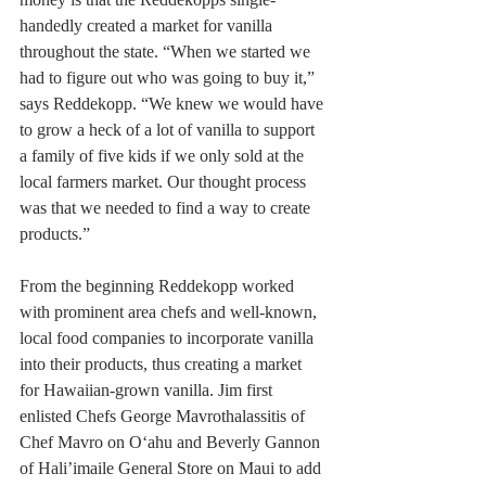
handedly created a market for vanilla 
throughout the state. “When we started we 
had to figure out who was going to buy it,” 
says Reddekopp. “We knew we would have 
to grow a heck of a lot of vanilla to support 
a family of five kids if we only sold at the 
local farmers market. Our thought process 
was that we needed to find a way to create 
products.”
From the beginning Reddekopp worked 
with prominent area chefs and well-known, 
local food companies to incorporate vanilla 
into their products, thus creating a market 
for Hawaiian-grown vanilla. Jim first 
enlisted Chefs George Mavrothalassitis of 
Chef Mavro on O‘ahu and Beverly Gannon 
of Hali’imaile General Store on Maui to add 