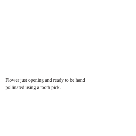
Flower just opening and ready to be hand 
pollinated using a tooth pick.