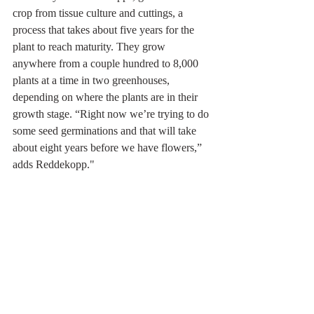
crop from tissue culture and cuttings, a 
process that takes about five years for the 
plant to reach maturity. They grow 
anywhere from a couple hundred to 8,000 
plants at a time in two greenhouses, 
depending on where the plants are in their 
growth stage. “Right now we’re trying to do 
some seed germinations and that will take 
about eight years before we have flowers,” 
adds Reddekopp."