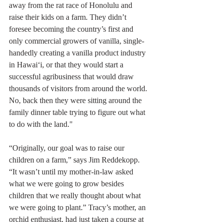
away from the rat race of Honolulu and 
raise their kids on a farm. They didn’t 
foresee becoming the country’s first and 
only commercial growers of vanilla, single-
handedly creating a vanilla product industry 
in Hawai‘i, or that they would start a 
successful agribusiness that would draw 
thousands of visitors from around the world. 
No, back then they were sitting around the 
family dinner table trying to figure out what 
to do with the land."
“Originally, our goal was to raise our 
children on a farm,” says Jim Reddekopp. 
“It wasn’t until my mother-in-law asked 
what we were going to grow besides 
children that we really thought about what 
we were going to plant.” Tracy’s mother, an 
orchid enthusiast, had just taken a course at 