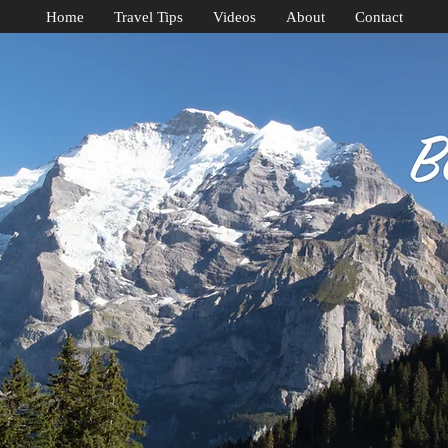
Home
Travel Tips
Videos
About
Contact