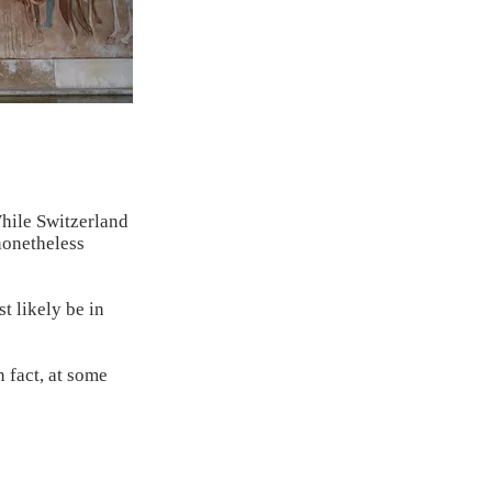
While Switzerland
nonetheless
t likely be in
n fact, at some