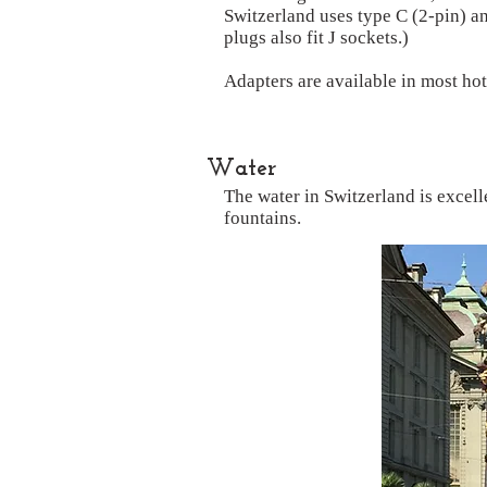
Switzerland uses type C (2-pin) a
plugs also fit J sockets.)
Adapters are available in most hot
Water
The water in Switzerland is excelle
fountains.