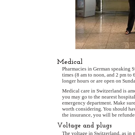
Medical
Pharmacies in German speaking Sw
times (8 am to noon, and 2 pm to 
longer hours or are open on Sunda
Medical care in Switzerland is am
you may go to the nearest hospital
emergency department. Make sure 
worth considering. You should hav
the insurance, you will be refunded
Voltage and plugs
The voltage in Switzerland, as in