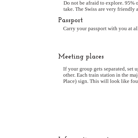
Do not be afraid to explore. 95% o
take. The Swiss are very friendly 
Passport
Carry your passport with you at a
Meeting places
If your group gets separated, set 
other. Each train station in the ma
Place) sign. This will look like fou