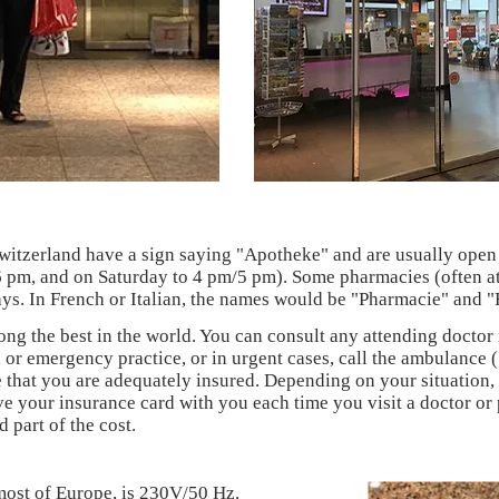
itzerland have a sign saying "Apotheke" and are usually open
6 pm, and on Saturday to 4 pm/5 pm). Some pharmacies (often at 
ys. In French or Italian, the names would be "Pharmacie" and "
ong the best in the world. You can consult any attending doctor
 or emergency practice, or in urgent cases, call the ambulance 
that you are adequately insured. Depending on your situation, 
e your insurance card with you each time you visit a doctor o
 part of the cost.
 most of Europe, is 230V/50 Hz.