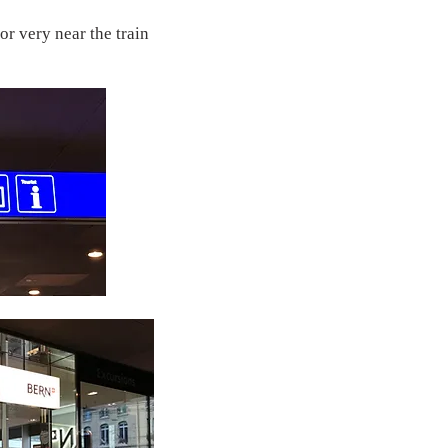
or very near the train