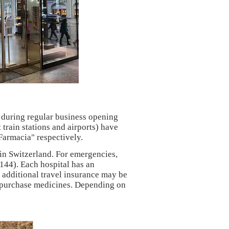
 during regular business opening
train stations and airports) have
Farmacia" respectively.
 in Switzerland. For emergencies,
(144). Each hospital has an
additional travel insurance may be
r purchase medicines. Depending on