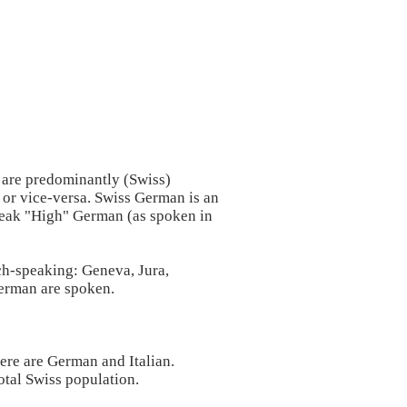
 are predominantly (Swiss)
or vice-versa. Swiss German is an
speak "High" German (as spoken in
ch-speaking: Geneva, Jura,
German are spoken.
ere are German and Italian.
total Swiss population.