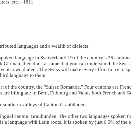
aters, etc. - 1811
ributed languages and a wealth of dialects.
spoken language in Switzerland: 19 of the country’s 26 cantons
 German, then don't assume that you can understand the Swiss 
ve its own dialect. The Swiss will make every effort to try to 
third language to them.
art of the country, the "Suisse Romande." Four cantons are Fren
 are bilingual: in Bern, Fribourg and Valais both French and 
our southern valleys of Canton Graubünden.
lingual canton, Graubünden. The other two languages spoken th
s a language with Latin roots. It is spoken by just 0.5% of the 