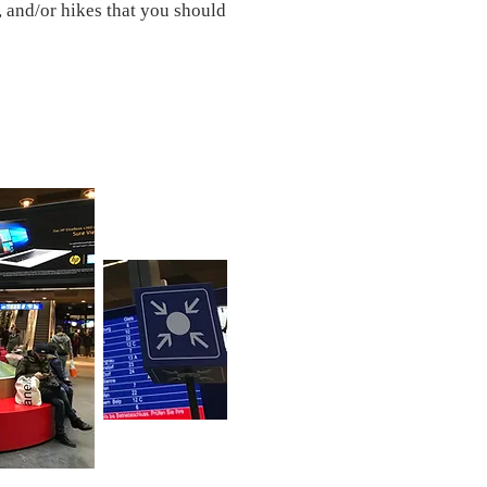
, and/or hikes that you should