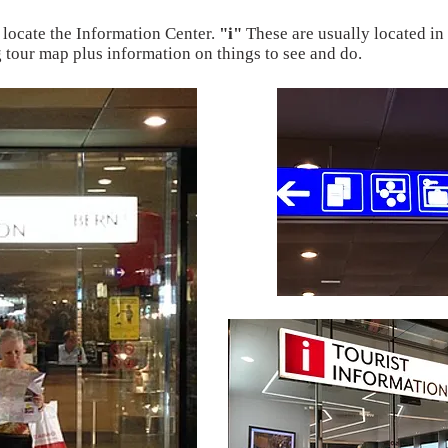
 locate the Information Center.
"i"
These are usually located in 
g tour map plus information on things to see and do.