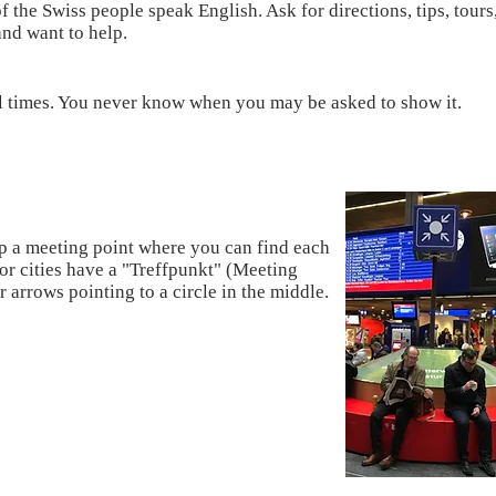
f the Swiss people speak English. Ask for directions, tips, tours
and want to help.
ll times. You never know when you may be asked to show it.
up a meeting point where you can find each
jor cities have a "Treffpunkt" (Meeting
r arrows pointing to a circle in the middle.