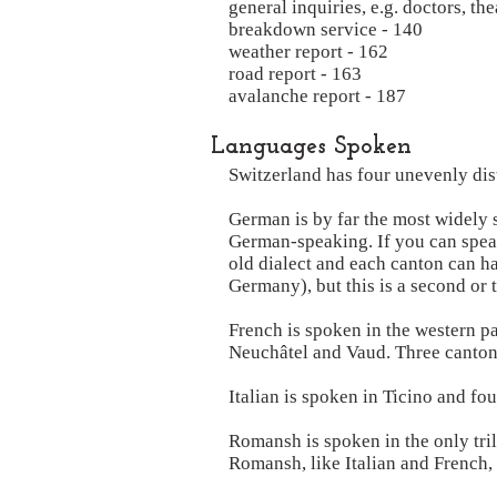
general inquiries, e.g. doctors, the
breakdown service - 140
weather report - 162
road report - 163
avalanche report - 187
Languages Spoken
Switzerland has four unevenly dist
German is by far the most widely 
German-speaking. If you can speak
old dialect and each canton can ha
Germany), but this is a second or 
French is spoken in the western p
Neuchâtel and Vaud. Three cantons
Italian is spoken in Ticino and f
Romansh is spoken in the only tri
Romansh, like Italian and French, i