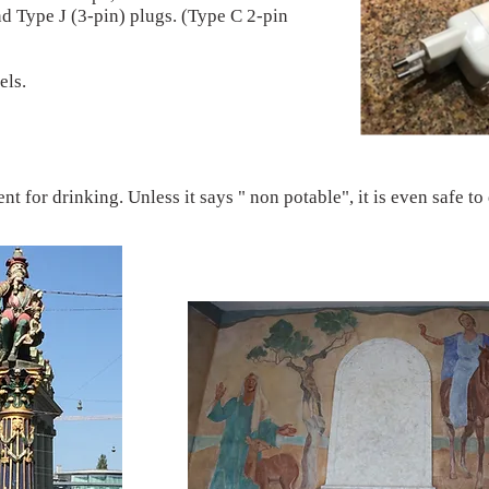
nd Type J (3-pin) plugs. (Type C 2-pin
els.
nt for drinking. Unless it says " non potable", it is even safe to