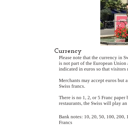
Currency
Please note that the currency in S
is not part of the European Union 
indicated in euros so that visitor
Merchants may accept euros but are
Swiss francs.
There is no 1, 2, or 5 Franc paper 
restaurants, the Swiss will play a
Bank notes: 10, 20, 50, 100, 200,
Francs