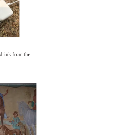
 drink from the