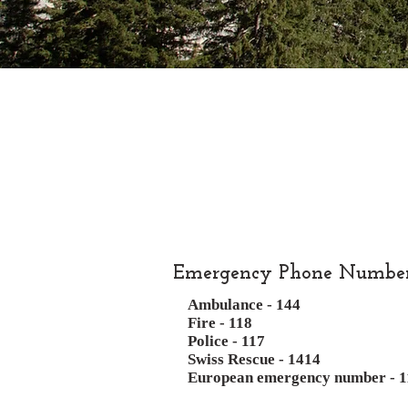
Emergency Phone Numbe
Ambulance - 144
Fire - 118
Police - 117
Swiss Rescue - 1414
European emergency number - 1