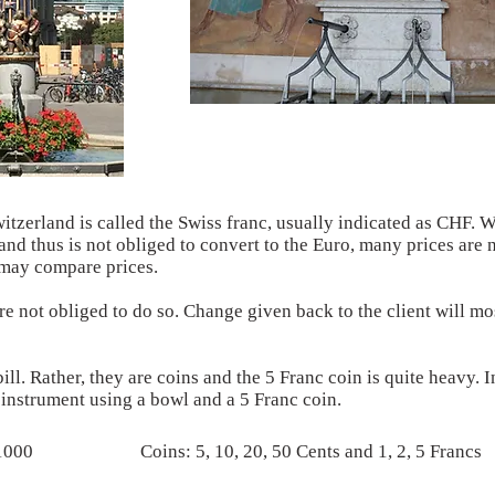
witzerland is called the Swiss franc, usually indicated as CHF. 
and thus is not obliged to convert to the Euro, many prices are 
s may compare prices.
 not obliged to do so. Change given back to the client will mos
bill. Rather, they are coins and the 5 Franc coin is quite heavy. I
n instrument using a bowl and a 5 Franc coin.
 1000
Coins: 5, 10, 20, 50 Cents and 1, 2, 5 Francs