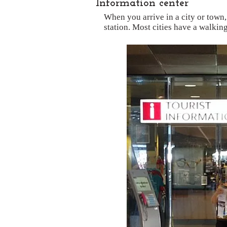
Information center
When you arrive in a city or town,
station. Most cities have a walkin