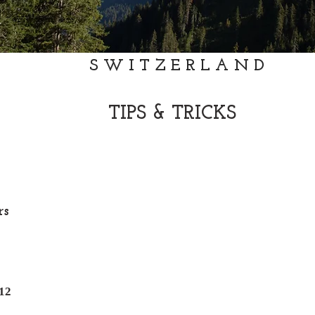
SWITZERLAND
TIPS & TRICKS
rs
12