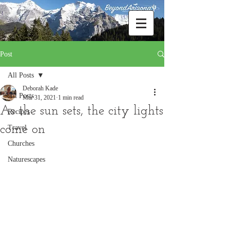
Post
All Posts
Deborah Kade
All Posts
Mar 31, 2021
1 min read
As the sun sets, the city lights
Recipes
come on
Travel
Churches
Naturescapes