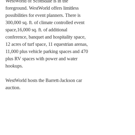
WestWorld of Scottsdale is in the 
foreground. WestWorld offers limitless 
possibilities for event planners. There is 
300,000 sq. ft. of climate controlled event 
space,16,000 sq. ft. of additional 
conference, banquet and hospitality space, 
12 acres of turf space, 11 equestrian arenas, 
11,000 plus vehicle parking spaces and 470 
plus RV spaces with power and water 
hookups. 
WestWorld hosts the Barrett-Jackson car 
auction. 