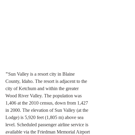
"
Sun Valley is a resort city in Blaine 
County, Idaho. The resort is adjacent to the 
city of Ketchum and within the greater 
Wood River Valley. The population was 
1,406 at the 2010 census, down from 1,427 
in 2000. The elevation of Sun Valley (at the 
Lodge) is 5,920 feet (1,805 m) above sea 
level. Scheduled passenger airline service is 
available via the Friedman Memorial Airport 