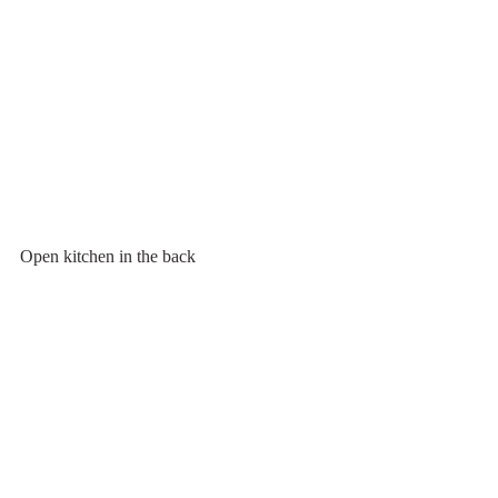
Open kitchen in the back