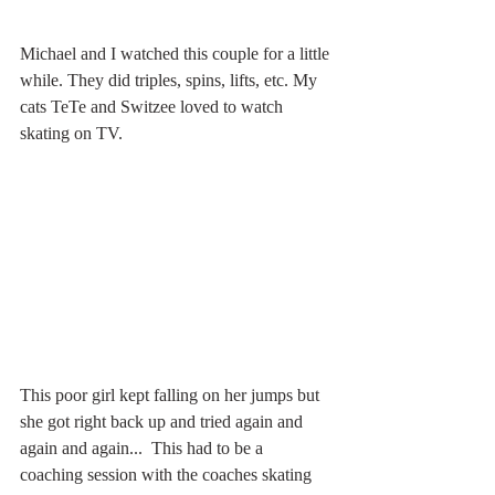
Michael and I watched this couple for a little 
while. They did triples, spins, lifts, etc. My 
cats TeTe and Switzee loved to watch 
skating on TV. 
This poor girl kept falling on her jumps but 
she got right back up and tried again and 
again and again...  This had to be a 
coaching session with the coaches skating 