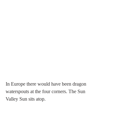
In Europe there would have been dragon 
waterspouts at the four corners. The Sun 
Valley Sun sits atop. 