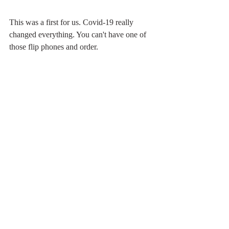
This was a first for us. Covid-19 really 
changed everything. You can't have one of 
those flip phones and order.