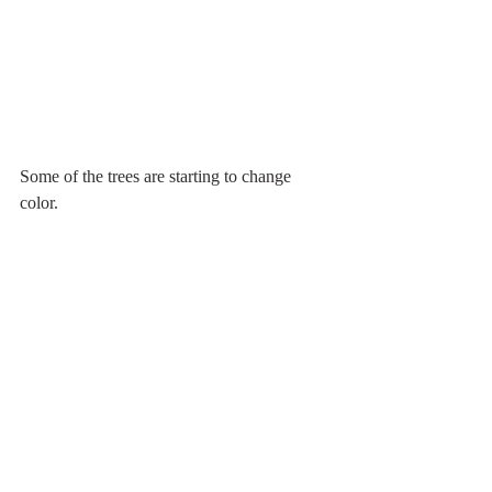
Some of the trees are starting to change 
color.