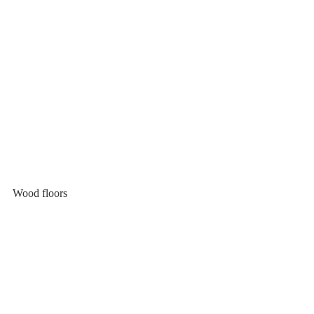
Wood floors