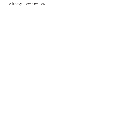
the lucky new owner.