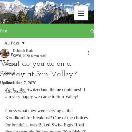
Post
All Posts
Deborah Kade
All Posts
Sep 6, 2020
6 min read
What do you do on a
Recipes
Sunday at Sun Valley?
Travel
Churches
Updated:
Sep 7, 2020
Well.....the Switzerland theme continues!  I 
Naturescapes
am very happy we came to Sun Valley!
Guess what they were serving at the 
Konditorei for breakfast? One of the choices 
for breakfast was Baked Swiss Eggs Rösti 
(bacon crumble, Yukon potato (Not Idaho?), 