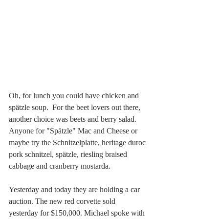
Oh, for lunch you could have chicken and 
spätzle soup.  For the beet lovers out there, 
another choice was beets and berry salad. 
Anyone for "Spätzle" Mac and Cheese or 
maybe try the Schnitzelplatte, heritage duroc 
pork schnitzel, spätzle, riesling braised 
cabbage and cranberry mostarda.
Yesterday and today they are holding a car 
auction. The new red corvette sold 
yesterday for $150,000. Michael spoke with 