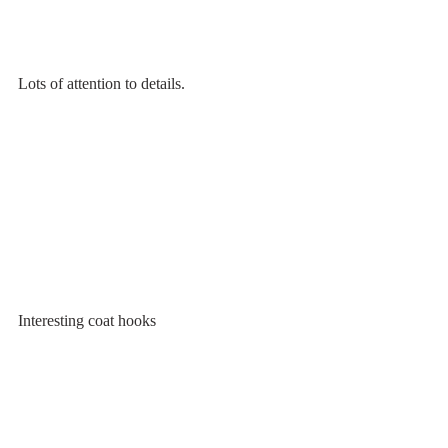
Lots of attention to details.
Interesting coat hooks