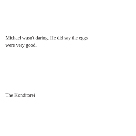
Michael wasn't daring. He did say the eggs 
were very good.
The Konditorei