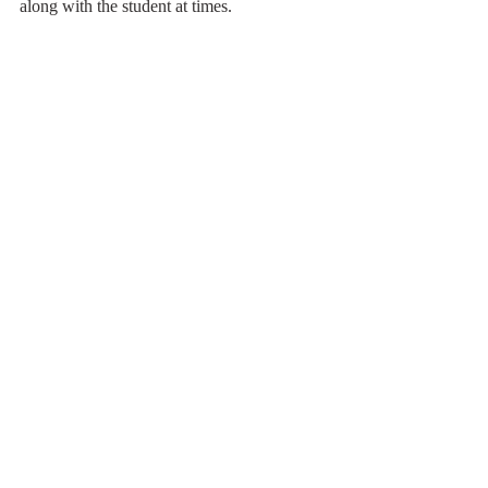
along with the student at times.