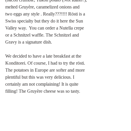
melted Gruyère, caramelized onions and 
two eggs any style . Really???!!!! Rösti is a 
Swiss specialty but they do it here the Sun 
Valley way.  You can order a Nutella crepe 
or a Schnitzel waffle. The Schnitzel and 
Gravy is a signature dish.
We decided to have a late breakfast at the 
Konditorei. Of course, I had to try the rösti. 
The potatoes in Europe are softer and more 
plentiful but this was very delicious. I 
certainly am not complaining! It is quite 
filling! The Gruyère cheese was so tasty.