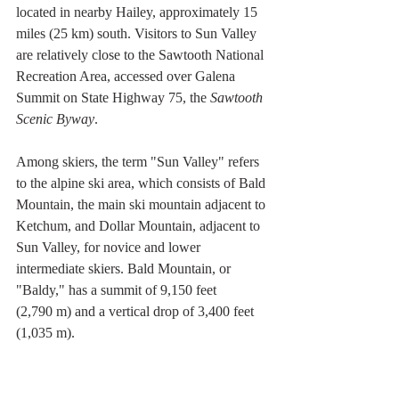
located in nearby Hailey, approximately 15 
miles (25 km) south. Visitors to Sun Valley 
are relatively close to the Sawtooth National 
Recreation Area, accessed over Galena 
Summit on State Highway 75, the 
Sawtooth 
Scenic Byway
.
Among skiers, the term "Sun Valley" refers 
to the alpine ski area, which consists of Bald 
Mountain, the main ski mountain adjacent to 
Ketchum, and Dollar Mountain, adjacent to 
Sun Valley, for novice and lower 
intermediate skiers. Bald Mountain, or 
"Baldy," has a summit of 9,150 feet 
(2,790 m) and a vertical drop of 3,400 feet 
(1,035 m).
With its abundance of constant-pitch terrain, 
at varying degrees of difficulty, coupled 