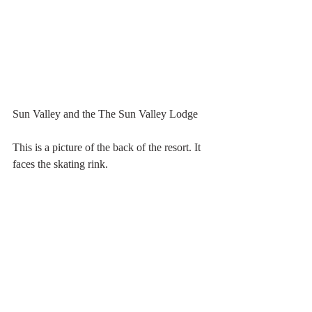
Sun Valley and the The Sun Valley Lodge
This is a picture of the back of the resort. It 
faces the skating rink.