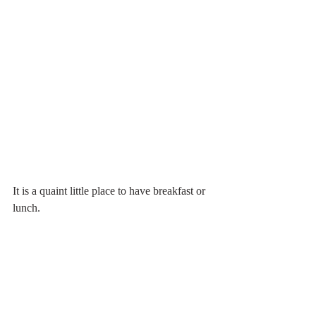
It is a quaint little place to have breakfast or 
lunch.