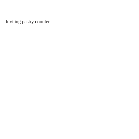
Inviting pastry counter