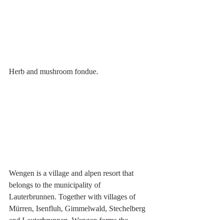
Herb and mushroom fondue.
Wengen is a village and alpen resort that 
belongs to the municipality of 
Lauterbrunnen. Together with villages of 
Mürren
, 
Isenfluh
, 
Gimmelwald
, 
Stechelberg