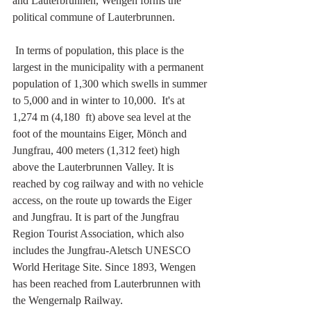
and 
Lauterbrunnen
, Wengen forms the 
political commune of 
Lauterbrunnen
.
 In terms of population, this place is the 
largest in the municipality with a permanent  
population of 1,300 which swells in summer 
to 5,000 and in winter to 10,000.  It's at 
1,274 m (4,180  ft) above sea level at the 
foot of the mountains Eiger, Mönch and 
Jungfrau, 400 meters (1,312 feet) high 
above the Lauterbrunnen Valley. It is 
reached by cog railway and with no vehicle 
access, on the route up towards the Eiger 
and Jungfrau. It is part of the Jungfrau 
Region Tourist Association, which also 
includes the Jungfrau-Aletsch UNESCO 
World Heritage Site. Since 1893, Wengen 
has been reached from Lauterbrunnen with 
the Wengernalp Railway. 