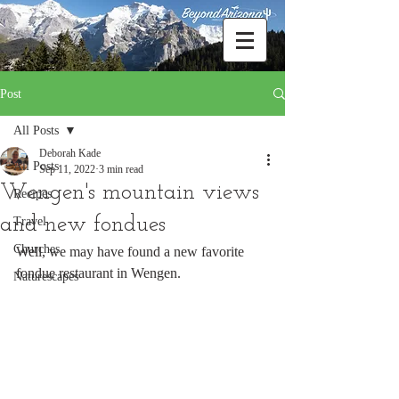
Post
All Posts
Deborah Kade
All Posts
Sep 11, 2022
3 min read
Wengen's mountain views
Recipes
and new fondues
Travel
Churches
Well, we may have found a new favorite 
fondue restaurant in Wengen.
Naturescapes