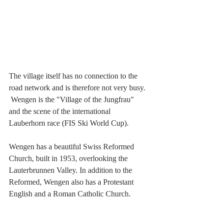
The village itself has no connection to the 
road network and is therefore not very busy. 
 Wengen is the "Village of the Jungfrau" 
and the scene of the international 
Lauberhorn race (FIS Ski World Cup). 
Wengen has a beautiful Swiss Reformed 
Church, built in 1953, overlooking the 
Lauterbrunnen Valley. In addition to the 
Reformed, Wengen also has a Protestant 
English and a Roman Catholic Church.