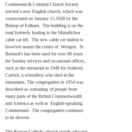
Continental & Colonial Church Society 
erected a new English church, which was 
consecrated on January 15,1928 by the 
Bishop of Fulham.  The building is on the 
road formerly leading to the Mannlichen 
cable car lift.  The new cable car station is 
however nearer the center of  Wengen.  St 
Bernard's has been used for over 90 years 
for Sunday services and occasional offices, 
such as the memorial in 1949 for Anthony 
Carrick, a schoolboy who died in the 
mountains. The congregation in 1954 was 
described as consisting 'of people from  
many parts of the British Commonwealth 
and America as well as  English-speaking 
Continentals'. The congregation continues 
to be diverse. 
The Roman Catholic church stands adjacent 