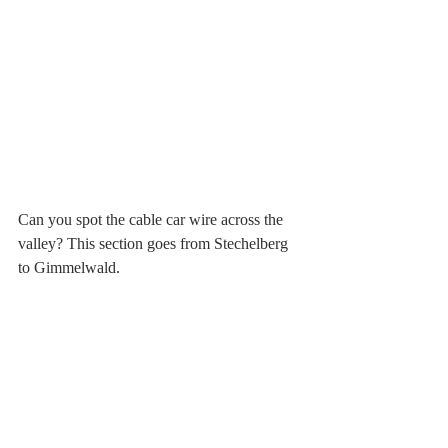
Can you spot the cable car wire across the 
valley? This section goes from Stechelberg 
to Gimmelwald.