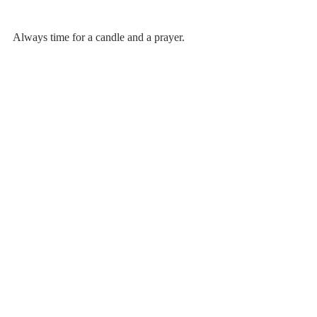
Always time for a candle and a prayer.