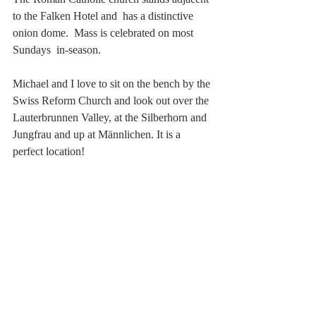
to the Falken Hotel and  has a distinctive 
onion dome.  Mass is celebrated on most 
Sundays  in-season. 
Michael and I love to sit on the bench by the 
Swiss Reform Church and look out over the 
Lauterbrunnen Valley, at the Silberhorn and 
Jungfrau and up at Männlichen. It is a 
perfect location!