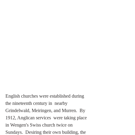
English churches were established during 
the nineteenth century in  nearby 
Grindelwald, Meiringen, and Murren.  By 
1912, Anglican services  were taking place 
in Wengen's Swiss church twice on 
Sundays.  Desiring their own building, the 