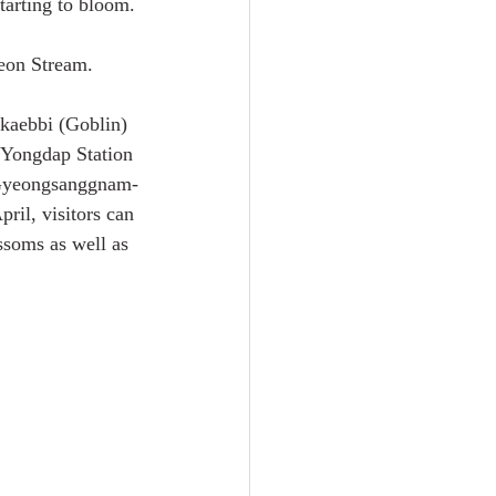
tarting to bloom.
eon Stream.
kaebbi (Goblin) 
 Yongdap Station 
 Gyeongsanggnam-
ril, visitors can 
ssoms as well as 