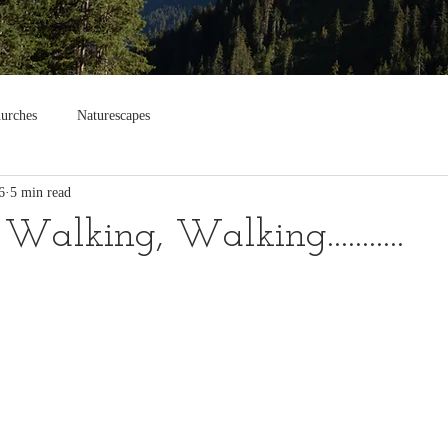
urches
Naturescapes
6
5 min read
alking, Walking...........