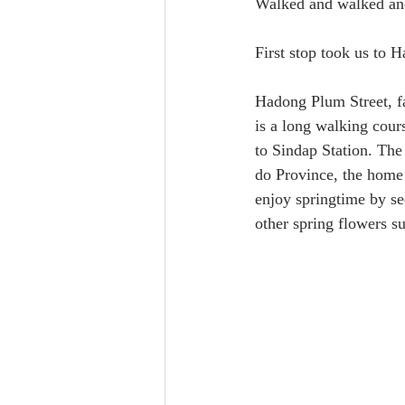
Walked and walked and 
First stop took us to
Hadong Plum Street, f
is a long walking cou
to Sindap Station. Th
do Province, the home 
enjoy springtime by se
other spring flowers s