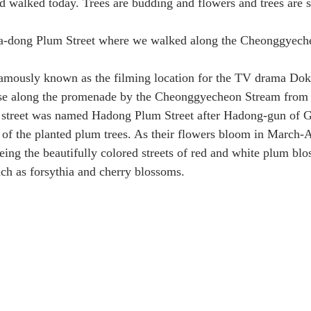
walked today. Trees are budding and flowers and trees are s
 Ha-dong Plum Street where we walked along the Cheonggyech
amously known as the filming location for the TV drama Dok
rse along the promenade by the Cheonggyecheon Stream from
e street was named Hadong Plum Street after Hadong-gun of
of the planted plum trees. As their flowers bloom in March-Ap
eing the beautifully colored streets of red and white plum blo
uch as forsythia and cherry blossoms.