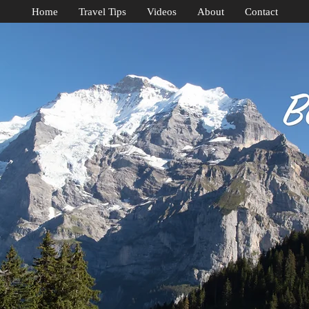
Home
Travel Tips
Videos
About
Contact