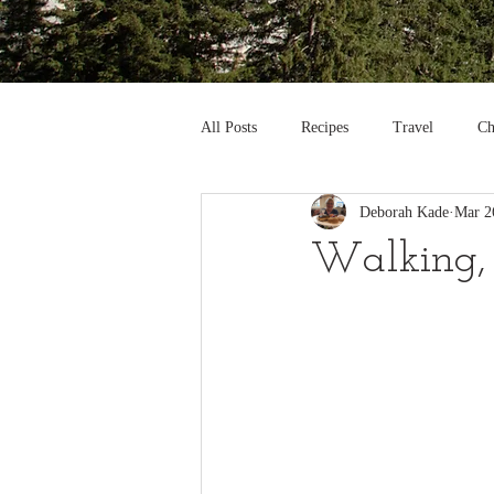
All Posts
Recipes
Travel
Ch
Deborah Kade
Mar 2
Walking, W