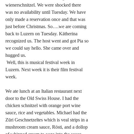
wienerschnitzel. We were shocked there 
was no availability until Tuesday. We have 
only made a reservation once and that was 
just before Christmas. So….we are coming 
back to Luzern on Tuesday. Kätherina 
recognized us. The host went and got Pia so 
we could say hello. She came over and 
hugged us. 
 Well, this is musical festival week in 
Luzern. Next week it is their film festival 
week.
We ate lunch at an Italian restaurant next 
door to the Old Swiss House. I had the 
chicken schnitzel with orange port wine 
sauce, rice and vegetables. Michael had the 
Zūri Geschnetzeltes which is veal strips in a 
mushroom cream sauce, Rösti, and a dollop 