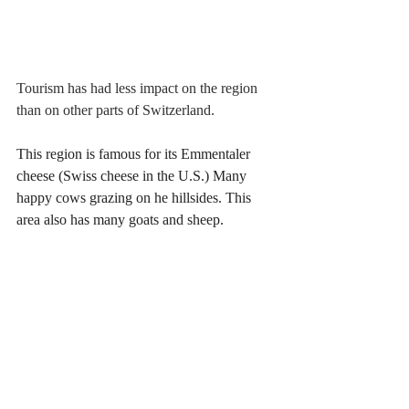
Tourism has had less impact on the region 
than on other parts of Switzerland.
This region is famous for its Emmentaler 
cheese (Swiss cheese in the U.S.) Many 
happy cows grazing on he hillsides. This 
area also has many goats and sheep. 