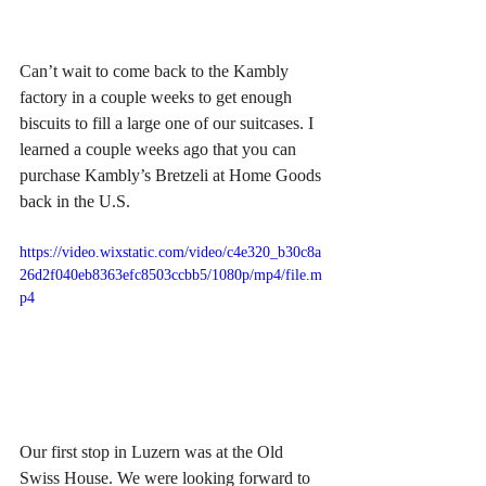
Can’t wait to come back to the Kambly 
factory in a couple weeks to get enough 
biscuits to fill a large one of our suitcases. I 
learned a couple weeks ago that you can 
purchase Kambly’s Bretzeli at Home Goods 
back in the U.S. 
https://video.wixstatic.com/video/c4e320_b30c8a
26d2f040eb8363efc8503ccbb5/1080p/mp4/file.m
p4
Our first stop in Luzern was at the Old 
Swiss House. We were looking forward to 