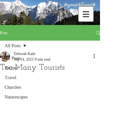
Post
All Posts
Deborah Kade
All Posts
Sep 14, 2025
9 min read
Too Many Tourists
Recipes
Travel
Churches
Naturescapes