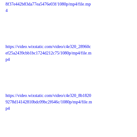
8f37e442b83da77ea5476e03f/1080p/mp4/file.mp
4
https://video.wixstatic.com/video/c4e320_28960c
ef25a2439cbb1bc1724d212c75/1080p/mp4/file.m
p4
https://video.wixstatic.com/video/c4e320_8b1820
9278d14142810bdc09bc2f646c/1080p/mp4/file.m
p4