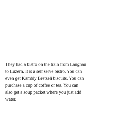
They had a bistro on the train from Langnau 
to Luzern. It is a self serve bistro. You can 
even get Kambly Bretzeli biscuits. You can 
purchase a cup of coffee or tea. You can 
also get a soup packet where you just add 
water. 