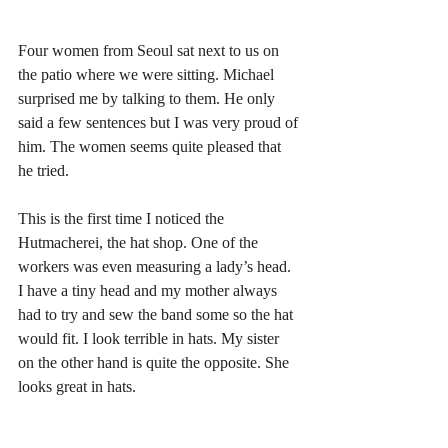
Four women from Seoul sat next to us on 
the patio where we were sitting. Michael 
surprised me by talking to them. He only 
said a few sentences but I was very proud of 
him. The women seems quite pleased that 
he tried. 
This is the first time I noticed the 
Hutmacherei, the hat shop. One of the 
workers was even measuring a lady’s head. 
I have a tiny head and my mother always 
had to try and sew the band some so the hat 
would fit. I look terrible in hats. My sister 
on the other hand is quite the opposite. She 
looks great in hats. 