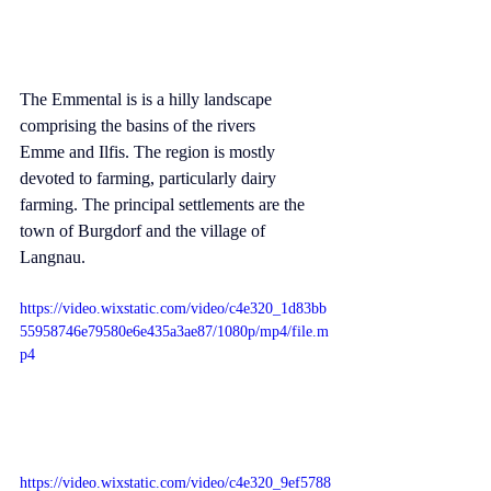
The Emmental is is a hilly landscape 
comprising the basins of the rivers 
Emme
 and 
Ilfis
. The region is mostly 
devoted to farming, particularly dairy 
farming. The principal settlements are the 
town of 
Burgdorf
 and the village of 
Langnau
.
https://video.wixstatic.com/video/c4e320_1d83bb
55958746e79580e6e435a3ae87/1080p/mp4/file.m
p4
https://video.wixstatic.com/video/c4e320_9ef5788