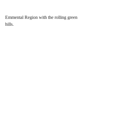
Emmental Region with the rolling green 
hills.