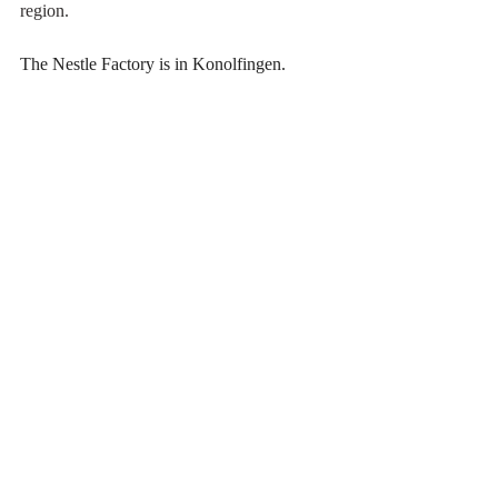
region. 
The Nestle Factory is in Konolfingen.