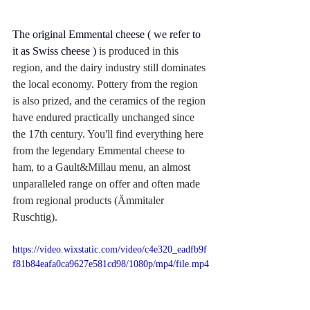
The original 
Emmental cheese
 ( we refer to 
it as Swiss cheese ) 
is produced in this 
region, and the dairy industry still dominates 
the local economy. Pottery from the region 
is also prized, and the ceramics of the region 
have endured practically unchanged since 
the 17th century. You'll find everything here 
from the legendary Emmental cheese to 
ham, to a Gault&Millau menu, an almost 
unparalleled range on offer and often made 
from regional products (Ämmitaler 
Ruschtig).
https://video.wixstatic.com/video/c4e320_eadfb9f
f81b84eafa0ca9627e581cd98/1080p/mp4/file.mp4