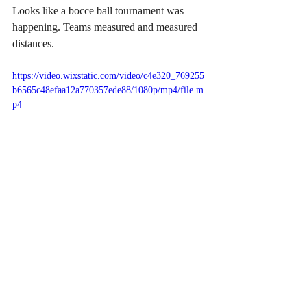
Looks like a bocce ball tournament was 
happening. Teams measured and measured 
distances. 
https://video.wixstatic.com/video/c4e320_769255
b6565c48efaa12a770357ede88/1080p/mp4/file.m
p4