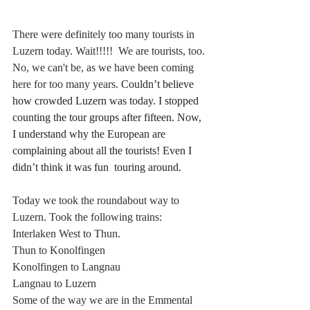
There were definitely too many tourists in 
Luzern today. Wait!!!!!  We are tourists, too. 
No, we can't be, as we have been coming 
here for too many years. 
Couldn’t believe 
how crowded Luzern was today. I stopped 
counting the tour groups after fifteen. Now, 
I understand why the European are 
complaining about all the tourists! Even I 
didn’t think it was fun  touring around.
Today we took the roundabout way to 
Luzern. Took the following trains: 
Interlaken West to Thun. 
Thun to Konolfingen
Konolfingen to Langnau
Langnau to Luzern
Some of the way we are in the Emmental 