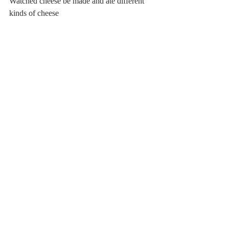
Watched cheese be made and ate different 
kinds of cheese