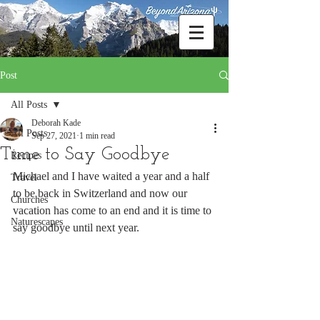
Post
All Posts
Deborah Kade
All Posts
Sep 27, 2021
1 min read
Time to Say Goodbye
Recipes
Michael and I have waited a year and a half 
Travel
to be back in Switzerland and now our 
Churches
vacation has come to an end and it is time to 
Naturescapes
say goodbye until next year.