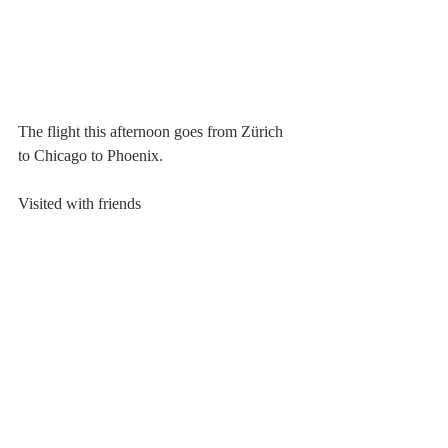
The flight this afternoon goes from Zürich 
to Chicago to Phoenix.
Visited with friends