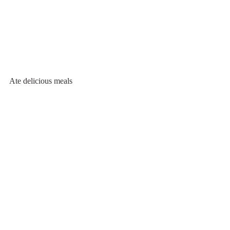
Ate delicious meals