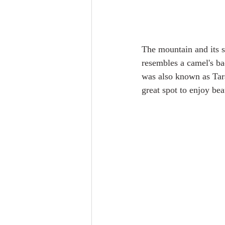
The mountain and its s
resembles a camel's bac
was also known as Tara
great spot to enjoy bea