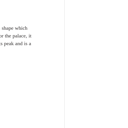
s shape which 
r the palace, it 
s peak and is a 