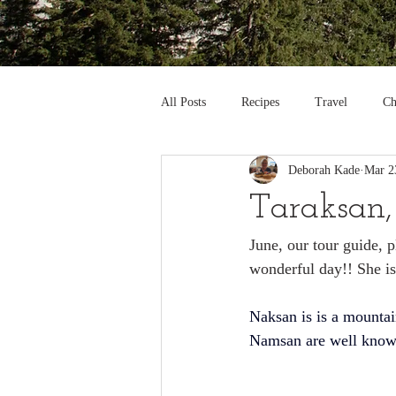
All Posts
Recipes
Travel
Ch
Deborah Kade
Mar 2
Taraksan,
June, our tour guide, 
wonderful day!! She is
Naksan is is a mountai
Namsan
 are well kno