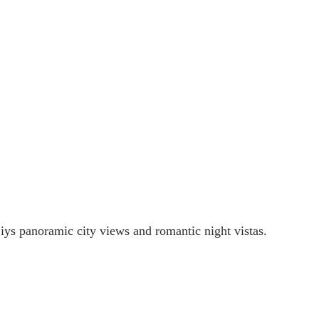
iys panoramic city views and romantic night vistas.