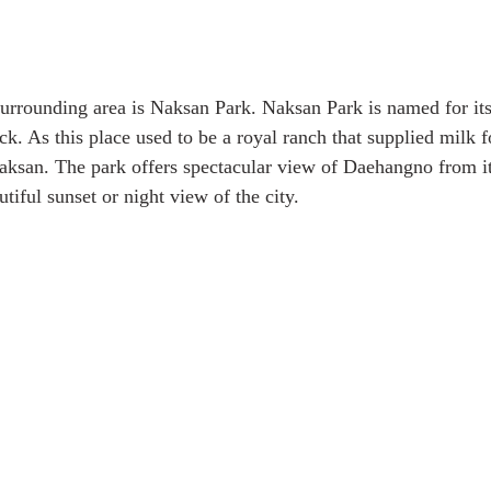
urrounding area is Naksan Park. Naksan Park is named for it
k. As this place used to be a royal ranch that supplied milk fo
ksan. The park offers spectacular view of Daehangno from it
utiful sunset or night view of the city.