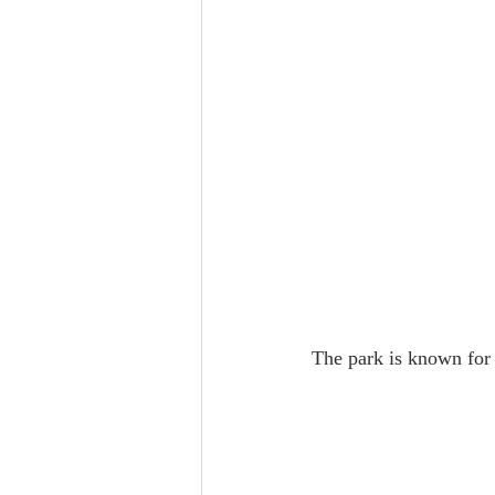
The park is known for 