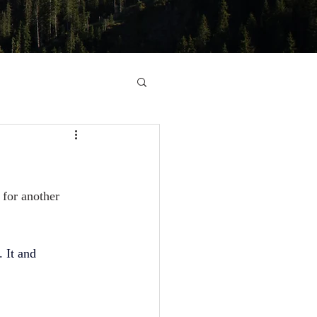
 for another 
. It and 