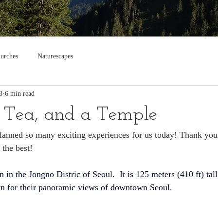
urches
Naturescapes
3
6 min read
 Tea, and a Temple
planned so many exciting experiences for us today! Thank you
 the best!
n in the 
Jongno Distric
 of 
Seoul
. 
 It is 125 meters (410 ft) tall
wn for their panoramic views of downtown Seoul.