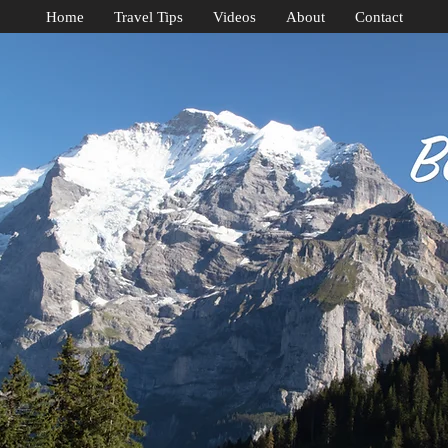
Home
Travel Tips
Videos
About
Contact