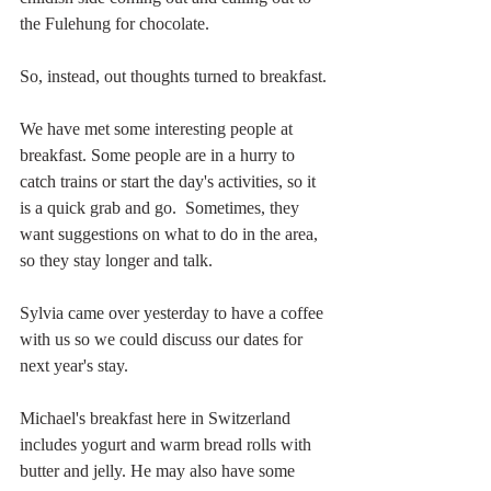
the Fulehung for chocolate. 
So, instead, out thoughts turned to breakfast. 
We have met some interesting people at 
breakfast. Some people are in a hurry to 
catch trains or start the day's activities, so it 
is a quick grab and go.  Sometimes, they 
want suggestions on what to do in the area, 
so they stay longer and talk.
Sylvia came over yesterday to have a coffee 
with us so we could discuss our dates for 
next year's stay. 
Michael's breakfast here in Switzerland 
includes yogurt and warm bread rolls with 
butter and jelly. He may also have some 