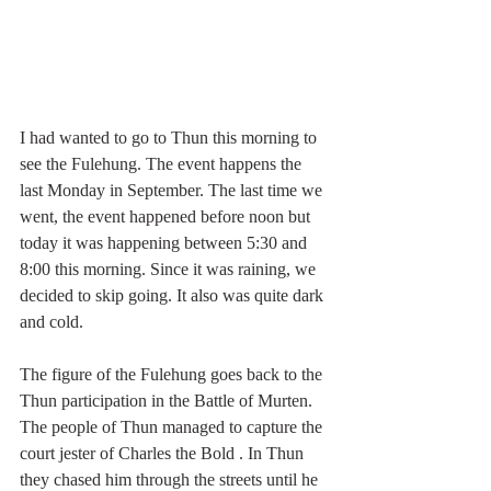
I had wanted to go to Thun this morning to 
see the Fulehung. The event happens the 
last Monday in September. The last time we 
went, the event happened before noon but 
today it was happening between 5:30 and 
8:00 this morning. Since it was raining, we 
decided to skip going. It also was quite dark 
and cold.
The figure of the Fulehung goes back to the 
Thun participation in the 
Battle of Murten
. 
T
he people of Thun managed to capture the 
court jester of 
Charles the Bold
. In Thun 
they chased him through the streets until he 