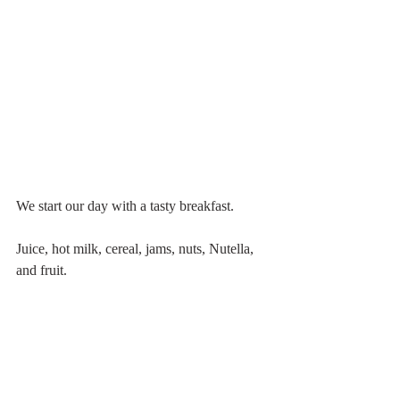
We start our day with a tasty breakfast.
Juice, hot milk, cereal, jams, nuts, Nutella, 
and fruit. 