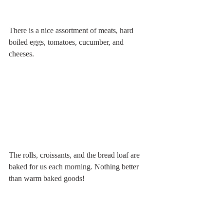
There is a nice assortment of meats, hard 
boiled eggs, tomatoes, cucumber, and 
cheeses.
The rolls, croissants, and the bread loaf are 
baked for us each morning. Nothing better 
than warm baked goods!