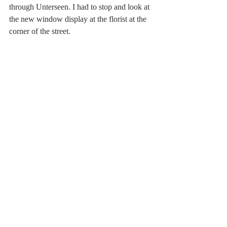
through Unterseen. I had to stop and look at 
the new window display at the florist at the 
corner of the street.