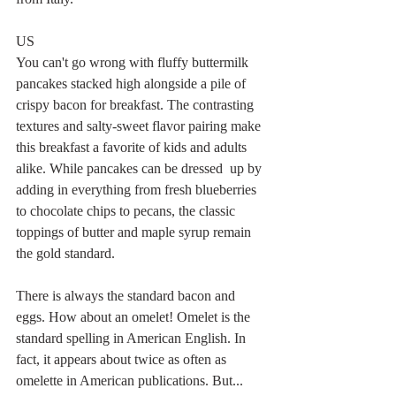
US
You can't go wrong with fluffy buttermilk 
pancakes stacked high alongside a pile of 
crispy bacon for breakfast. The contrasting 
textures and salty-sweet flavor pairing make 
this breakfast a favorite of kids and adults 
alike. While pancakes can be dressed  up by 
adding in everything from fresh blueberries 
to chocolate chips to pecans, the classic 
toppings of butter and maple syrup remain 
the gold standard.
There is always the standard bacon and 
eggs. How about an omelet! Omelet is the 
standard spelling in American English. In 
fact, it appears about twice as often as 
omelette in American publications. But... 