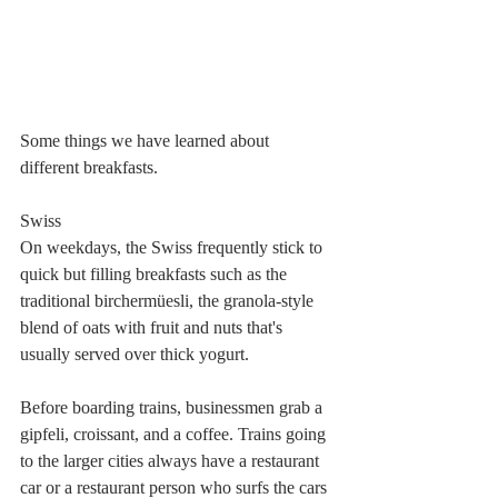
Some things we have learned about 
different breakfasts.
Swiss
On weekdays, the Swiss frequently stick to 
quick but filling breakfasts such as the 
traditional birchermüesli, the granola-style 
blend of oats with fruit and nuts that's 
usually served over thick yogurt.
Before boarding trains, businessmen grab a 
gipfeli, croissant, and a coffee. Trains going 
to the larger cities always have a restaurant 
car or a restaurant person who surfs the cars 