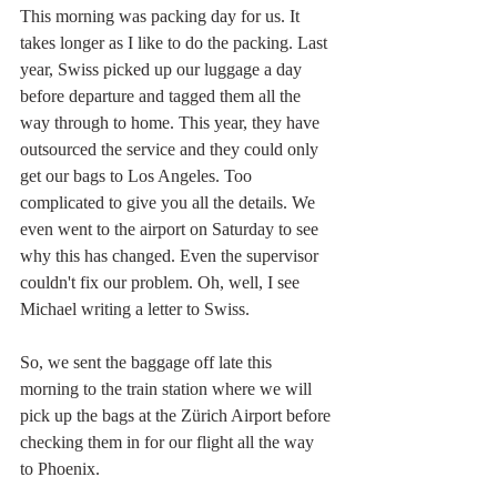
This morning was packing day for us. It 
takes longer as I like to do the packing. Last 
year, Swiss picked up our luggage a day 
before departure and tagged them all the 
way through to home. This year, they have 
outsourced the service and they could only 
get our bags to Los Angeles. Too 
complicated to give you all the details. We 
even went to the airport on Saturday to see 
why this has changed. Even the supervisor 
couldn't fix our problem. Oh, well, I see 
Michael writing a letter to Swiss.
So, we sent the baggage off late this 
morning to the train station where we will 
pick up the bags at the Zürich Airport before 
checking them in for our flight all the way 
to Phoenix. 