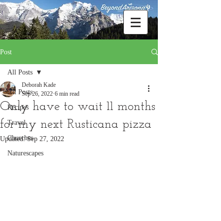
Post
All Posts
Deborah Kade
All Posts
Sep 26, 2022
6 min read
Only have to wait 11 months
Recipes
for my next Rusticana pizza
Travel
Churches
Updated:
Sep 27, 2022
Naturescapes