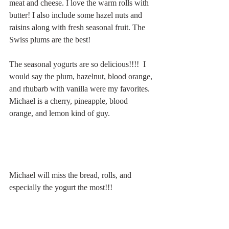
meat and cheese. I love the warm rolls with 
butter! I also include some hazel nuts and 
raisins along with fresh seasonal fruit. The 
Swiss plums are the best!
The seasonal yogurts are so delicious!!!!  I 
would say the plum, hazelnut, blood orange, 
and rhubarb with vanilla were my favorites. 
Michael is a cherry, pineapple, blood 
orange, and lemon kind of guy.
Michael will miss the bread, rolls, and 
especially the yogurt the most!!!