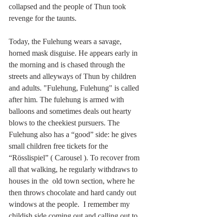
collapsed and the people of Thun took 
revenge for the taunts. 
Today, the Fulehung wears a savage, 
horned 
mask
disguise. He appears early in 
the morning and is chased through the 
streets and alleyways of Thun by children 
and adults. "Fulehung, Fulehung" is called 
after him. The fulehung is armed with 
balloons and 
sometimes deals out hearty 
blows to the cheekiest pursuers. The 
Fulehung also has a “good” side: he gives 
small children free tickets for the 
“Rösslispiel” ( 
Carousel
 ). To recover from 
all that walking, he regularly withdraws to 
houses in the  old town section, where he 
then throws chocolate and hard candy out 
windows at the people.  I remember my 
childish side coming out and calling out to 