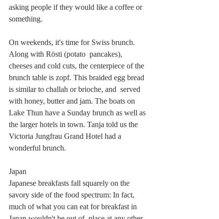
asking people if they would like a coffee or 
something.
On weekends, it's time for Swiss brunch. 
Along with Rösti (potato  pancakes), 
cheeses and cold cuts, the centerpiece of the 
brunch table is zopf. This braided egg bread 
is similar to challah or brioche, and  served 
with honey, butter and jam. The boats on 
Lake Thun have a Sunday brunch as well as 
the larger hotels in town. Tanja told us the 
Victoria Jungfrau Grand Hotel had a 
wonderful brunch.
Japan
Japanese breakfasts fall squarely on the 
savory side of the food spectrum: In fact, 
much of what you can eat for breakfast in 
Japan wouldn't be out of  place at any other 