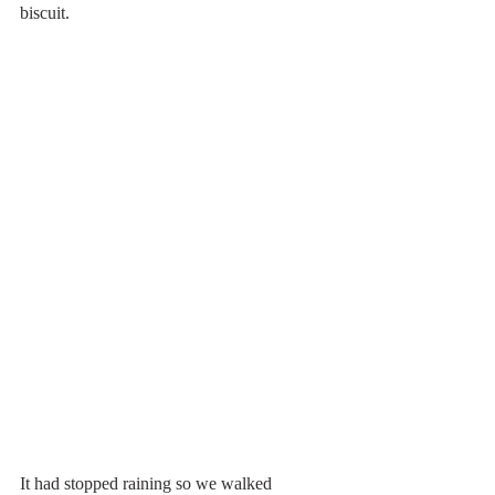
biscuit.
It had stopped raining so we walked 