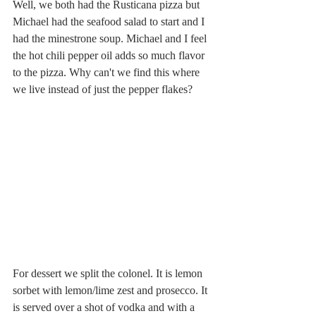
Well, we both had the Rusticana pizza but 
Michael had the seafood salad to start and I 
had the minestrone soup. Michael and I feel 
the hot chili pepper oil adds so much flavor 
to the pizza. Why can't we find this where 
we live instead of just the pepper flakes? 
For dessert we split the colonel. It is lemon 
sorbet with lemon/lime zest and prosecco. It 
is served over a shot of vodka and with a 