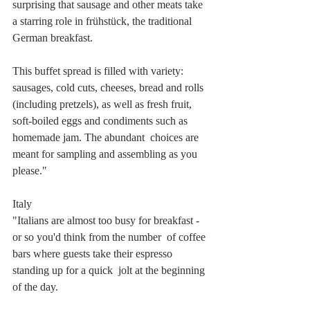
surprising that sausage and other meats take 
a starring role in frühstück, the traditional 
German breakfast.
This buffet spread is filled with variety: 
sausages, cold cuts, cheeses, bread and rolls 
(including pretzels), as well as fresh fruit, 
soft-boiled eggs and condiments such as 
homemade jam. The abundant  choices are 
meant for sampling and assembling as you 
please." 
Italy
"Italians are almost too busy for breakfast - 
or so you'd think from the number  of coffee 
bars where guests take their espresso 
standing up for a quick  jolt at the beginning 
of the day. 