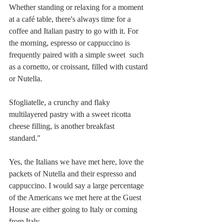
Whether standing or relaxing for a moment 
at a café table, there's always time for a 
coffee and Italian pastry to go with it. For 
the morning, espresso or cappuccino is 
frequently paired with a simple sweet  such 
as a cornetto, or croissant, filled with custard 
or Nutella. 
Sfogliatelle, a crunchy and flaky 
multilayered pastry with a sweet ricotta 
cheese filling, is another breakfast 
standard." 
Yes, the Italians we have met here, love the 
packets of Nutella and their espresso and 
cappuccino. I would say a large percentage 
of the Americans we met here at the Guest 
House are either going to Italy or coming 
from Italy. 