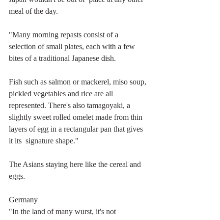
meal of the day.
"Many morning repasts consist of a 
selection of small plates, each with a few 
bites of a traditional Japanese dish.
Fish such as salmon or mackerel, miso soup, 
pickled vegetables and rice are all 
represented. There's also tamagoyaki, a 
slightly sweet rolled omelet made from thin 
layers of egg in a rectangular pan that gives 
it its  signature shape."
The Asians staying here like the cereal and 
eggs. 
Germany
"In the land of many wurst, it's not 