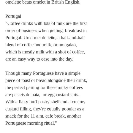
omelette beats omelet in British English.
Portugal
"Coffee drinks with lots of milk are the first 
order of business when getting  breakfast in 
Portugal. Uma mei de leite, a half-and-half 
blend of coffee and milk, or um galao, 
which is mostly milk with a shot of coffee, 
are an easy way to ease into the day.
Though many Portuguese have a simple 
piece of toast or bread alongside their drink, 
the perfect pairing for these milky coffees 
are pasteis de nata,  or egg custard tarts. 
With a flaky puff pastry shell and a creamy 
custard filling, they're equally popular as a 
snack for the 11 a.m. cafe break, another 
Portuguese morning ritual."