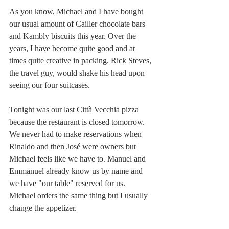
As you know, Michael and I have bought 
our usual amount of Cailler chocolate bars 
and Kambly biscuits this year. Over the 
years, I have become quite good and at 
times quite creative in packing. Rick Steves, 
the travel guy, would shake his head upon 
seeing our four suitcases. 
Tonight was our last Città Vecchia pizza 
because the restaurant is closed tomorrow. 
We never had to make reservations when 
Rinaldo and then José were owners but 
Michael feels like we have to. Manuel and 
Emmanuel already know us by name and 
we have "our table" reserved for us. 
Michael orders the same thing but I usually 
change the appetizer. 