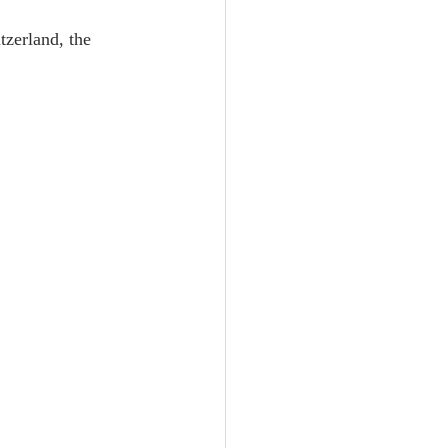
zerland, the 