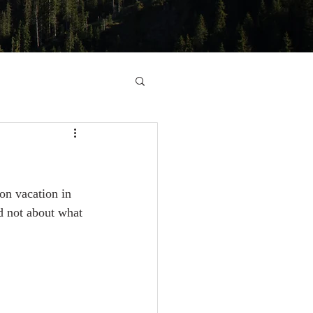
n vacation in 
d not about what 