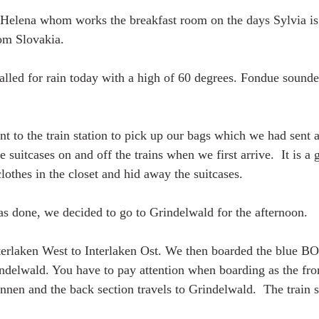
Helena whom works the breakfast room on the days Sylvia is 
rom Slovakia. 
alled for rain today with a high of 60 degrees. Fondue sounded
t to the train station to pick up our bags which we had sent ah
 suitcases on and off the trains when we first arrive.  It is a g
othes in the closet and hid away the suitcases. 
 done, we decided to go to Grindelwald for the afternoon. 
terlaken West to Interlaken Ost. We then boarded the blue B
delwald. You have to pay attention when boarding as the front
nnen and the back section travels to Grindelwald.  The train sp