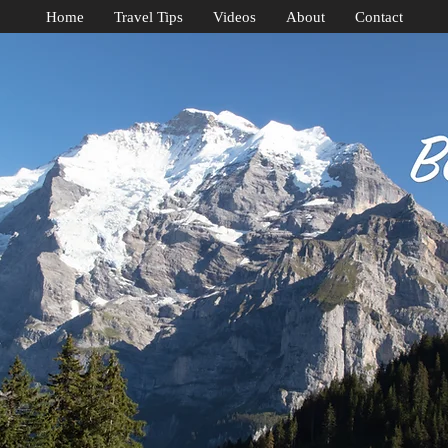
Home
Travel Tips
Videos
About
Contact