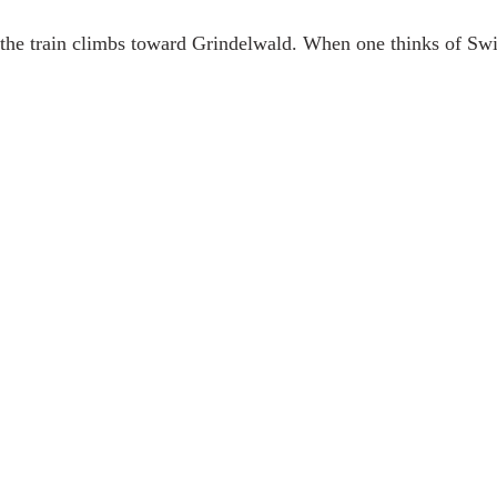
the train climbs toward Grindelwald. When one thinks of Swit