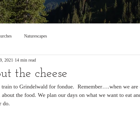
urches
Naturescapes
9, 2021
14 min read
bout the cheese
e train to Grindelwald for fondue.  Remember….when we are o
l about the food. We plan our days on what we want to eat an
r do.