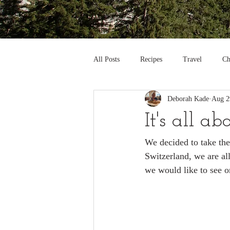
All Posts
Recipes
Travel
Ch
Deborah Kade
Aug 2
It's all a
We decided to take th
Switzerland, we are al
we would like to see o