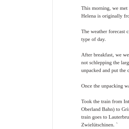
This morning, we met 
Helena is originally f
The weather forecast c
type of day.
After breakfast, we wen
not schlepping the large
unpacked and put the cl
Once the unpacking was
Took the train from In
Oberland Bahn) to Grin
train goes to Lauterbru
Zwielütschinen. `