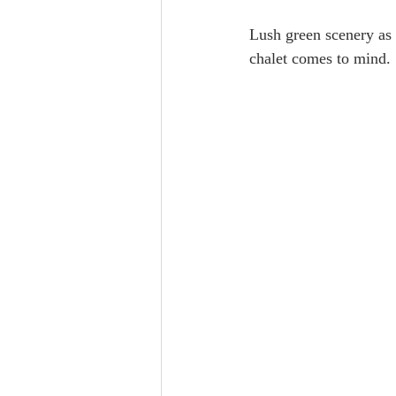
Lush green scenery as 
chalet comes to mind.