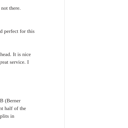
not there. 
 perfect for this 
ead. It is nice 
reat service. I 
OB (Berner 
 half of the 
lits in  