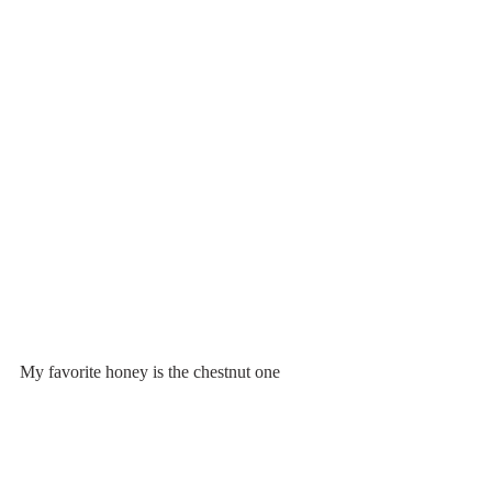
My favorite honey is the chestnut one