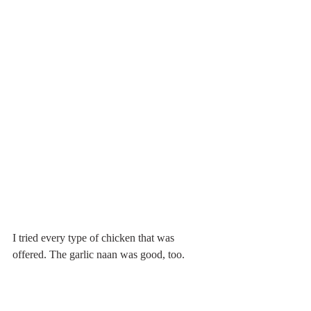
I tried every type of chicken that was 
offered. The garlic naan was good, too.