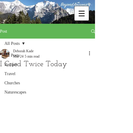
Post
All Posts
Deborah Kade
All Posts
Mar 24
5 min read
I Cried Twice Today
Recipes
Travel
Churches
Naturescapes