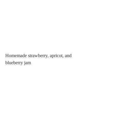
Homemade strawberry, apricot, and 
blueberry jam