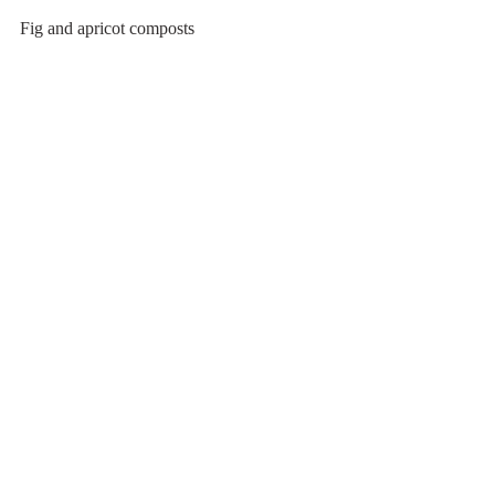
Fig and apricot composts