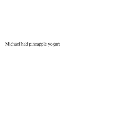
Michael had pineapple yogurt