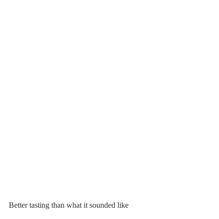
Better tasting than what it sounded like