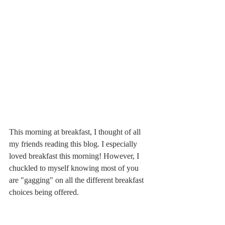
This morning at breakfast, I thought of all 
my friends reading this blog. I especially 
loved breakfast this morning! However, I 
chuckled to myself knowing most of you 
are "gagging" on all the different breakfast 
choices being offered.