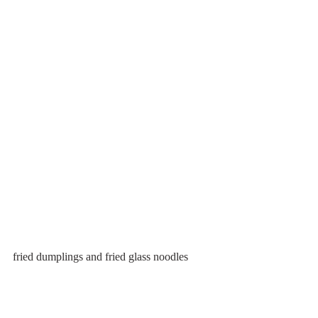
fried dumplings and fried glass noodles