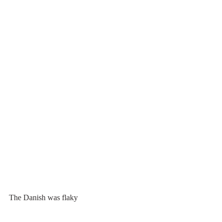
The Danish was flaky 