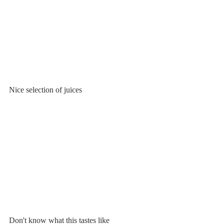
Nice selection of juices
Don't know what this tastes like