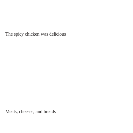
The spicy chicken was delicious
Meats, cheeses, and breads