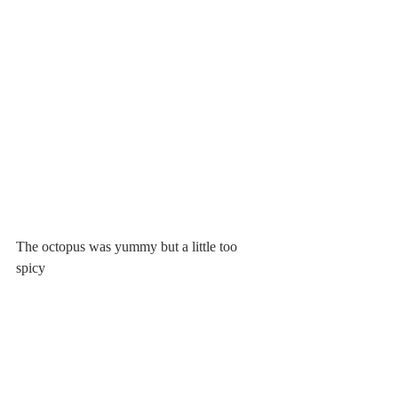
The octopus was yummy but a little too 
spicy