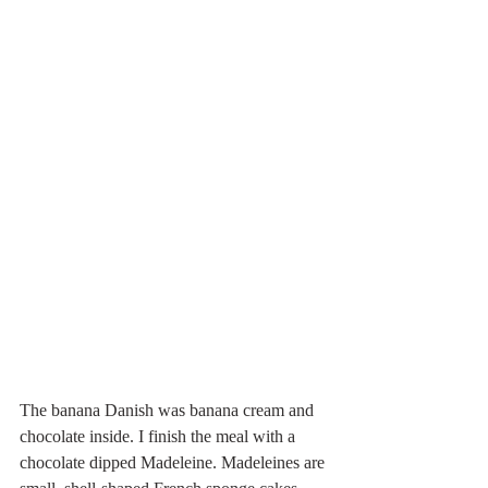
The banana Danish was banana cream and 
chocolate inside. I finish the meal with a 
chocolate dipped Madeleine. Madeleines are 