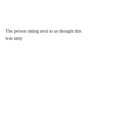
The person sitting next to us thought this 
was tasty