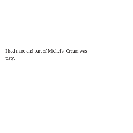
I had mine and part of Michel's. Cream was 
tasty.