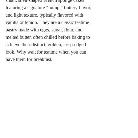
small, shell-shaped French sponge cakes 
featuring a signature "hump," buttery flavor, 
and light texture, typically flavored with 
vanilla or lemon. They are a classic teatime 
pastry made with eggs, sugar, flour, and 
melted butter, often chilled before baking to 
achieve their distinct, golden, crisp-edged 
look. Why wait for teatime when you can 
have them for breakfast.