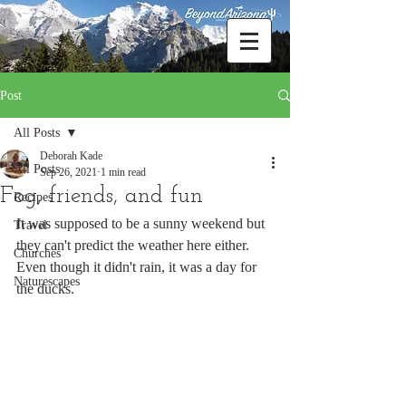
Post
All Posts
Deborah Kade
All Posts
Sep 26, 2021
1 min read
Fog, friends, and fun
Recipes
It was supposed to be a sunny weekend but 
Travel
they can't predict the weather here either. 
Churches
Even though it didn't rain, it was a day for 
Naturescapes
the ducks.