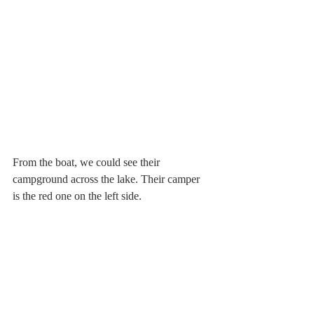
From the boat, we could see their 
campground across the lake. Their camper 
is the red one on the left side.