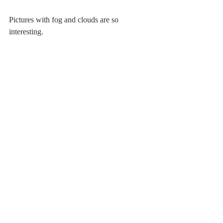
Pictures with fog and clouds are so 
interesting.