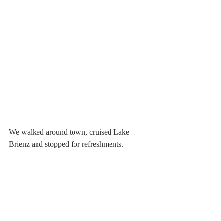
We walked around town, cruised Lake 
Brienz and stopped for refreshments.