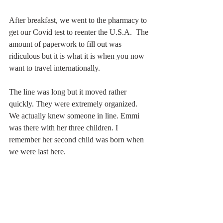
After breakfast, we went to the pharmacy to 
get our Covid test to reenter the U.S.A.  The 
amount of paperwork to fill out was 
ridiculous but it is what it is when you now 
want to travel internationally.
The line was long but it moved rather 
quickly. They were extremely organized. 
We actually knew someone in line. Emmi 
was there with her three children. I 
remember her second child was born when 
we were last here. 