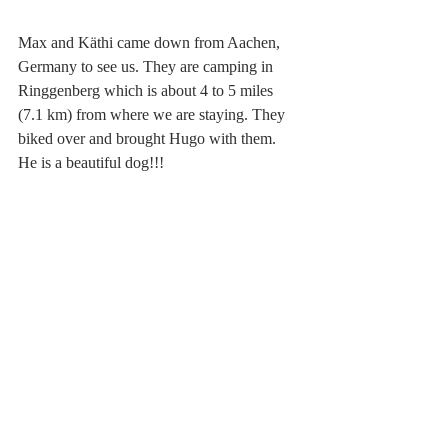
Max and Käthi came down from Aachen, 
Germany to see us. They are camping in 
Ringgenberg which is about 4 to 5 miles 
(7.1 km) from where we are staying. They 
biked over and brought Hugo with them. 
He is a beautiful dog!!!