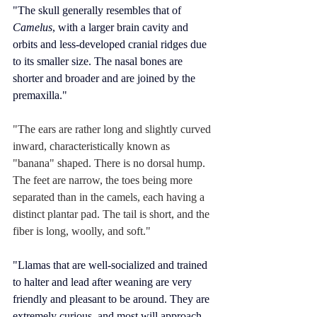
"The skull generally resembles that of 
Camelus
, with a larger brain cavity and 
orbits and less-developed 
cranial ridges
 due 
to its smaller size. The nasal bones are 
shorter and broader and are joined by the 
premaxilla."
"The ears are rather long and slightly curved 
inward, characteristically known as 
"banana" shaped. There is no dorsal hump. 
The feet are narrow, the toes being more 
separated than in the camels, each having a 
distinct plantar pad. The tail is short, and the 
fiber is long, woolly, and soft."
"Llamas that are well-socialized and trained 
to halter and lead after 
weaning
 are very 
friendly and pleasant to be around. They are 
extremely curious, and most will approach 