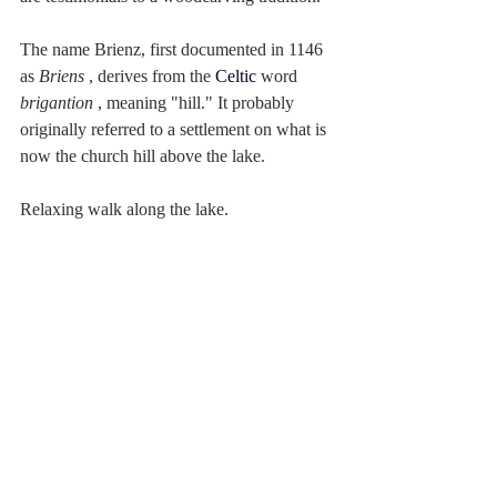
The name Brienz, first documented in 1146 
as 
Briens
 , derives from the 
Celtic
word 
brigantion
 , meaning "hill." It probably 
originally referred to a settlement on what is 
now the church hill above the lake.
Relaxing walk along the lake.