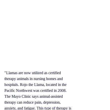
"Llamas are now utilized as certified 
therapy animals in nursing homes and 
hospitals. 
Rojo the Llama
, located in the 
Pacific Northwest
 was certified in 2008. 
The 
Mayo Clinic
 says animal-assisted 
therapy can reduce pain, depression, 
anxiety, and fatigue. This type of therapy is 