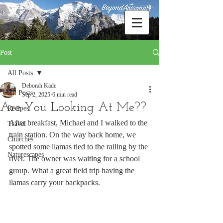
Post
All Posts
Deborah Kade
All Posts
Sep 2, 2025
6 min read
Are You Looking At Me??
Recipes
After breakfast, Michael and I walked to the 
Travel
train station. On the way back home, we 
Churches
spotted some llamas tied to the railing by the 
Naturescapes
river. The owner was waiting for a school 
group. What a great field trip having the 
llamas carry your backpacks.