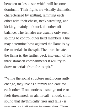
between males to see which will become 
dominant. Their fights are visually dramatic, 
characterized by spitting, ramming each 
other with their chests, neck wrestling, and 
kicking, mainly to knock the other off 
balance. The females are usually only seen 
spitting to control other herd members. One 
may determine how agitated the llama is by 
the materials in the spit. The more irritated 
the llama is, the further back into each of the 
three stomach compartments it will try to 
draw materials from for its spit."
"While the social structure might constantly 
change, they live as a family and care for 
each other. If one notices a strange noise or 
feels threatened, an alarm call - a loud, shrill 
sound that rhythmically rises and falls - is 
sent out, and all others become alert. They 