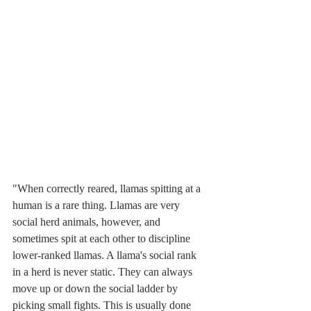
"When correctly reared, llamas spitting at a 
human is a rare thing. Llamas are very 
social herd animals, however, and 
sometimes spit at each other to discipline 
lower-ranked llamas. A llama's social rank 
in a herd is never static. They can always 
move up or down the social ladder by 
picking small fights. This is usually done 