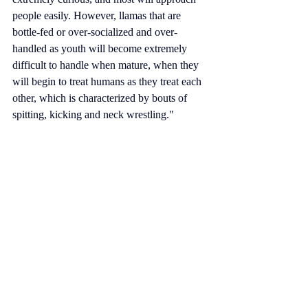
people easily. However, 
llamas that are 
bottle-fed
 or over-socialized and over-
handled as youth will become extremely 
difficult to handle when mature, when they 
will begin to treat humans as they treat each 
other, which is characterized by bouts of 
spitting, kicking and neck wrestling."