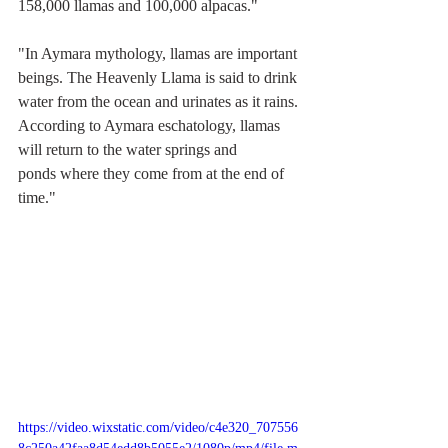
158,000 llamas and 100,000 alpacas."
"In 
Aymara
 mythology, llamas are important 
beings. The Heavenly Llama is said to drink 
water from the ocean and urinates as it rains. 
According to Aymara 
eschatology
, llamas 
will return to the water springs and 
ponds
 where they come from at the end of 
time."
https://video.wixstatic.com/video/c4e320_707556