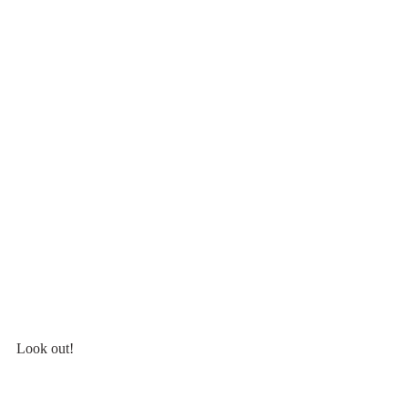
Look out!