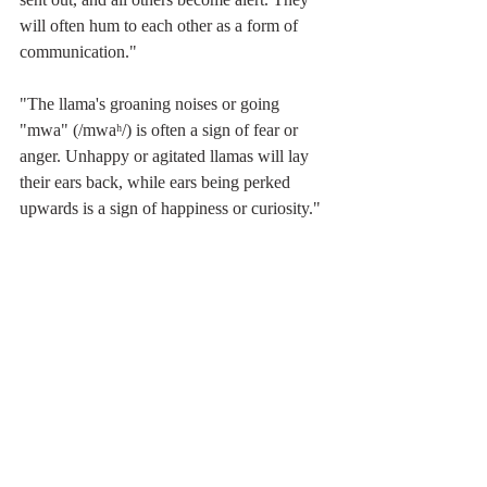
will often hum to each other as a form of 
communication."
"The llama's groaning noises or going 
"mwa" (/mwaʰ/) is often a sign of fear or 
anger. Unhappy or agitated llamas will lay 
their ears back, while ears being perked 
upwards is a sign of happiness or curiosity."