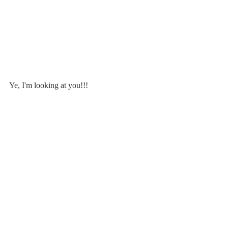
Ye, I'm looking at you!!!