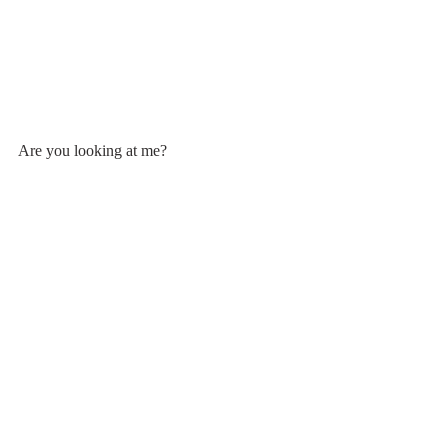
Are you looking at me?