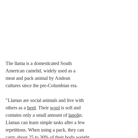
The llama is a domesticated 
South 
American
camelid
, widely used as a 
meat
 and 
pack animal
 by 
Andean 
cultures
 since the 
pre-Columbian era
.
"Llamas are social animals and live with 
others as a 
herd
. Their 
wool
 is soft and 
contains only a small amount of 
lanoli
n.  
Llamas can learn simple tasks after a few 
repetitions. When using a pack, they can 
carry about 25 to 30% of their body weight 