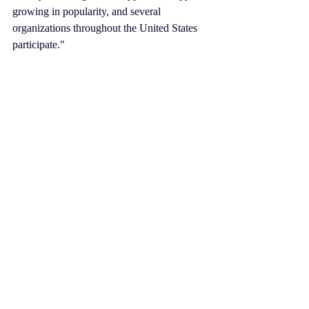
growing in popularity, and several 
organizations throughout the United States 
participate."