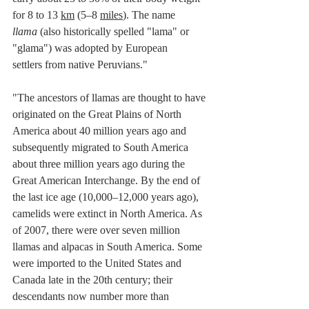
for 8 to 13 
km
 (5–8 
miles
). The name 
llama
 (also historically spelled "lama" or 
"glama") was adopted by 
European 
settlers
 from 
native Peruvians
."
"The ancestors of llamas are thought to have 
originated on the 
Great Plains
 of 
North 
America
 about 40 million years ago and 
subsequently migrated to South America 
about three million years ago during the 
Great American Interchange
. By the end of 
the last 
ice age
 (10,000–12,000 years ago), 
camelids were extinct in North America.
 As
of 2007, there were over seven million 
llamas and 
alpacas
 in South America. Some 
were imported to the 
United States
 and 
Canada
 late in the 20th century; their 
descendants now number more than 