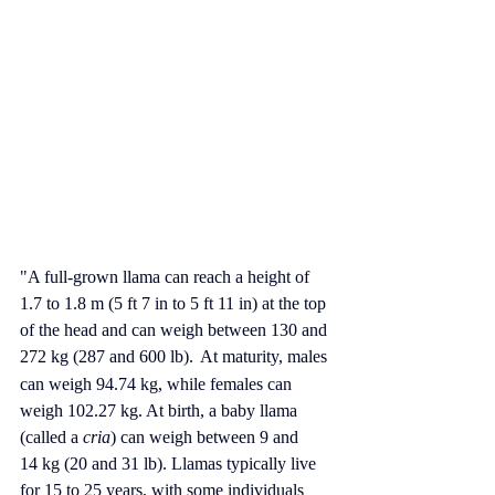
"A full-grown llama can reach a height of 
1.7 to 1.8 m (5 ft 7 in to 5 ft 11 in) at the top 
of the head and can weigh between 130 and 
272 kg (287 and 600 lb).
At maturity, males 
can weigh 94.74 kg, while females can 
weigh 102.27 kg.
 At
 birth, a baby llama 
(called a 
cria
) can weigh between 9 and 
14 kg (20 and 31 lb). Llamas typically live 
for 15 to 25 years, with some individuals 