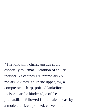
"The following characteristics apply 
especially to llamas. 
Dentition
 of adults: 
incisors ⁠1/3⁠ canines ⁠1/1⁠, premolars ⁠2/2⁠, 
molars ⁠3/3⁠; total 32. In the upper jaw, a 
compressed, sharp, pointed laniariform 
incisor
 near the hinder edge of the 
premaxilla
 is followed in the male at least by 
a moderate-sized, pointed, curved true 