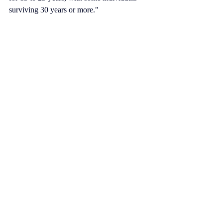
surviving 30 years or more."