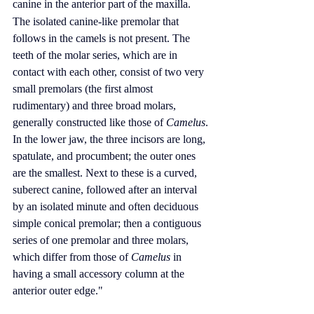
canine
 in the anterior part of the maxilla.
The isolated canine-like 
premolar
 that 
follows in the camels is not present. The 
teeth of the molar series, which are in 
contact with each other, consist of two very 
small premolars (the first almost 
rudimentary) and three broad 
molars
, 
generally constructed like those of 
Camelus
. 
In the lower jaw, the three incisors are long, 
spatulate, and procumbent; the outer ones 
are the smallest. Next to these is a curved, 
suberect canine, followed after an interval 
by an isolated minute and often deciduous 
simple conical premolar; then a contiguous 
series of one premolar and three molars, 
which differ from those of 
Camelus
 in 
having a small accessory column at the 
anterior outer edge."