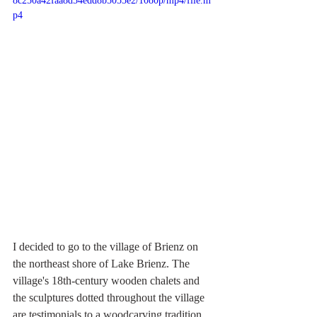
8c250a42faa8d54edd8b5055e2/1080p/mp4/file.m
p4
I decided to go to the village of Brienz on 
the northeast shore of Lake Brienz. The 
village's 18th-century wooden chalets and 
the sculptures dotted throughout the village 
are testimonials to a woodcarving tradition. 