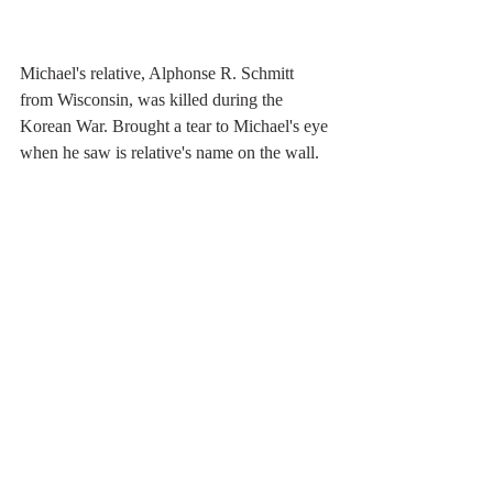
Michael's relative, Alphonse R. Schmitt 
from Wisconsin, was killed during the 
Korean War. Brought a tear to Michael's eye 
when he saw is relative's name on the wall.