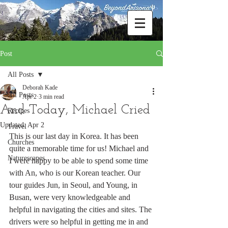
Post
All Posts
Deborah Kade
All Posts
Apr 2
3 min read
And Today, Michael Cried
Recipes
Updated:
Apr 2
Travel
This is our last day in Korea. It has been 
Churches
quite a memorable time for us! Michael and 
Naturescapes
I were happy to be able to spend some time 
with An, who is our Korean teacher. Our 
tour guides Jun, in Seoul, and Young, in 
Busan, were very knowledgeable and 
helpful in navigating the cities and sites. The 
drivers were so helpful in getting me in and 