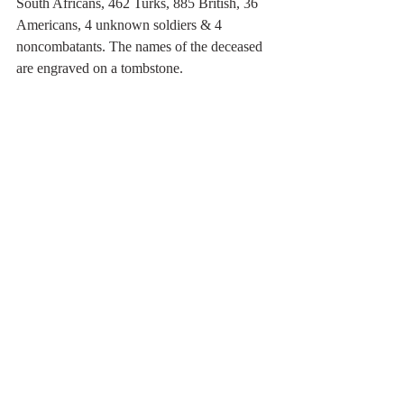
South Africans, 462 Turks, 885 British, 36 
Americans, 4 unknown soldiers & 4 
noncombatants. The names of the deceased 
are engraved on a tombstone.  