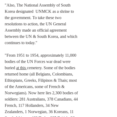
"Also, The National Assembly of South 
Korea designated  UNMCK as a shrine to 
the government. To take these two 
resolutions to action, the UN General 
Assembly made an official agreement 
between the UN & South Korea, and which 
continues to today."
"From 1951 to 1954, approximately 11,000 
bodies of the UN Forces war dead were 
buried 
at this 
cemetery. Some of the bodies 
returned home (all Belgians, Colombians, 
Ethiopians, Greeks, Filipinos & Thais; most 
of the Americans, some of French & 
Norwegians). Now here lies 2,300 bodies of 
soldiers: 281 Australians, 378 Canadians, 44 
French, 117 Hollanders, 34 New 
Zealanders, 1 Norwegian, 36 Koreans, 11 