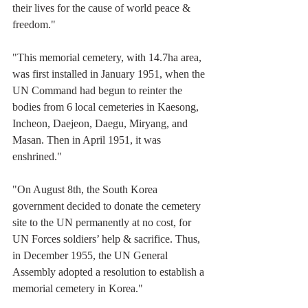
their lives for the cause of world peace & 
freedom."
"This memorial cemetery, with 14.7ha area, 
was first installed in January 1951, when the 
UN Command had begun to reinter the 
bodies from 6 local cemeteries in Kaesong, 
Incheon, Daejeon, Daegu, Miryang, and 
Masan. Then in April 1951, it was 
enshrined."
"On August 8th, the South Korea 
government decided to donate the cemetery 
site to the UN permanently at no cost, for 
UN Forces soldiers’ help & sacrifice. Thus, 
in December 1955, the UN General 
Assembly adopted a resolution to establish a 
memorial cemetery in Korea."