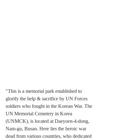
"This is a memorial park established to 
glorify the help & sacrifice by UN Forces 
soldiers who fought in the Korean War. The 
UN Memorial Cemetery in Korea 
(UNMCK), is located at Daeyoen-4-dong, 
Nam-gu, Busan. Here lies the heroic war 
dead from various countries, who dedicated 