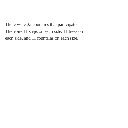
There were 22 countries that participated. 
There are 11 steps on each side, 11 trees on 
each side, and 11 fountains on each side.