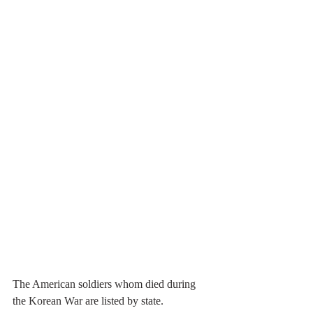
The American soldiers whom died during 
the Korean War are listed by state. 