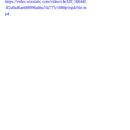
https://video.wixstatic.com/video/c4e320_50644f
3f2a9a46aeb88996abba7d2775/1080p/mp4/file.m
p4