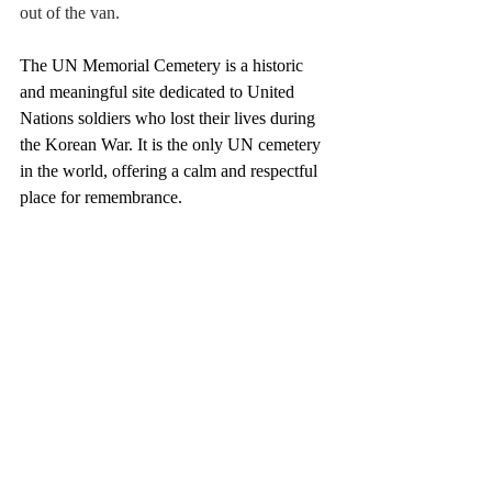
out of the van. 
The UN Memorial Cemetery is a historic 
and meaningful site dedicated to United 
Nations soldiers who lost their lives during 
the Korean War. It is the only UN cemetery 
in the world, offering a calm and respectful 
place for remembrance.