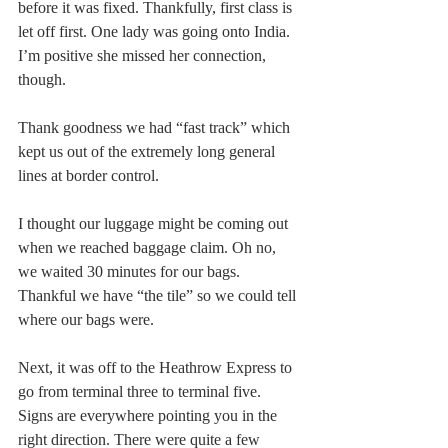
before it was fixed. Thankfully, first class is 
let off first. One lady was going onto India. 
I’m positive she missed her connection, 
though. 
Thank goodness we had “fast track” which 
kept us out of the extremely long general 
lines at border control. 
I thought our luggage might be coming out 
when we reached baggage claim. Oh no, 
we waited 30 minutes for our bags. 
Thankful we have “the tile” so we could tell 
where our bags were. 
Next, it was off to the Heathrow Express to 
go from terminal three to terminal five.  
Signs are everywhere pointing you in the 
right direction. There were quite a few 