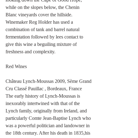
while on the slopes below, the Chenin 
Blanc vineyards cover the hillside. 
Winemaker Reg Holder has used a 
combination of tank and barrel natural 
fermentation followed by lees contact to 
give this wine a beguiling mixture of 
freshness and complexity. 
Red Wines
Château Lynch-Moussas 2009, Sème Grand 
Cru Classé Pauillac , Bordeaux, France
The early history of Lynch-Moussas is 
inexorably intertwined with that of the 
Lynch family, originally from Ireland, and 
particularly Comte Jean-Baptise Lynch who 
was a powerful politician and landowner in 
the 18th century. After his death in 1835,his 