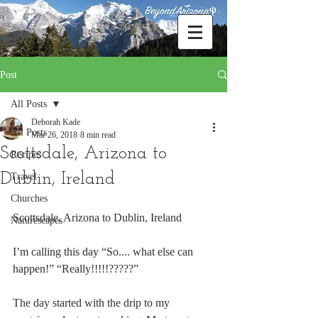
Post
All Posts
Deborah Kade
All Posts
Mar 26, 2018
8 min read
Scottsdale, Arizona to
Recipes
Dublin, Ireland
Travel
Churches
Scottsdale, Arizona to Dublin, Ireland
Naturescapes
I’m calling this day “So.... what else can 
happen!” “Really!!!!!?????”
The day started with the drip to my 