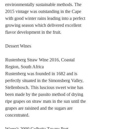
environmentally sustainable methods. The 
2015 vintage was outstanding in the Cape 
with good winter rains leading into a perfect 
growing season which delivered excellent 
flavor development in the fruit.
Dessert Wines
Rustenberg Straw Wine 2016, Coastal 
Region, South Africa
Rustenberg was founded in 1682 and is 
perfectly situated in the Simonsberg Valley, 
Stellenbosch. This luscious sweet wine has 
been made by the passito method of drying 
ripe grapes on straw mats in the sun until the 
grapes are raisined and the sugars are 
concentrated.
Warre’s 2000 Colheita Tawny Port