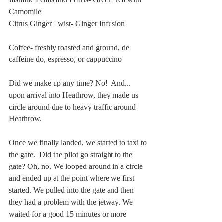
Camomile
Citrus Ginger Twist- Ginger Infusion
Coffee- freshly roasted and ground, de 
caffeine do, espresso, or cappuccino 
Did we make up any time? No!  And... 
upon arrival into Heathrow, they made us 
circle around due to heavy traffic around 
Heathrow. 
Once we finally landed, we started to taxi to 
the gate.  Did the pilot go straight to the 
gate? Oh, no. We looped around in a circle 
and ended up at the point where we first 
started. We pulled into the gate and then 
they had a problem with the jetway. We 
waited for a good 15 minutes or more 