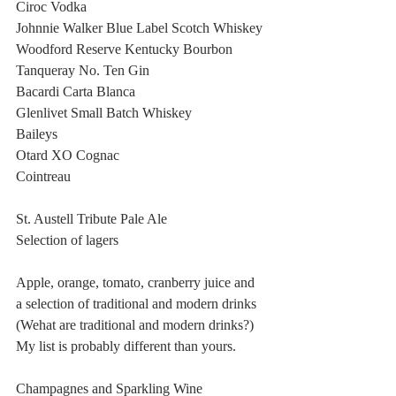
Ciroc Vodka
Johnnie Walker Blue Label Scotch Whiskey
Woodford Reserve Kentucky Bourbon 
Tanqueray No. Ten Gin
Bacardi Carta Blanca
Glenlivet Small Batch Whiskey
Baileys
Otard XO Cognac
Cointreau 
St. Austell Tribute Pale Ale
Selection of lagers
Apple, orange, tomato, cranberry juice and 
a selection of traditional and modern drinks 
(Wehat are traditional and modern drinks?) 
My list is probably different than yours. 
Champagnes and Sparkling Wine