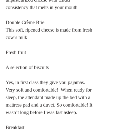
consistency that melts in your mouth
Double Crème Brie
This soft, ripened cheese is made from fresh 
cow’s milk
Fresh fruit
A selection of biscuits
Yes, in first class they give you pajamas. 
Very soft and comfortable!  When ready for 
sleep, the attendant made up the bed with a 
mattress pad and a duvet. So comfortable! It 
wasn’t long before I was fast asleep.
Breakfast