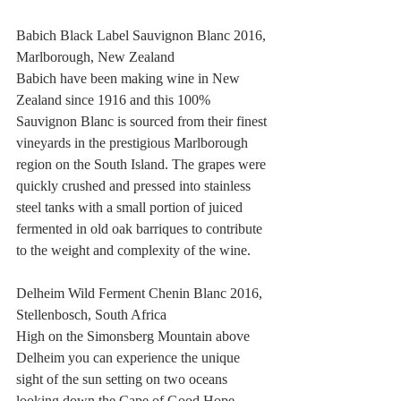
Babich Black Label Sauvignon Blanc 2016, 
Marlborough, New Zealand
Babich have been making wine in New 
Zealand since 1916 and this 100% 
Sauvignon Blanc is sourced from their finest 
vineyards in the prestigious Marlborough 
region on the South Island. The grapes were 
quickly crushed and pressed into stainless 
steel tanks with a small portion of juiced 
fermented in old oak barriques to contribute 
to the weight and complexity of the wine.
Delheim Wild Ferment Chenin Blanc 2016, 
Stellenbosch, South Africa
High on the Simonsberg Mountain above 
Delheim you can experience the unique 
sight of the sun setting on two oceans 
looking down the Cape of Good Hope, 