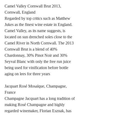
Camel Valley Cornwall Brut 2013, 
Cornwall, England
Regarded by top critics such as Matthew 
Jukes as the finest wine estate in England. 
Camel Valley, as its name suggests, is 
located on sun drenched soles close to the 
Camel River in North Cornwall. The 2013 
Cornwall Brut is a blend of 40% 
Chardonnay, 30% Pinot Noir and 30% 
Seyval Blanc with only the free run juice 
being used for vinification before bottle 
aging on lees for three years
Jacquart Rosé Mosaïque, Champagne, 
France
Champagne Jacquart has a long tradition of 
making Rosé Champagne and highly 
regarded winemaker, Florian Esznak, has 