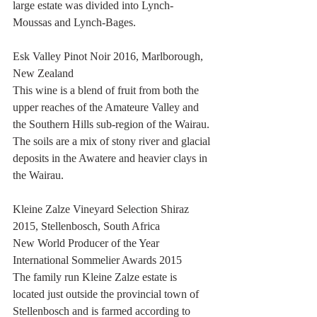
large estate was divided into Lynch-
Moussas and Lynch-Bages.
Esk Valley Pinot Noir 2016, Marlborough, 
New Zealand 
This wine is a blend of fruit from both the 
upper reaches of the Amateure Valley and 
the Southern Hills sub-region of the Wairau. 
The soils are a mix of stony river and glacial 
deposits in the Awatere and heavier clays in 
the Wairau.
Kleine Zalze Vineyard Selection Shiraz 
2015, Stellenbosch, South Africa
New World Producer of the Year 
International Sommelier Awards 2015
The family run Kleine Zalze estate is 
located just outside the provincial town of 
Stellenbosch and is farmed according to 