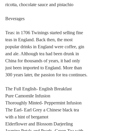
ricotta, chocolate sauce and pistachio 
Beverages
Teas: in 1706 Twinings started selling fine 
teas in England. Back then, the most 
popular drinks in England were coffee, gin 
and ale. Although tea had been drunk in 
China for thousands of years, it had only 
just been imported to England. More than 
300 years later, the passion for tea continues.
The Full English- English Breakfast
Pure Camomile Infusion
Thoroughly Minted- Peppermint Infusion
The Earl- Earl Grey a Chinese black tea 
with a hint of bergamot
Elderflower and Blossom Darjeeling 
Jasmine Petals and Pearls- Green Tea with 