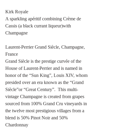
Kirk Royale
A sparkling apéritif combining Crème de 
Cassis (a black currant liqueur)with 
Champagne 
Laurent-Perrier Grand Siècle, Champagne, 
France
Grand Siècle is the prestige curvée of the 
House of Laurent-Perrier and is named in 
honor of the “Sun King”, Louis XIV, whom 
presided over an era known as the “Grand 
Siècle”or “Great Century”.  This multi-
vintage Champagne is created from grapes 
sourced from 100% Grand Cru vineyards in 
the twelve most prestigious villages from a 
blend is 50% Pinot Noir and 50% 
Chardonnay 