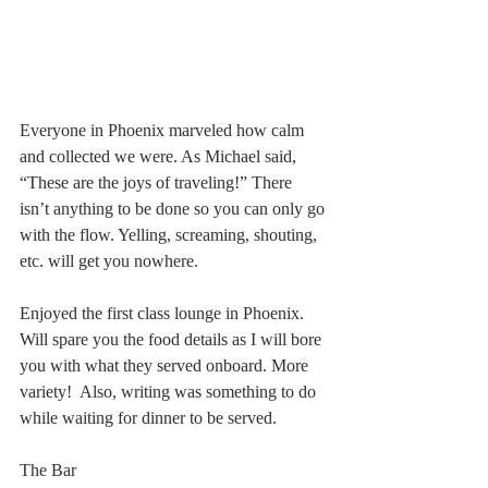
Everyone in Phoenix marveled how calm 
and collected we were. As Michael said, 
“These are the joys of traveling!” There 
isn’t anything to be done so you can only go 
with the flow. Yelling, screaming, shouting, 
etc. will get you nowhere. 
Enjoyed the first class lounge in Phoenix. 
Will spare you the food details as I will bore 
you with what they served onboard. More 
variety!  Also, writing was something to do 
while waiting for dinner to be served. 
The Bar