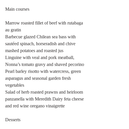
Main courses 
Marrow roasted fillet of beef with rutabaga 
au gratin
Barbecue glazed Chilean sea bass with 
sautéed spinach, horseradish and chive 
mashed potatoes and roasted jus
Linguine with veal and pork meatball, 
Nonna’s tomato gravy and shaved pecorino
Pearl barley risotto with watercress, green 
asparagus and seasonal garden fresh 
vegetables 
Salad of herb roasted prawns and heirloom 
panzanella with Meredith Dairy feta cheese 
and red wine oregano vinaigrette 
Desserts