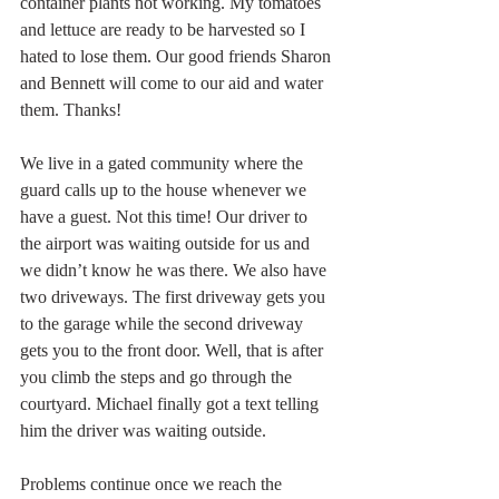
container plants not working. My tomatoes 
and lettuce are ready to be harvested so I 
hated to lose them. Our good friends Sharon 
and Bennett will come to our aid and water 
them. Thanks!
We live in a gated community where the 
guard calls up to the house whenever we 
have a guest. Not this time! Our driver to 
the airport was waiting outside for us and 
we didn’t know he was there. We also have 
two driveways. The first driveway gets you 
to the garage while the second driveway 
gets you to the front door. Well, that is after 
you climb the steps and go through the 
courtyard. Michael finally got a text telling 
him the driver was waiting outside. 
Problems continue once we reach the 