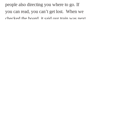
people also directing you where to go. If 
you can read, you can’t get lost.  When we 
checked the board, it said our train was next 
and it would be arriving in 6 minutes.  Not 
too bad. Just as our  train was two minutes 
away, an announcement came on to tell us 
our train was delayed. 
When we finally arrived at terminal five, 
there wasn’t a line for check in. Yeah!!!! 
Something positive!  
Even with all the delays and disruptions, we 
still had time to enjoy going to The Club. 
Had my first of hopefully many scones and 
clotted cream. For me, I always look 
forward to a bowl of soup. Every year I say 
the same thing: “the soups are so delicious 
they should have a cookbook with all the 