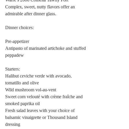
Complex, sweet, nutty flavors offer an 
admirable after dinner glass. 
Dinner choices:
Pre-appetizer 
Antipasto of marinated artichoke and stuffed 
peppadew
Starters:
Halibut ceviche verde with avocado, 
tomatillo and olive
Wild mushroom vol-au-vent
Sweet corn velouté with crème fraîche and 
smoked paprika oil
Fresh salad leaves with your choice of 
balsamic vinaigrette or Thousand Island 
dressing