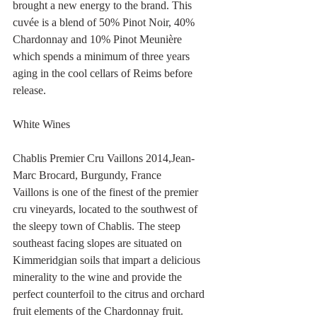
brought a new energy to the brand. This 
cuvée is a blend of 50% Pinot Noir, 40% 
Chardonnay and 10% Pinot Meunière 
which spends a minimum of three years 
aging in the cool cellars of Reims before 
release.
White Wines 
Chablis Premier Cru Vaillons 2014,Jean-
Marc Brocard, Burgundy, France
Vaillons is one of the finest of the premier 
cru vineyards, located to the southwest of 
the sleepy town of Chablis. The steep 
southeast facing slopes are situated on 
Kimmeridgian soils that impart a delicious 
minerality to the wine and provide the 
perfect counterfoil to the citrus and orchard 
fruit elements of the Chardonnay fruit.