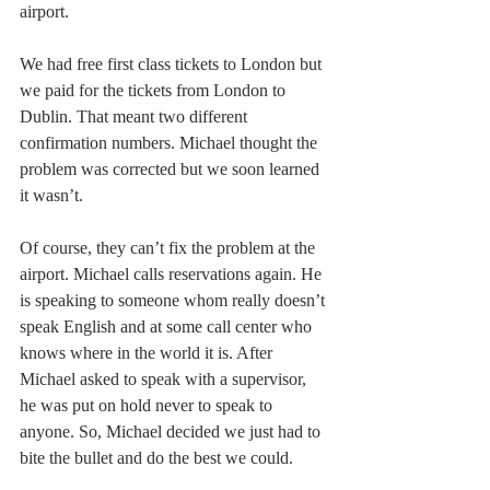
airport. 
We had free first class tickets to London but 
we paid for the tickets from London to 
Dublin. That meant two different 
confirmation numbers. Michael thought the 
problem was corrected but we soon learned 
it wasn’t. 
Of course, they can’t fix the problem at the 
airport. Michael calls reservations again. He 
is speaking to someone whom really doesn’t 
speak English and at some call center who 
knows where in the world it is. After 
Michael asked to speak with a supervisor, 
he was put on hold never to speak to 
anyone. So, Michael decided we just had to 
bite the bullet and do the best we could.