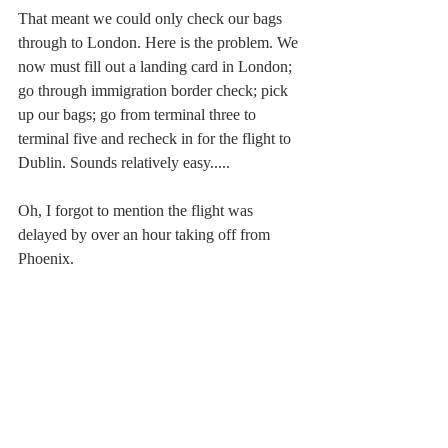
That meant we could only check our bags 
through to London. Here is the problem. We 
now must fill out a landing card in London; 
go through immigration border check; pick 
up our bags; go from terminal three to 
terminal five and recheck in for the flight to 
Dublin. Sounds relatively easy.....
Oh, I forgot to mention the flight was 
delayed by over an hour taking off from 
Phoenix. 