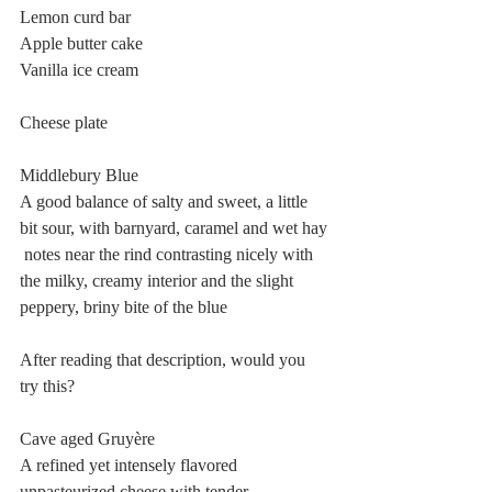
Lemon curd bar
Apple butter cake
Vanilla ice cream
Cheese plate
Middlebury Blue
A good balance of salty and sweet, a little 
bit sour, with barnyard, caramel and wet hay 
 notes near the rind contrasting nicely with 
the milky, creamy interior and the slight 
peppery, briny bite of the blue
After reading that description, would you 
try this?
Cave aged Gruyère
A refined yet intensely flavored 
unpasteurized cheese with tender 