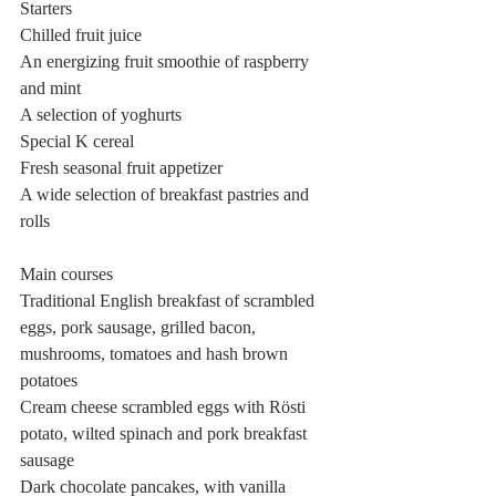
Starters
Chilled fruit juice
An energizing fruit smoothie of raspberry 
and mint
A selection of yoghurts
Special K cereal
Fresh seasonal fruit appetizer
A wide selection of breakfast pastries and 
rolls
Main courses
Traditional English breakfast of scrambled 
eggs, pork sausage, grilled bacon, 
mushrooms, tomatoes and hash brown 
potatoes
Cream cheese scrambled eggs with Rösti 
potato, wilted spinach and pork breakfast 
sausage
Dark chocolate pancakes, with vanilla 