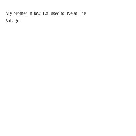
My brother-in-law, Ed, used to live at The 
Village. 