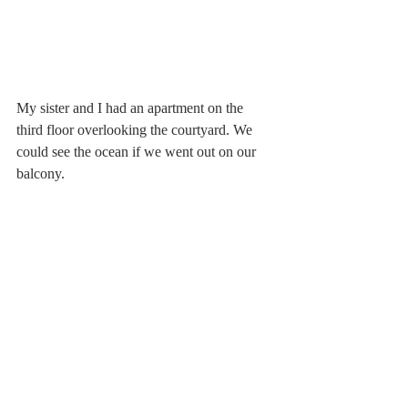
My sister and I had an apartment on the 
third floor overlooking the courtyard. We 
could see the ocean if we went out on our 
balcony.