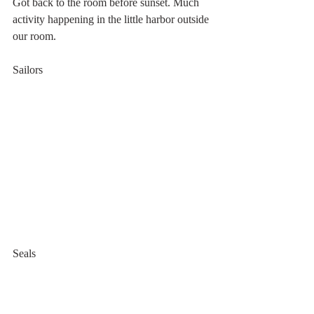
Got back to the room before sunset. Much 
activity happening in the little harbor outside 
our room.
Sailors
Seals