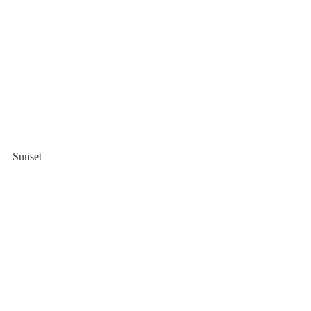
Sunset