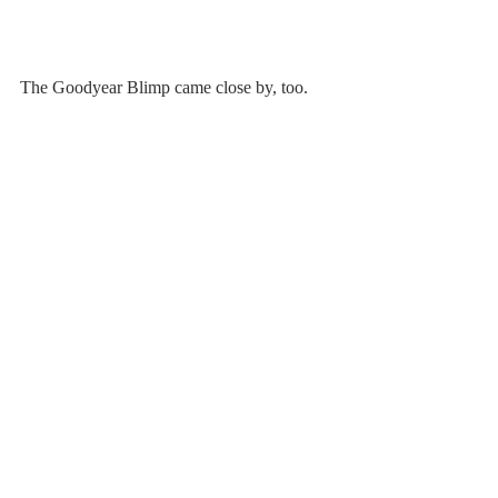
The Goodyear Blimp came close by, too.