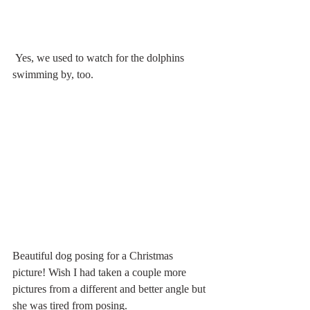
 Yes, we used to watch for the dolphins 
swimming by, too.
Beautiful dog posing for a Christmas 
picture! Wish I had taken a couple more 
pictures from a different and better angle but 
she was tired from posing.