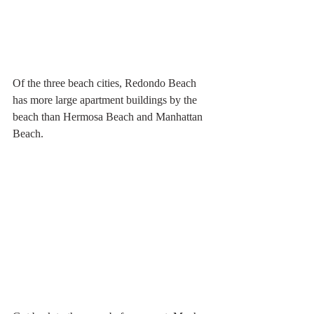
Of the three beach cities, Redondo Beach 
has more large apartment buildings by the 
beach than Hermosa Beach and Manhattan 
Beach.