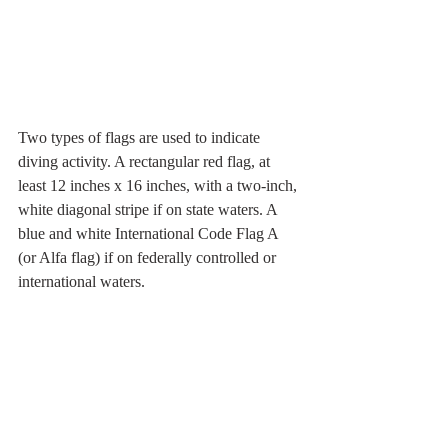
Two types of flags are used to indicate 
diving activity. A rectangular red flag, at 
least 12 inches x 16 inches, with a two-inch, 
white diagonal stripe if on state waters. A 
blue and white International Code Flag A 
(or Alfa flag) if on federally controlled or 
international waters.