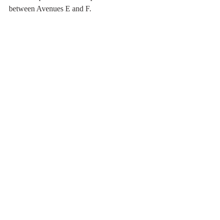
between Avenues E and F.