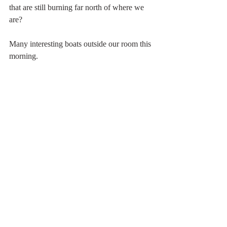
that are still burning far north of where we 
are?
Many interesting boats outside our room this 
morning.