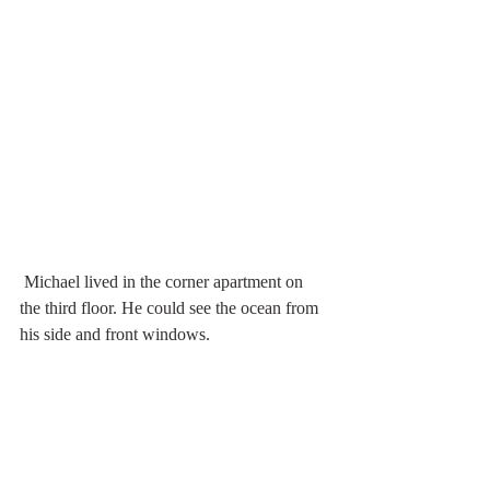
 Michael lived in the corner apartment on 
the third floor. He could see the ocean from 
his side and front windows.