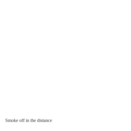
Smoke off in the distance