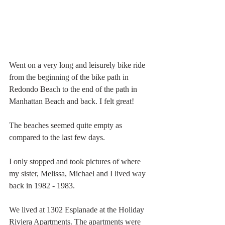
Went on a very long and leisurely bike ride 
from the beginning of the bike path in 
Redondo Beach to the end of the path in 
Manhattan Beach and back. I felt great!
The beaches seemed quite empty as 
compared to the last few days. 
I only stopped and took pictures of where 
my sister, Melissa, Michael and I lived way 
back in 1982 - 1983. 
We lived at 1302 Esplanade at the Holiday 
Riviera Apartments. The apartments were 