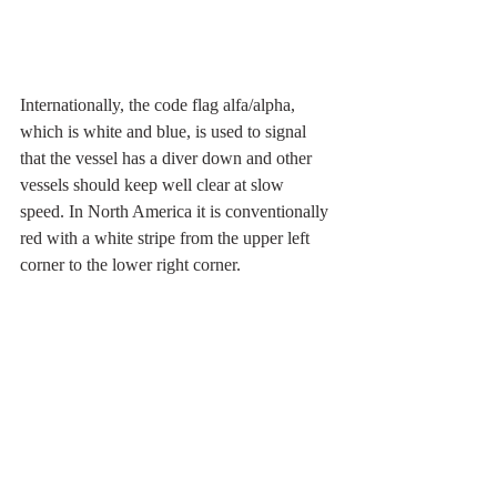
Internationally, the code flag alfa/alpha, 
which is white and blue, is used to signal 
that the vessel has a diver down and other 
vessels should keep well clear at slow 
speed. In North America it is conventionally 
red with a white stripe from the upper left 
corner to the lower right corner.