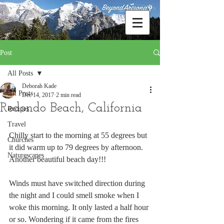
Post
All Posts
Deborah Kade
All Posts
Dec 14, 2017
2 min read
Redondo Beach, California
Recipes
Travel
Chilly start to the morning at 55 degrees but 
Churches
it did warm up to 79 degrees by afternoon. 
Naturescapes
Another beautiful beach day!!!
Winds must have switched direction during 
the night and I could smell smoke when I 
woke this morning. It only lasted a half hour 
or so. Wondering if it came from the fires 