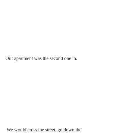
Our apartment was the second one in.
 We would cross the street, go down the 