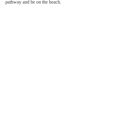
pathway and be on the beach.