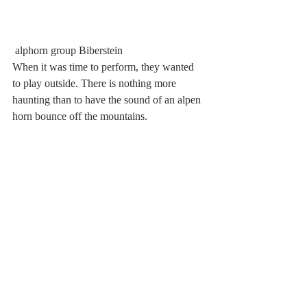
 alphorn group Biberstein
When it was time to perform, they wanted 
to play outside. There is nothing more 
haunting than to have the sound of an alpen 
horn bounce off the mountains.