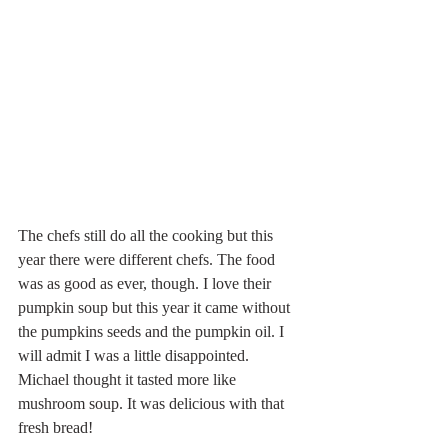
The chefs still do all the cooking but this 
year there were different chefs. The food 
was as good as ever, though. I love their 
pumpkin soup but this year it came without 
the pumpkins seeds and the pumpkin oil. I 
will admit I was a little disappointed. 
Michael thought it tasted more like 
mushroom soup. It was delicious with that 
fresh bread!