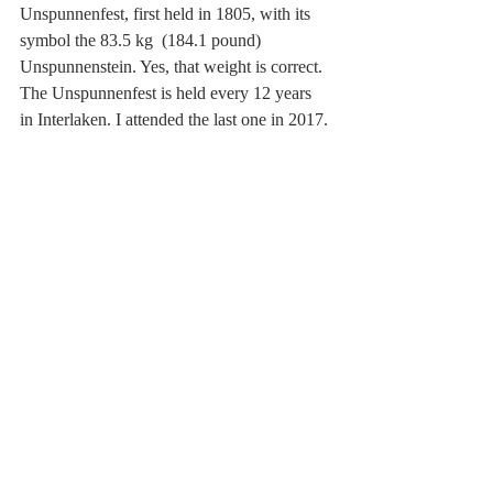
Unspunnenfest, first held in 1805, with its 
symbol the 83.5 kg  (184.1 pound) 
Unspunnenstein. Yes, that weight is correct. 
The Unspunnenfest is held every 12 years 
in Interlaken. I attended the last one in 2017.