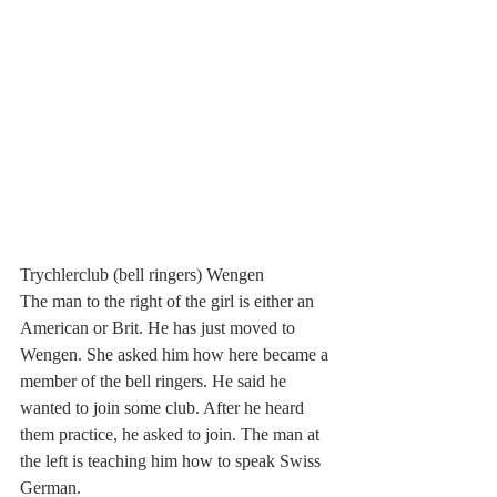
Trychlerclub (bell ringers) Wengen
The man to the right of the girl is either an 
American or Brit. He has just moved to 
Wengen. She asked him how here became a 
member of the bell ringers. He said he 
wanted to join some club. After he heard 
them practice, he asked to join. The man at 
the left is teaching him how to speak Swiss 
German. 