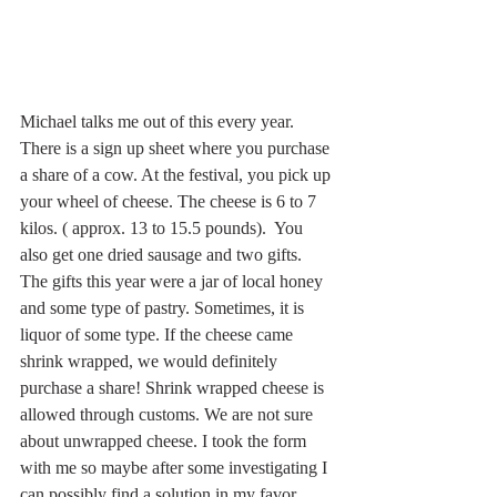
Michael talks me out of this every year. 
There is a sign up sheet where you purchase 
a share of a cow. At the festival, you pick up 
your wheel of cheese. The cheese is 6 to 7 
kilos. ( approx. 13 to 15.5 pounds).  You 
also get one dried sausage and two gifts. 
The gifts this year were a jar of local honey 
and some type of pastry. Sometimes, it is 
liquor of some type. If the cheese came 
shrink wrapped, we would definitely 
purchase a share! Shrink wrapped cheese is 
allowed through customs. We are not sure 
about unwrapped cheese. I took the form 
with me so maybe after some investigating I 
can possibly find a solution in my favor.