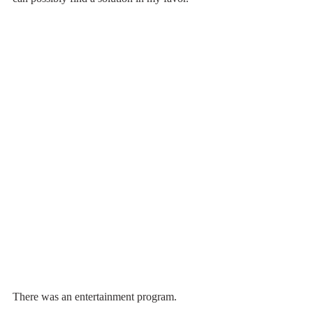
There was an entertainment program. 