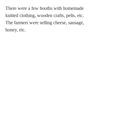
There were a few booths with homemade 
knitted clothing, wooden crafts, pelts, etc. 
The farmers were selling cheese, sausage, 
honey, etc. 