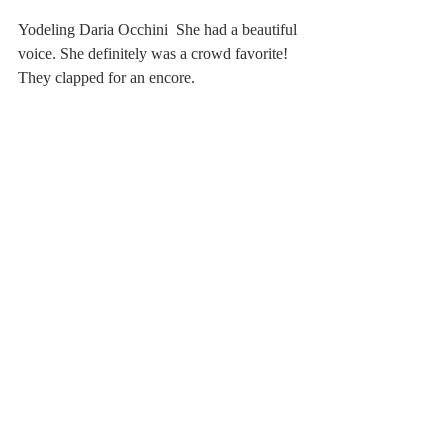
Yodeling Daria Occhini  She had a beautiful 
voice. She definitely was a crowd favorite! 
They clapped for an encore.