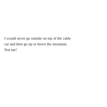
I would never go outside on top of the cable 
car and then go up or down the mountain. 
Not me!