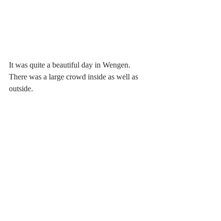
It was quite a beautiful day in Wengen. 
There was a large crowd inside as well as 
outside.