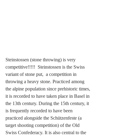
Steinstossen (stone throwing) is very 
competitive!!!!!  Steinstossen is the Swiss 
variant of stone put,  a competition in 
throwing a heavy stone. Practiced among 
the alpine population since prehistoric times, 
it is recorded to have taken place in Basel in 
the 13th century. During the 15th century, it 
is frequently recorded to have been 
practiced alongside the Schützenfeste (a 
target shooting competition) of the Old 
Swiss Confederacy. It is also central to the 