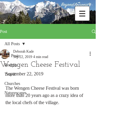
Post
All Posts
Deborah Kade
All Posts
Sep 22, 2019
4 min read
Wengen Cheese Festival
Recipes
September 22, 2019
Travel
Churches
The Wengen Cheese Festival was born 
Naturescapes
more than 20 years ago as a crazy idea of 
the local chefs of the village. 