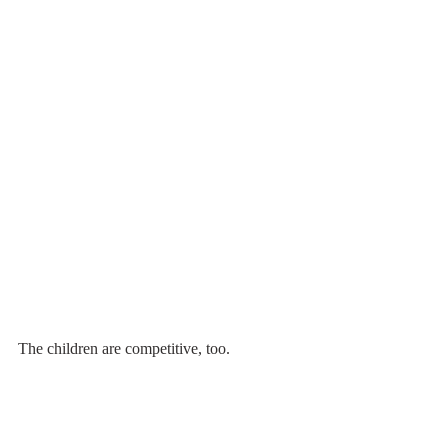
The children are competitive, too.