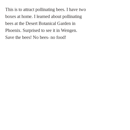
This is to attract pollinating bees. I have two 
boxes at home. I learned about pollinating 
bees at the Desert Botanical Garden in 
Phoenix. Surprised to see it in Wengen. 
Save the bees! No bees- no food!