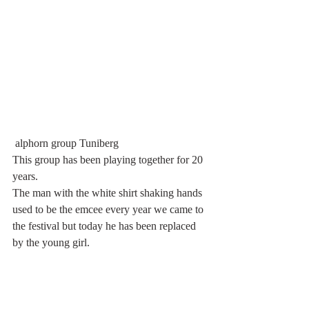
 alphorn group Tuniberg
This group has been playing together for 20 
years.
The man with the white shirt shaking hands 
used to be the emcee every year we came to 
the festival but today he has been replaced 
by the young girl. 