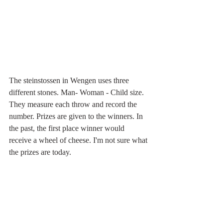
The steinstossen in Wengen uses three 
different stones. Man- Woman - Child size.  
They measure each throw and record the 
number. Prizes are given to the winners. In 
the past, the first place winner would 
receive a wheel of cheese. I'm not sure what 
the prizes are today.