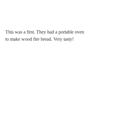
This was a first. They had a portable oven 
to make wood fire bread. Very tasty!