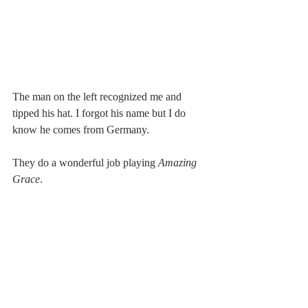
The man on the left recognized me and 
tipped his hat. I forgot his name but I do 
know he comes from Germany.
They do a wonderful job playing 
Amazing 
Grace
.