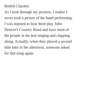
Bödeli Chaoten
As I look through my pictures, I realize I 
never took a picture of the band performing. 
I was stunned to hear them play John 
Denver's 
Country Road 
and have most of 
the people in the tent singing and clapping 
along. Actually, when they played a second 
time later in the afternoon, someone asked 
for that song again. 