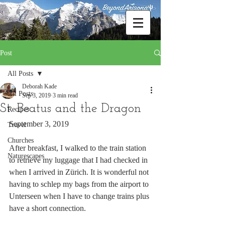
Post
All Posts
Deborah Kade
All Posts
Sep 3, 2019
3 min read
St. Beatus and the Dragon
Recipes
September 3, 2019
Travel
Churches
After breakfast, I walked to the train station 
Naturescapes
to retrieve my luggage that I had checked in 
when I arrived in Zürich. It is wonderful not 
having to schlep my bags from the airport to 
Unterseen when I have to change trains plus 
have a short connection.