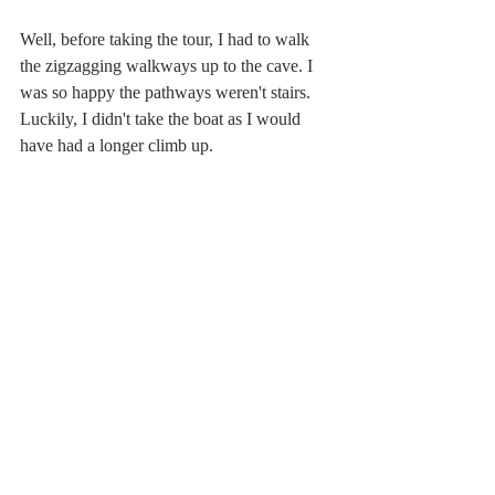
Well, before taking the tour, I had to walk 
the zigzagging walkways up to the cave. I 
was so happy the pathways weren't stairs.  
Luckily, I didn't take the boat as I would 
have had a longer climb up.