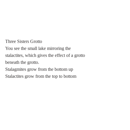
Three Sisters Grotto
You see the small lake mirroring the 
stalactites, which gives the effect of a grotto 
beneath the grotto.
Stalagmites grow from the bottom up
Stalactites grow from the top to bottom