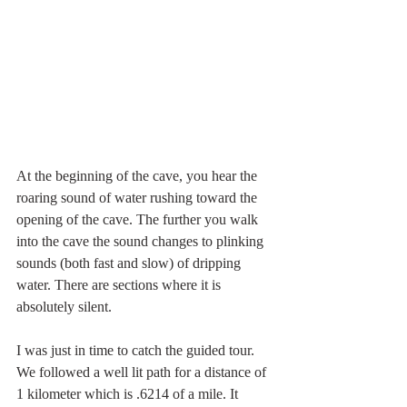
At the beginning of the cave, you hear the 
roaring sound of water rushing toward the 
opening of the cave. The further you walk 
into the cave the sound changes to plinking 
sounds (both fast and slow) of dripping 
water. There are sections where it is 
absolutely silent. 
I was just in time to catch the guided tour. 
We followed a well lit path for a distance of 
1 kilometer which is .6214 of a mile. It 