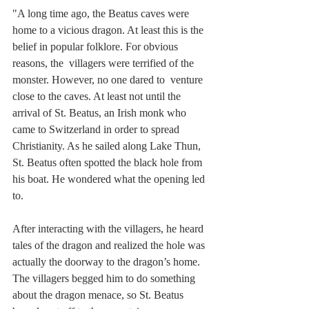
"A long time ago, the Beatus caves were 
home to a vicious dragon. At least this is the 
belief in popular folklore. For obvious 
reasons, the  villagers were terrified of the 
monster. However, no one dared to  venture 
close to the caves. At least not until the 
arrival of St. Beatus, an Irish monk who 
came to Switzerland in order to spread 
Christianity. As he sailed along Lake Thun, 
St. Beatus often spotted the black hole from 
his boat. He wondered what the opening led 
to.
After interacting with the villagers, he heard 
tales of the dragon and realized the hole was 
actually the doorway to the dragon’s home.  
The villagers begged him to do something 
about the dragon menace, so St. Beatus 