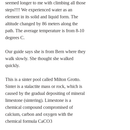
seemed longer to me with climbing all those 
steps!!!! We experienced water as an 
element in its solid and liquid form. The 
altitude changed by 86 meters along the 
path. The average temperature is from 8-10 
degrees C. 
Our guide says she is from Bern where they 
walk slowly. She thought she walked 
quickly.
This is a sinter pool called Milton Grotto. 
Sinter is a stalactite mass or rock, which is 
caused by the gradual depositing of mineral 
limestone (sintering). Limestone is a 
chemical compound compromised of 
calcium, carbon and oxygen with the 
chemical formula CaCO3