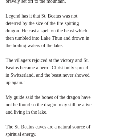
bravely set off to the mountain.
Legend has it that St. Beatus was not 
deterred by the size of the fire-spitting 
dragon. He cast a spell on the beast which 
then tumbled into Lake Thun and drown in 
the boiling waters of the lake.
The villagers rejoiced at the victory and St. 
Beatus became a hero.  Christianity spread 
in Switzerland, and the beast never showed 
up again."
My guide said the bones of the dragon have 
not be found so the dragon may still be alive 
and living in the lake.
The St. Beatus caves are a natural source of 
spiritual energy.