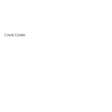
Creek Grotto