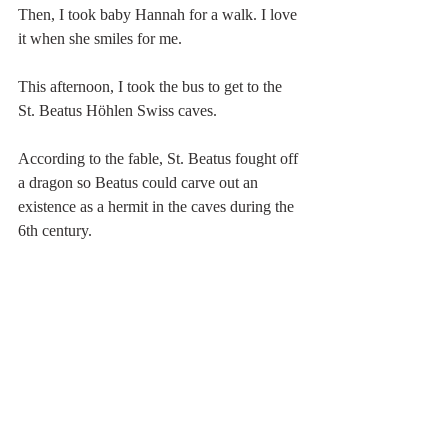
Then, I took baby Hannah for a walk. I love 
it when she smiles for me.
This afternoon, I took the bus to get to the 
St. Beatus Höhlen Swiss caves. 
According to the fable, St. Beatus fought off 
a dragon so Beatus could carve out an 
existence as a hermit in the caves during the 
6th century.