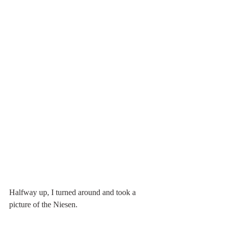
Halfway up, I turned around and took a 
picture of the Niesen.  