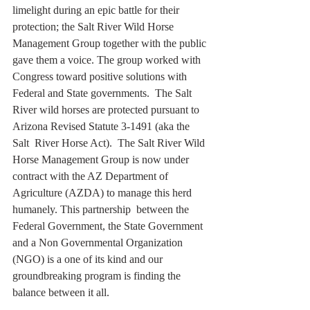
limelight during an epic battle for their 
protection; the Salt River Wild Horse 
Management Group together with the public 
gave them a voice. The group worked with 
Congress toward positive solutions with 
Federal and State governments.  The Salt 
River wild horses are protected pursuant to 
Arizona Revised Statute 3-1491 (aka the 
Salt  River Horse Act).  The Salt River Wild 
Horse Management Group is now under 
contract with the AZ Department of  
Agriculture (AZDA) to manage this herd 
humanely. This partnership  between the 
Federal Government, the State Government 
and a Non Governmental Organization 
(NGO) is a one of its kind and our 
groundbreaking program is finding the 
balance between it all.