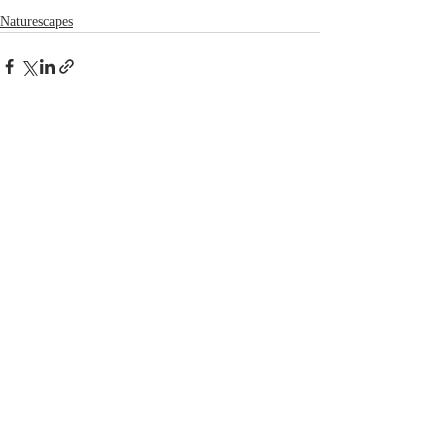
Naturescapes
Recent Posts
See All