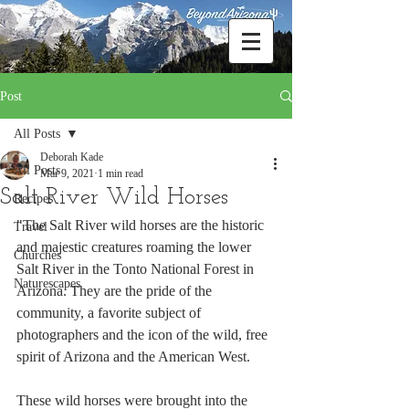
Post
All Posts
Deborah Kade
All Posts
Mar 9, 2021
1 min read
Salt River Wild Horses
Recipes
"The Salt River wild horses are the historic 
Travel
and majestic creatures roaming the lower 
Churches
Salt River in the Tonto National Forest in 
Naturescapes
Arizona. They are the pride of the 
community, a favorite subject of 
photographers and the icon of the wild, free 
spirit of Arizona and the American West.
These wild horses were brought into the 