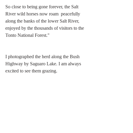
So close to being gone forever, the Salt 
River wild horses now roam  peacefully 
along the banks of the lower Salt River, 
enjoyed by the thousands of visitors to the 
Tonto National Forest."
I photographed the herd along the Bush 
Highway by Saguaro Lake. I am always 
excited to see them grazing. 