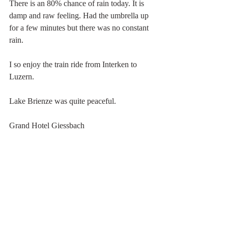
There is an 80% chance of rain today. It is 
damp and raw feeling. Had the umbrella up 
for a few minutes but there was no constant 
rain.
I so enjoy the train ride from Interken to 
Luzern.
Lake Brienze was quite peaceful.
Grand Hotel Giessbach 