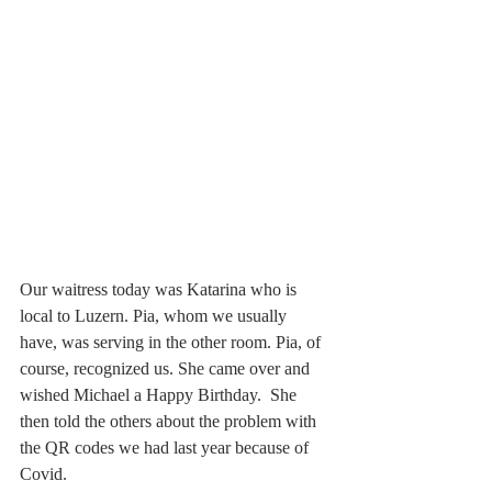
Our waitress today was Katarina who is 
local to Luzern. Pia, whom we usually 
have, was serving in the other room. Pia, of 
course, recognized us. She came over and 
wished Michael a Happy Birthday.  She 
then told the others about the problem with 
the QR codes we had last year because of 
Covid. 