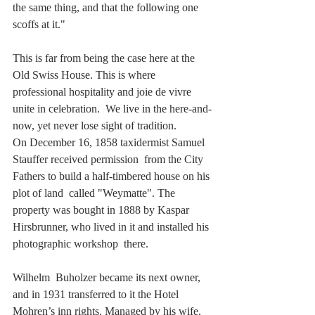
the same thing, and that the following one 
scoffs at it."
This is far from being the case here at the 
Old Swiss House. This is where 
professional hospitality and joie de vivre 
unite in celebration.  We live in the here-and-
now, yet never lose sight of tradition.
On December 16, 1858 taxidermist Samuel 
Stauffer received permission  from the City 
Fathers to build a half-timbered house on his 
plot of land  called "Weymatte". The 
property was bought in 1888 by Kaspar  
Hirsbrunner, who lived in it and installed his 
photographic workshop  there.
Wilhelm  Buholzer became its next owner, 
and in 1931 transferred to it the Hotel  
Mohren’s inn rights. Managed by his wife, 