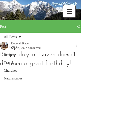
Post
All Posts
Deborah Kade
All Posts
Sep 15, 2022
5 min read
Rainy day in Luzen doesn't
Recipes
dampen a great birthday!
Travel
Churches
Naturescapes