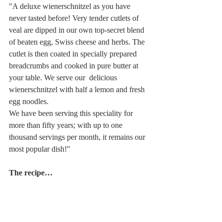
"A deluxe wienerschnitzel as you have 
never tasted before! Very tender cutlets of 
veal are dipped in our own top-secret blend 
of beaten egg, Swiss cheese and herbs. The 
cutlet is then coated in specially prepared  
breadcrumbs and cooked in pure butter at 
your table. We serve our  delicious 
wienerschnitzel with half a lemon and fresh 
egg noodles.
We have been serving this speciality for 
more than fifty years; with up to one 
thousand servings per month, it remains our 
most popular dish!"
The recipe… 
150 grams of best-quality veal, 
pounded till very tender
Five lightly beaten eggs, 50 grams 