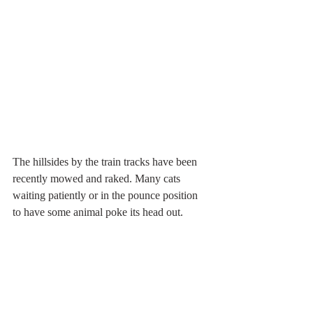
The hillsides by the train tracks have been 
recently mowed and raked. Many cats 
waiting patiently or in the pounce position 
to have some animal poke its head out. 