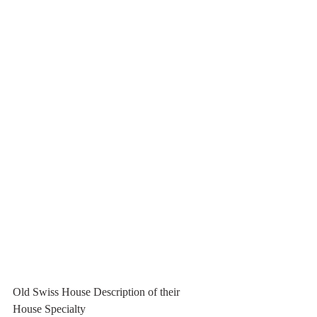
Old Swiss House Description of their 
House Specialty