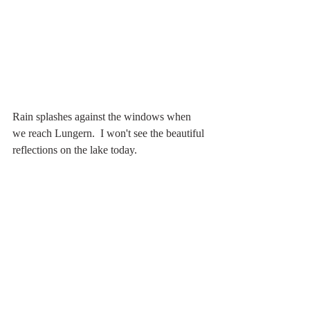
Rain splashes against the windows when 
we reach Lungern.  I won't see the beautiful 
reflections on the lake today. 