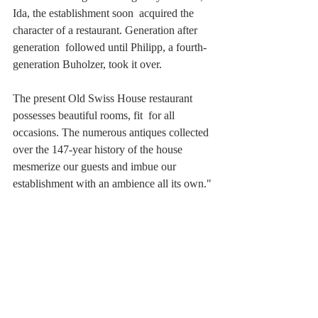
Ida, the establishment soon  acquired the 
character of a restaurant. Generation after 
generation  followed until Philipp, a fourth-
generation Buholzer, took it over.
The present Old Swiss House restaurant 
possesses beautiful rooms, fit  for all 
occasions. The numerous antiques collected 
over the 147-year history of the house 
mesmerize our guests and imbue our 
establishment with an ambience all its own."