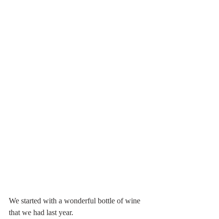
We started with a wonderful bottle of wine 
that we had last year.