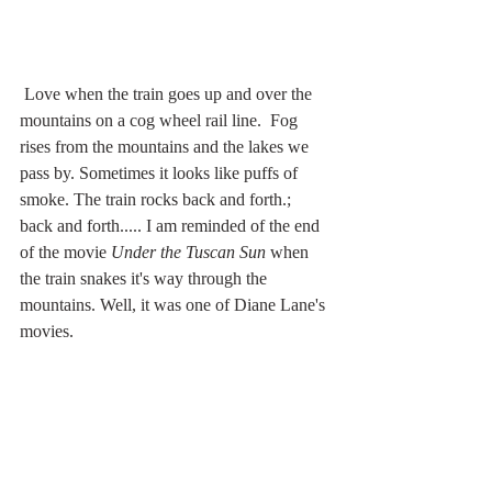
 Love when the train goes up and over the 
mountains on a cog wheel rail line.  Fog 
rises from the mountains and the lakes we 
pass by. Sometimes it looks like puffs of 
smoke. The train rocks back and forth.; 
back and forth..... I am reminded of the end 
of the movie 
Under the Tuscan Sun 
when 
the train snakes it's way through the 
mountains. Well, it was one of Diane Lane's 
movies. 