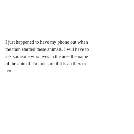
I just happened to have my phone out when 
the train startled these animals. I will have to 
ask someone who lives in the area the name 
of the animal. I'm not sure if it is an ibex or 
not.