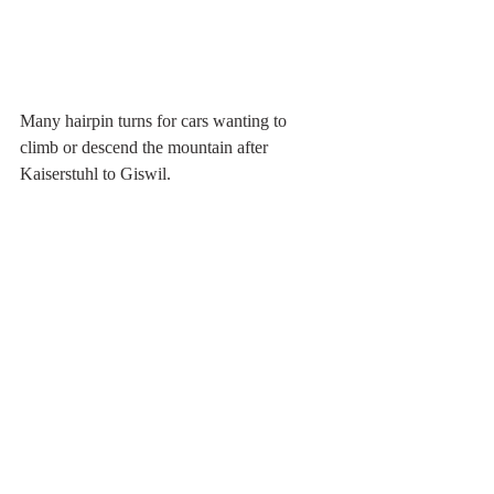
Many hairpin turns for cars wanting to 
climb or descend the mountain after 
Kaiserstuhl to Giswil. 