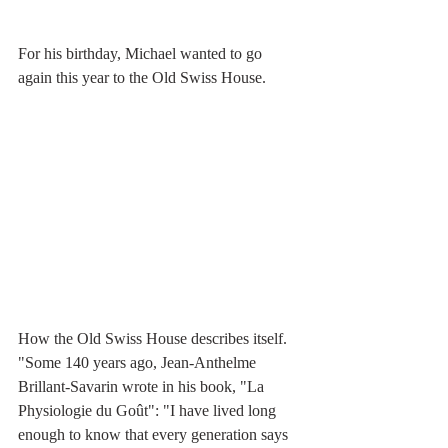
For his birthday, Michael wanted to go 
again this year to the Old Swiss House. 
How the Old Swiss House describes itself.
"Some 140 years ago, Jean-Anthelme 
Brillant-Savarin wrote in his book, "La  
Physiologie du Goût": "I have lived long 
enough to know that every generation says 