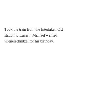
Took the train from the Interlaken Ost 
station to Luzern. Michael wanted 
wienerschnitzel for his birthday. 