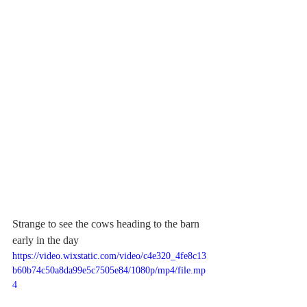
Strange to see the cows heading to the barn 
early in the day
https://video.wixstatic.com/video/c4e320_4fe8c13
b60b74c50a8da99e5c7505e84/1080p/mp4/file.mp
4