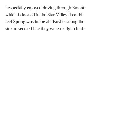
I especially enjoyed driving through Smoot 
which is located in the Star Valley. I could 
feel Spring was in the air. Bushes along the 
stream seemed like they were ready to bud.