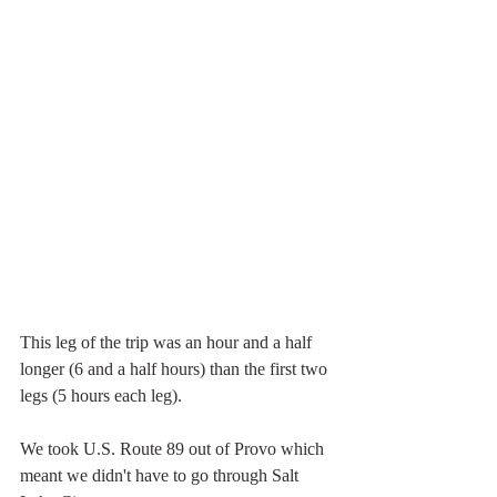
This leg of the trip was an hour and a half 
longer (6 and a half hours) than the first two 
legs (5 hours each leg).
We took U.S. Route 89 out of Provo which 
meant we didn't have to go through Salt 