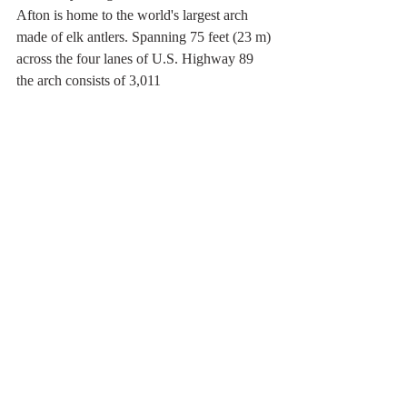
Afton is home to the world's largest arch 
made of elk antlers. Spanning 75 feet (23 m) 
across the four lanes of U.S. Highway 89 
the arch consists of 3,011