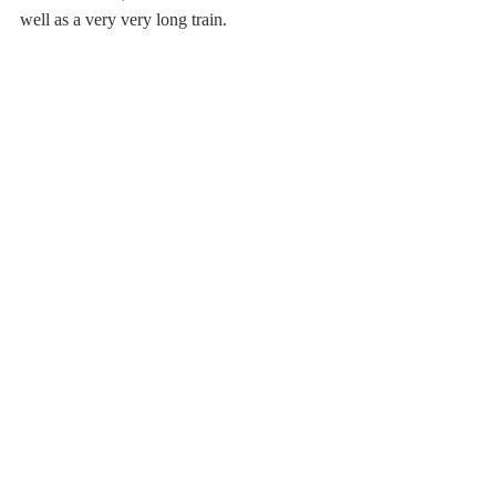
well as a very very long train.