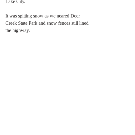
Lake City. 
It was spitting snow as we neared Deer 
Creek State Park and snow fences still lined 
the highway.