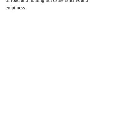
of road and nothing but cattle ranches and 
emptiness.