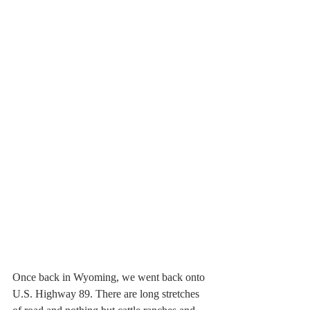
Once back in Wyoming, we went back onto 
U.S. Highway 89. There are long stretches 