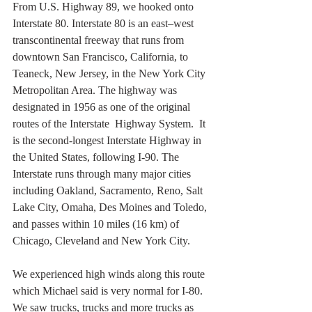
From U.S. Highway 89, we hooked onto 
Interstate 80. Interstate 80 is an east–west 
transcontinental freeway that runs from 
downtown San Francisco, California, to  
Teaneck, New Jersey, in the New York City 
Metropolitan Area. The highway was 
designated in 1956 as one of the original 
routes of the Interstate  Highway System.  It 
is the second-longest Interstate Highway in 
the United States, following I-90. The 
Interstate runs through many major cities 
including Oakland, Sacramento, Reno, Salt 
Lake City, Omaha, Des Moines and Toledo, 
and passes within 10 miles (16 km) of 
Chicago, Cleveland and New York City.
We experienced high winds along this route 
which Michael said is very normal for I-80. 
We saw trucks, trucks and more trucks as 