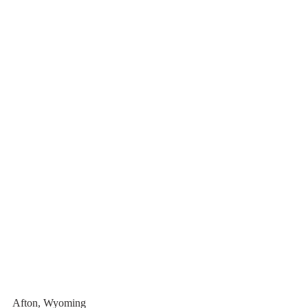
Afton, Wyoming