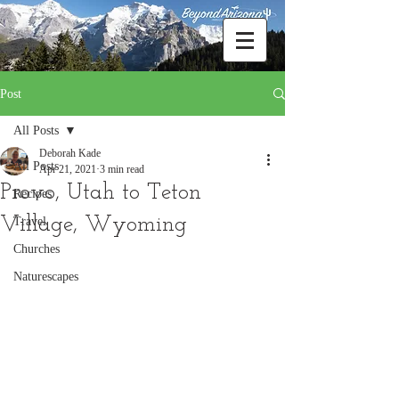
Post
All Posts
Deborah Kade
All Posts
Apr 21, 2021
3 min read
Provo, Utah to Teton
Recipes
Village, Wyoming
Travel
Churches
Naturescapes