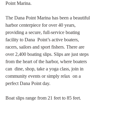
Point Marina.
The Dana Point Marina has been a beautiful 
harbor centerpiece for over 40 years, 
providing a secure, full-service boating 
facility to Dana  Point’s active boaters, 
racers, sailors and sport fishers. There are 
over 2,400 boating slips. Slips are just steps 
from the heart of the harbor, where boaters 
can  dine, shop, take a yoga class, join in 
community events or simply relax  on a 
perfect Dana Point day.
Boat slips range from 21 feet to 85 feet.