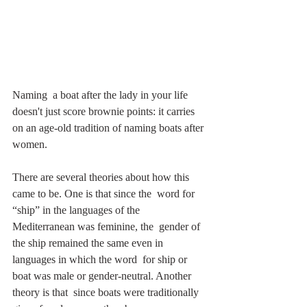
Naming  a boat after the lady in your life 
doesn't just score brownie points: it carries 
on an age-old tradition of naming boats after 
women. 
There are several theories about how this 
came to be. One is that since the  word for 
“ship” in the languages of the 
Mediterranean was feminine, the  gender of 
the ship remained the same even in 
languages in which the word  for ship or 
boat was male or gender-neutral. Another 
theory is that  since boats were traditionally 