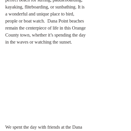
kayaking, fliteboarding, or sunbathing. It is 
a wonderful and unique place to bird, 
people or boat watch.  Dana Point beaches 
remain the centerpiece of life in this Orange 
County town, whether it’s spending the day 
in the waves or watching the sunset.
We spent the day with friends at the Dana 