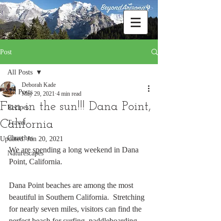
Post
All Posts
Deborah Kade
All Posts
May 29, 2021
4 min read
Fun in the sun!!! Dana Point,
Recipes
California
Travel
Churches
Updated:
Jun 20, 2021
We are spending a long weekend in Dana 
Naturescapes
Point, California.
Dana Point beaches are among the most 
beautiful in Southern California.  Stretching 
for nearly seven miles, visitors can find the 
perfect beach for surfing, paddleboarding, 