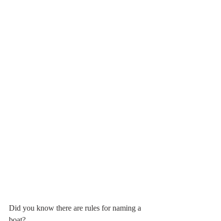
Did you know there are rules for naming a 
boat?