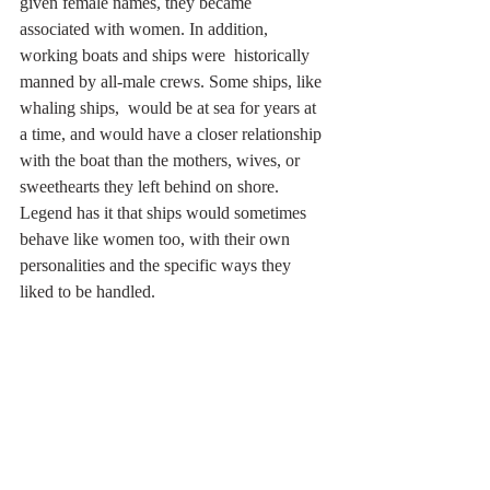
given female names, they became  
associated with women. In addition, 
working boats and ships were  historically 
manned by all-male crews. Some ships, like 
whaling ships,  would be at sea for years at 
a time, and would have a closer relationship 
with the boat than the mothers, wives, or 
sweethearts they left behind on shore. 
Legend has it that ships would sometimes 
behave like women too, with their own 
personalities and the specific ways they 
liked to be handled.