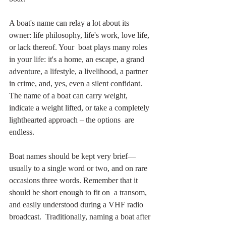
A boat's name can relay a lot about its 
owner: life philosophy, life's work, love life, 
or lack thereof. Your  boat plays many roles 
in your life: it's a home, an escape, a grand  
adventure, a lifestyle, a livelihood, a partner 
in crime, and, yes, even a silent confidant. 
The name of a boat can carry weight, 
indicate a weight lifted, or take a completely 
lighthearted approach – the options  are 
endless. 
Boat names should be kept very brief—
usually to a single word or two, and on rare  
occasions three words. Remember that it 
should be short enough to fit on  a transom, 
and easily understood during a VHF radio 
broadcast.  Traditionally, naming a boat after 