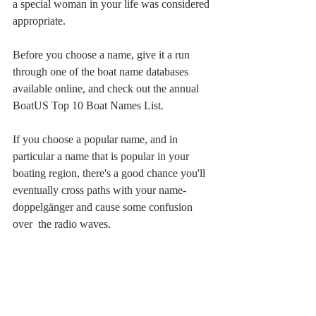
a special woman in your life was considered 
appropriate.
Before you choose a name, give it a run 
through one of the boat name databases 
available online, and check out the annual 
BoatUS Top 10 Boat Names List.
If you choose a popular name, and in 
particular a name that is popular in your 
boating region, there's a good chance you'll 
eventually cross paths with your name-
doppelgänger and cause some confusion 
over  the radio waves.