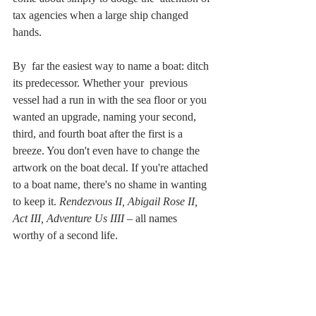
tax agencies when a large ship changed 
hands.
By  far the easiest way to name a boat: ditch 
its predecessor. Whether your  previous 
vessel had a run in with the sea floor or you 
wanted an upgrade, naming your second, 
third, and fourth boat after the first is a 
breeze. You don't even have to change the 
artwork on the boat decal. If you're attached 
to a boat name, there's no shame in wanting 
to keep it. 
Rendezvous II, Abigail Rose II, 
Act III, Adventure Us IIII
 – all names 
worthy of a second life.