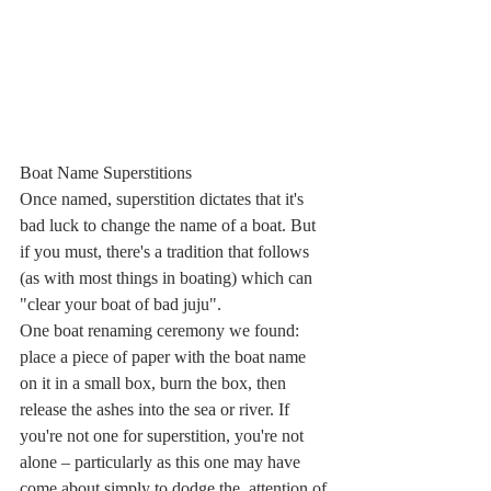
Boat Name Superstitions
Once named, superstition dictates that it's 
bad luck to change the name of a boat. But 
if you must, there's a tradition that follows 
(as with most things in boating) which can 
"clear your boat of bad juju".
One boat renaming ceremony we found: 
place a piece of paper with the boat name 
on it in a small box, burn the box, then 
release the ashes into the sea or river. If 
you're not one for superstition, you're not  
alone – particularly as this one may have 
come about simply to dodge the  attention of 