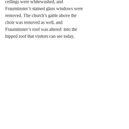
ceilings were whitewashed, and  
Fraumünster’s stained glass windows were 
removed. The church’s gable above the 
choir was removed as well, and 
Fraumünster’s roof was altered  into the 
hipped roof that visitors can see today.