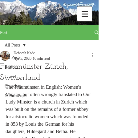
Post
All Posts
Deborah Kade
All Posts
Apr 5, 2020
10 min read
Fraumünster Zürich,
Recipes
Switzerland
Travel
Churches
The Fraumünster, in English: Women's 
Minster, but often wrongly translated to Our 
Naturescapes
Lady Minster, is a church in Zurich which 
was built on the remains of a former abbey 
for aristocratic women which was founded 
in 853 by Louis the German for his 
daughters, Hildegard and Betha. He 