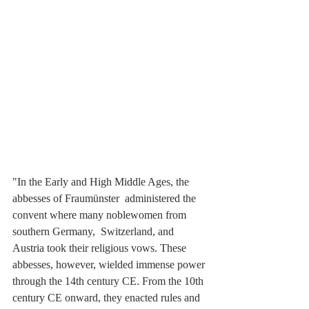
"In the Early and High Middle Ages, the 
abbesses of Fraumünster  administered the 
convent where many noblewomen from 
southern Germany,  Switzerland, and 
Austria took their religious vows. These 
abbesses, however, wielded immense power 
through the 14th century CE. From the 10th 
century CE onward, they enacted rules and 