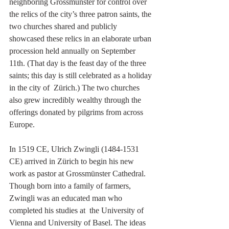
neighboring Grossmünster for control over  
the relics of the city’s three patron saints, the 
two churches shared and publicly 
showcased these relics in an elaborate urban 
procession held annually on September 
11th. (That day is the feast day of the three  
saints; this day is still celebrated as a holiday 
in the city of  Zürich.) The two churches 
also grew incredibly wealthy through the 
offerings donated by pilgrims from across 
Europe.
In 1519 CE, Ulrich Zwingli (1484-1531 
CE) arrived in Zürich to begin his new 
work as pastor at Grossmünster Cathedral. 
Though born into a family of farmers, 
Zwingli was an educated man who 
completed his studies at  the University of 
Vienna and University of Basel. The ideas 