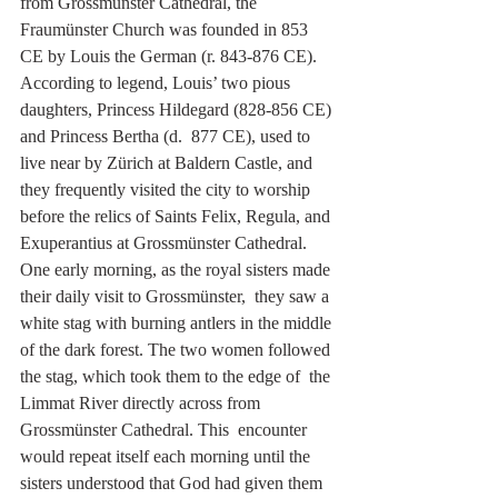
from Grossmünster Cathedral, the 
Fraumünster Church was founded in 853  
CE by Louis the German (r. 843-876 CE). 
According to legend, Louis’ two pious 
daughters, Princess Hildegard (828-856 CE) 
and Princess Bertha (d.  877 CE), used to 
live near by Zürich at Baldern Castle, and 
they frequently visited the city to worship 
before the relics of Saints Felix, Regula, and 
Exuperantius at Grossmünster Cathedral. 
One early morning, as the royal sisters made 
their daily visit to Grossmünster,  they saw a 
white stag with burning antlers in the middle 
of the dark forest. The two women followed 
the stag, which took them to the edge of  the 
Limmat River directly across from 
Grossmünster Cathedral. This  encounter 
would repeat itself each morning until the 
sisters understood that God had given them 