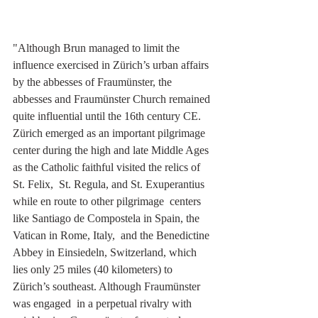
"Although Brun managed to limit the 
influence exercised in Zürich’s urban affairs 
by the abbesses of Fraumünster, the 
abbesses and Fraumünster Church remained 
quite influential until the 16th century CE. 
Zürich emerged as an important pilgrimage 
center during the high and late Middle Ages 
as the Catholic faithful visited the relics of 
St. Felix,  St. Regula, and St. Exuperantius 
while en route to other pilgrimage  centers 
like Santiago de Compostela in Spain, the 
Vatican in Rome, Italy,  and the Benedictine 
Abbey in Einsiedeln, Switzerland, which 
lies only 25 miles (40 kilometers) to 
Zürich’s southeast. Although Fraumünster 
was engaged  in a perpetual rivalry with 