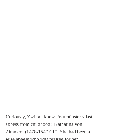
Curiously, Zwingli knew Fraumünster’s last 
abbess from childhood:  Katharina von 
Zimmern (1478-1547 CE). She had been a 
wise abbess who was praised for her 