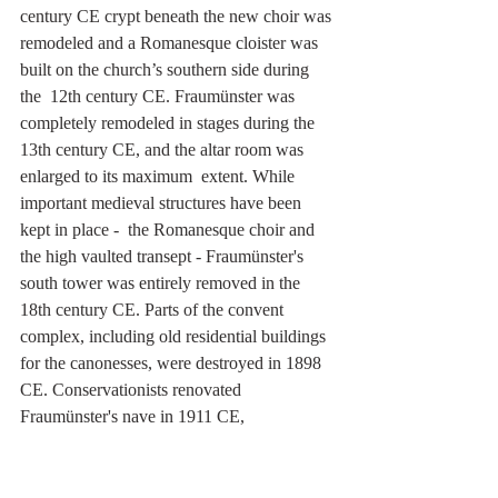
century CE crypt beneath the new choir was 
remodeled and a Romanesque cloister was 
built on the church’s southern side during 
the  12th century CE. Fraumünster was 
completely remodeled in stages during the 
13th century CE, and the altar room was 
enlarged to its maximum  extent. While 
important medieval structures have been 
kept in place -  the Romanesque choir and 
the high vaulted transept - Fraumünster's 
south tower was entirely removed in the 
18th century CE. Parts of the convent  
complex, including old residential buildings 
for the canonesses, were destroyed in 1898 
CE. Conservationists renovated 
Fraumünster's nave in 1911 CE, 
strengthening the church's north tower as a 
result of the  removal of the south tower 
over a century earlier.