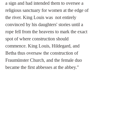
a sign and had intended them to oversee a  
religious sanctuary for women at the edge of 
the river. King Louis was  not entirely 
convinced by his daughters' stories until a 
rope fell from the heavens to mark the exact 
spot of where construction should 
commence. King Louis, Hildegard, and  
Betha thus oversaw the construction of 
Fraumünster Church, and the female duo 
became the first abbesses at the abbey."