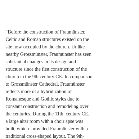
"Before the construction of Fraumünster, 
Celtic and Roman structures existed on the 
site now occupied by the church. Unlike 
nearby Grossmünster, Fraumünster has seen 
substantial changes in its design and 
structure since the first construction of the 
church in the 9th century CE. In comparison 
to Grossmünster Cathedral, Fraumünster  
reflects more of a hybridization of 
Romanesque and Gothic styles due to  
constant construction and remodeling over 
the centuries. During the 11th  century CE, 
a large altar room with a choir apse was 
built, which  provided Fraumünster with a 
traditional cross-shaped layout. The 9th-