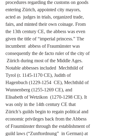
procedures regarding the customs on goods 
entering Zürich, appointed city mayors, 
acted as  judges in trials, organized trade,  
fairs, and minted their own coinage. From 
the 13th century CE, the abbess was even 
given the title of “imperial princess.” The 
incumbent  abbess of Fraumünster was 
consequently the de facto ruler of the city of 
 Zürich during most of the Middle Ages. 
Notable abbesses included  Mechthild of 
Tyrol (r. 1145-1170 CE), Judith of 
Hagenbuch (1229-1254  CE), Mechthild of 
Wunnenberg (1255-1269 CE), and 
Elisabeth of Wetzikon  (1270-1298 CE). It 
was only in the 14th century CE that 
Zürich’s guilds begin to regain political and 
economic privileges back from the Abbess 
of Fraumünster through the establishment of 
guild laws (“Zunftordnung”  in German) at 