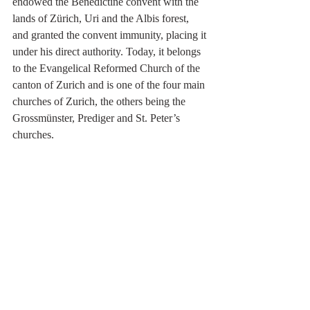
endowed the Benedictine convent with the 
lands of Zürich, Uri and the Albis forest, 
and granted the convent immunity, placing it 
under his direct authority. Today, it belongs 
to the Evangelical Reformed Church of the 
canton of Zurich and is one of the four main 
churches of Zurich, the others being the 
Grossmünster, Prediger and St. Peter’s 
churches. 