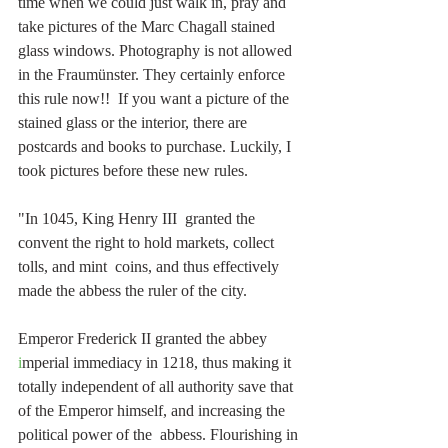
time when we could just walk in, pray and 
take pictures of the Marc Chagall stained 
glass windows. Photography is not allowed 
in the Fraumünster. They certainly enforce 
this rule now!!  If you want a picture of the 
stained glass or the interior, there are 
postcards and books to purchase. Luckily, I 
took pictures before these new rules.
"In 1045, King Henry III  granted the 
convent the right to hold markets, collect 
tolls, and mint  coins, and thus effectively 
made the abbess the ruler of the city. 
Emperor Frederick II granted the abbey 
i
mperial immediacy in 1218, thus making it 
totally independent of all authority save that 
of the Emperor himself, and increasing the 
political power of the  abbess. Flourishing in 