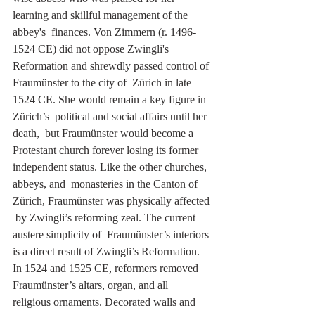
learning and skillful management of the 
abbey's  finances. Von Zimmern (r. 1496-
1524 CE) did not oppose Zwingli's  
Reformation and shrewdly passed control of 
Fraumünster to the city of  Zürich in late 
1524 CE. She would remain a key figure in 
Zürich’s  political and social affairs until her 
death,  but Fraumünster would become a 
Protestant church forever losing its former 
independent status. Like the other churches, 
abbeys, and  monasteries in the Canton of 
Zürich, Fraumünster was physically affected 
 by Zwingli’s reforming zeal. The current 
austere simplicity of  Fraumünster’s interiors 
is a direct result of Zwingli’s Reformation. 
In 1524 and 1525 CE, reformers removed 
Fraumünster’s altars, organ, and all  
religious ornaments. Decorated walls and 