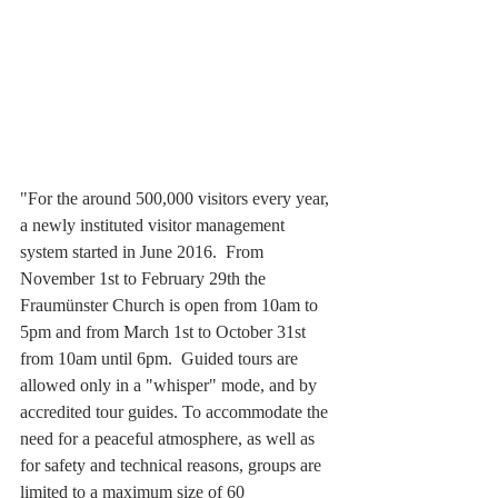
"For the around 500,000 visitors every year, 
a newly instituted visitor management 
system started in June 2016.  From 
November 1st to February 29th the 
Fraumünster Church is open from 10am to 
5pm and from March 1st to October 31st 
from 10am until 6pm.  Guided tours are 
allowed only in a "whisper" mode, and by 
accredited tour guides. To accommodate the 
need for a peaceful atmosphere, as well as 
for safety and technical reasons, groups are 
limited to a maximum size of 60  