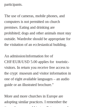
participants.
The use of cameras, mobile phones, and 
computers is not permitted on church 
premises. Eating and drinking are 
prohibited; dogs and other animals must stay 
outside. Wardrobe should be appropriate for 
the visitation of an ecclesiastical building.
An admission/information fee of 
CHF/EUR/USD 5.00 applies for  touristic-
visitors. In return you receive free access to 
the crypt  museum and visitor information in 
one of eight available languages – an audio 
guide or an illustrated brochure."
More and more churches in Europe are 
adopting similar practices. I remember the 