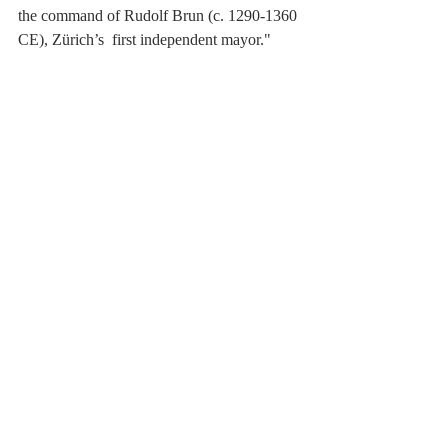
the command of Rudolf Brun (c. 1290-1360 
CE), Zürich’s  first independent mayor."