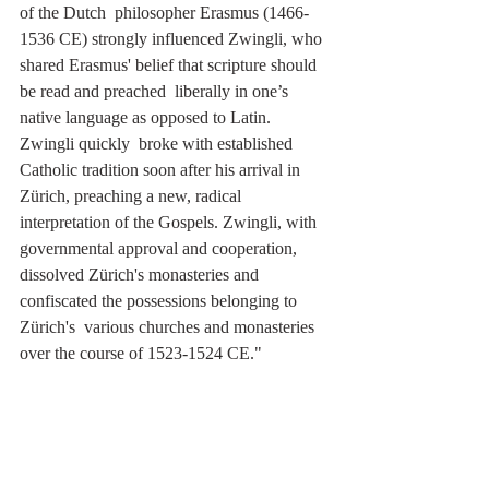
of the Dutch  philosopher Erasmus (1466-
1536 CE) strongly influenced Zwingli, who 
shared Erasmus' belief that scripture should 
be read and preached  liberally in one’s 
native language as opposed to Latin. 
Zwingli quickly  broke with established 
Catholic tradition soon after his arrival in  
Zürich, preaching a new, radical 
interpretation of the Gospels. Zwingli, with 
governmental approval and cooperation, 
dissolved Zürich's monasteries and 
confiscated the possessions belonging to 
Zürich's  various churches and monasteries 
over the course of 1523-1524 CE."