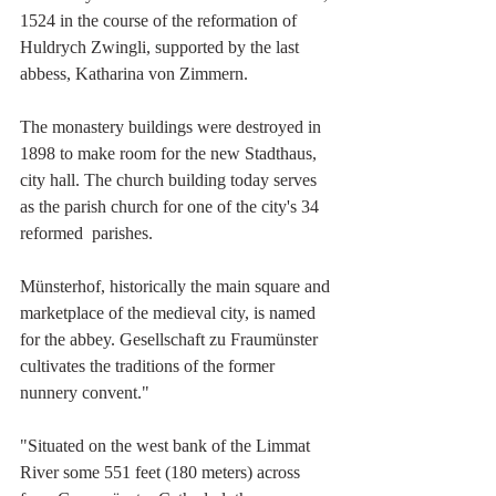
1524 in the course of the reformation of 
Huldrych Zwingli, supported by the last 
abbess, Katharina von Zimmern.
The monastery buildings were destroyed in 
1898 to make room for the new Stadthaus, 
city hall. The church building today serves 
as the parish church for one of the city's 34 
reformed  parishes. 
Münsterhof, historically the main square and 
marketplace of the medieval city, is named 
for the abbey. Gesellschaft zu Fraumünster 
cultivates the traditions of the former 
nunnery convent."
"Situated on the west bank of the Limmat 
River some 551 feet (180 meters) across  