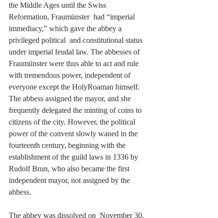
the Middle Ages until the Swiss 
Reformation, Fraumünster  had “imperial 
immediacy,” which gave the abbey a 
privileged political  and constitutional status 
under imperial feudal law. The abbesses of 
Fraumünster were thus able to act and rule 
with tremendous power, independent of 
everyone except the HolyRoaman himself. 
The abbess assigned the mayor, and she 
frequently delegated the minting of coins to 
citizens of the city. However, the political 
power of the convent slowly waned in the 
fourteenth century, beginning with the 
establishment of the guild laws in 1336 by 
Rudolf Brun, who also became the first 
independent mayor, not assigned by the 
abbess. 
The abbey was dissolved on  November 30, 