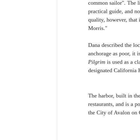
common sailor". The lit
practical guide, and no
quality, however, that
Morris."
Dana described the loc
anchorage as poor, it i
Pilgrim
 is used as a c
designated California 
The harbor, built in t
restaurants, and is a p
the City of Avalon on C