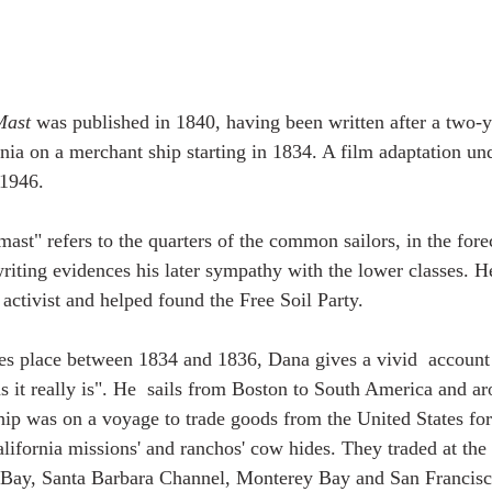
Mast
 was published in 1840, having been written after a two-
nia on a merchant ship starting in 1834. A film adaptation un
 1946.
ast" refers to the quarters of the common sailors, in the forec
writing evidences his later sympathy with the lower classes. H
activist and helped found the Free Soil Party.
es place between 1834 and 1836, Dana gives a vivid  account o
s it really is". He  sails from Boston to South America and 
ship was on a voyage to trade goods from the United States fo
lifornia missions' and ranchos' cow hides. They traded at the 
Bay, Santa Barbara Channel, Monterey Bay and San Francisc