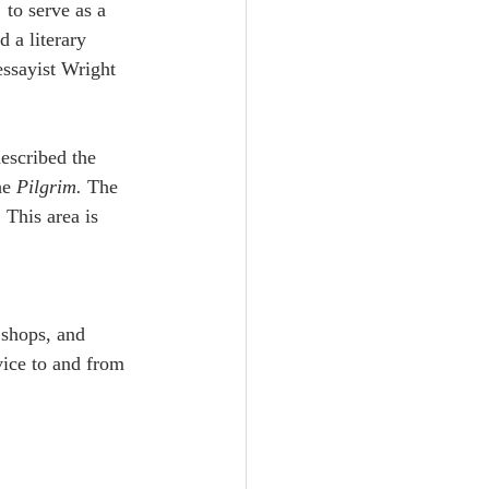
 to serve as a 
 a literary 
essayist Wright 
escribed the 
he 
Pilgrim.
 The 
 This area is 
 shops, and 
vice to and from 