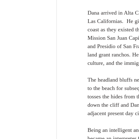
Dana arrived in Alta C
Las Californias.  He gi
coast as they existed 
Mission San Juan Capi
and Presidio of San Fr
land grant ranchos. He
culture, and the immigr
The headland bluffs ne
to the beach for subse
tosses the hides from t
down the cliff and Dan
adjacent present day c
Being an intelligent a
became an interpreter 