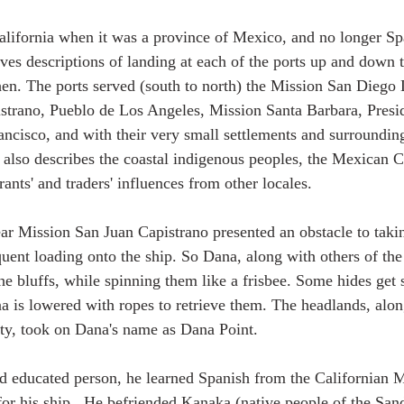
alifornia when it was a province of Mexico, and no longer Sp
ves descriptions of landing at each of the ports up and down t
then. The ports served (south to north) the Mission San Diego 
strano, Pueblo de Los Angeles, Mission Santa Barbara, Presi
ancisco, and with their very small settlements and surroundin
 also describes the coastal indigenous peoples, the Mexican Ca
ants' and traders' influences from other locales. 
ar Mission San Juan Capistrano presented an obstacle to taki
quent loading onto the ship. So Dana, along with others of the
he bluffs, while spinning them like a frisbee. Some hides get 
a is lowered with ropes to retrieve them. The headlands, alon
ity, took on Dana's name as Dana Point. 
nd educated person, he learned Spanish from the Californian 
for his ship.  He befriended Kanaka (native people of the S