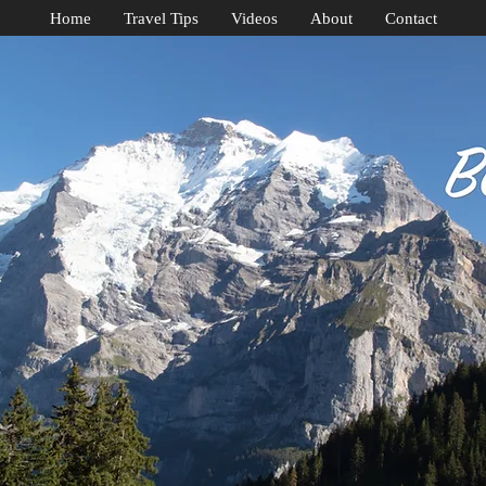
Home
Travel Tips
Videos
About
Contact