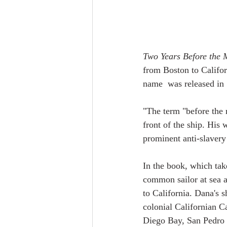
Two Years Before the 
from Boston to Califor
name  was released in
"The term "before the m
front of the ship. His 
prominent anti-slavery 
In the book, which tak
common sailor at sea a
to California. Dana's 
colonial Californian Ca
Diego Bay, San Pedro 