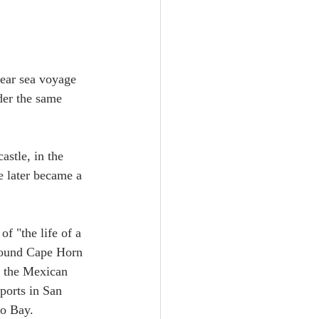
year sea voyage 
der the same 
astle, in the 
e later became a 
f "the life of a 
around Cape Horn 
r the Mexican 
ports in San 
o Bay.