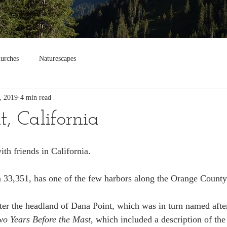
urches
Naturescapes
, 2019
4 min read
, California
th friends in California.
 33,351, has one of the few harbors along the Orange County
ter the headland of Dana Point, which was in turn named afte
wo Years Before the Mast
, which included a description of the