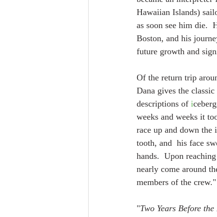
Hawaiian Islands) sail
as soon see him die.  
Boston, and his journe
future growth and sign
Of the return trip arou
Dana gives the classic 
descriptions of 
i
ceberg
weeks and weeks it too
race up and down the ic
tooth, and  his face sw
hands.  Upon reaching 
nearly come around the
members of the crew."
"
Two Years Before the