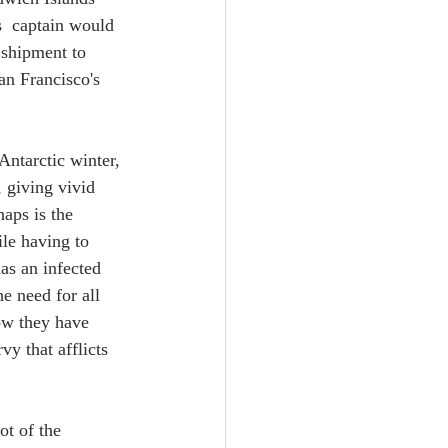
s  captain would 
 shipment to 
an Francisco's 
Antarctic winter, 
 giving vivid 
aps is the 
le having to 
as an infected 
he need for all 
ow they have 
y that afflicts 
ot of the 