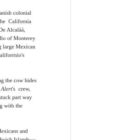
anish colonial 
he  California 
De Alcaláá, 
dio of Monterey 
g large Mexican 
liforrnio's 
ng the cow hides 
 
Alert
's  crew, 
stuck part way 
g with the  
Mexicans and 
andwich Islands—