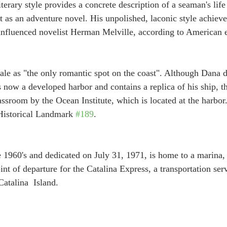
erary style provides a concrete description of a seaman's life 
t as an adventure novel. His unpolished, laconic style achieved
 influenced novelist Herman Melville, according to American 
ale as "the only romantic spot on the coast". Although Dana d
s now a developed harbor and contains a replica of his ship, t
lassroom by the Ocean Institute, which is located at the harbor.
Historical Landmark 
#189
.
he 1960's and dedicated on July 31, 1971, is home to a marina,
oint of departure for the Catalina Express, a transportation ser
atalina  Island.