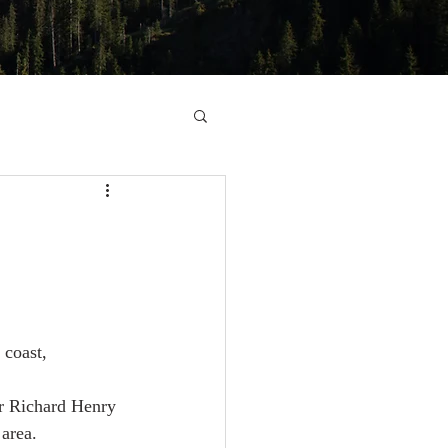
 coast,
r Richard Henry 
 area.