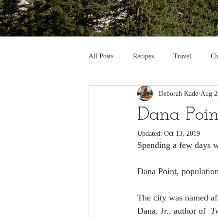
All Posts
Recipes
Travel
Ch
Deborah Kade
Aug 2
Dana Point
Updated:
Oct 13, 2019
Spending a few days wi
Dana Point, population
The city was named af
Dana, Jr., author of  
T