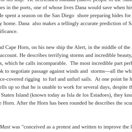
ors in the ports, one of whose lives Dana would save when hi
He spent a season on the San Diego  shore preparing hides for
y home. Dana  also makes a tellingly accurate prediction of S
ificance. 
nd Cape Horn, on his new ship the Alert, in the middle of the 
account. He describes terrifying storms and incredible beauty,
s, which he calls incomparable.  The most incredible part perh
k to negotiate passage against winds and  storms—all the whi
e-covered rigging  to furl and unfurl sails.  At one point he h
ells up so that he is unable to work for several days, despite t
Staten Island (known today as Isla de los Estadoes), they kn
 Horn. After the Horn has been rounded he describes the scurv
 Mast
 was "conceived as a protest and written to improve the l