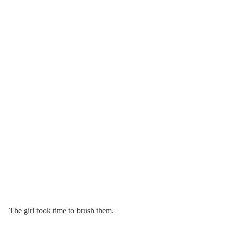
The girl took time to brush them.