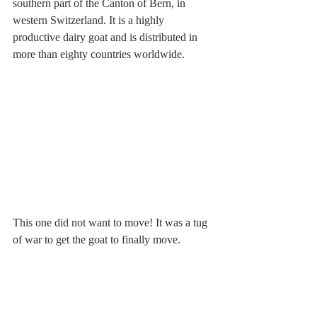
southern part of the Canton of Bern, in 
western Switzerland. It is a highly 
productive dairy goat and is distributed in 
more than eighty countries worldwide.
This one did not want to move! It was a tug 
of war to get the goat to finally move.