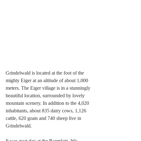
Grindelwald is located at the foot of the 
mighty Eiger at an altitude of about 1,000 
meters. The Eiger village is in a stunningly 
beautiful location, surrounded by lovely 
mountain scenery. In addition to the 4,020 
inhabitants, about 835 dairy cows, 1,126 
cattle, 620 goats and 740 sheep live in 
Grindelwald.
It was goat day at the Baerplatz. We 