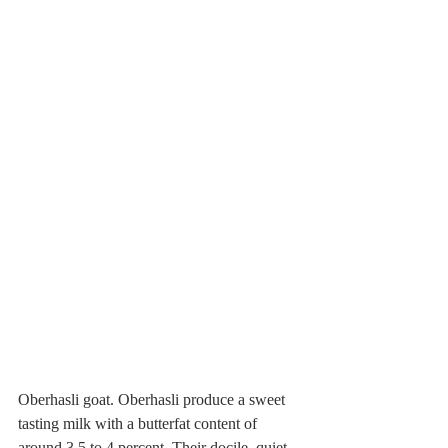
Oberhasli goat. Oberhasli produce a sweet 
tasting milk with a butterfat content of 
around 3.5 to 4 percent. Their docile, quiet 