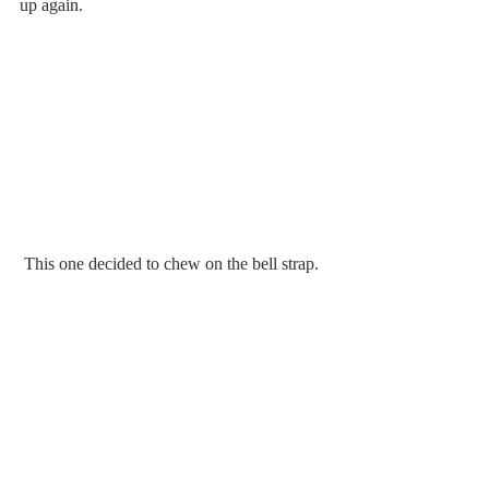
up again.
 This one decided to chew on the bell strap.