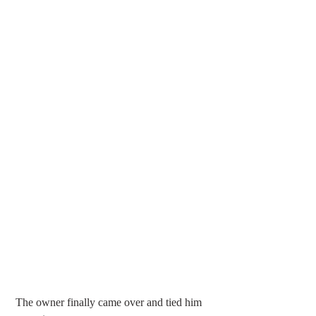
 The owner finally came over and tied him 