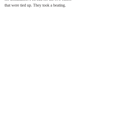
that were tied up. They took a beating.