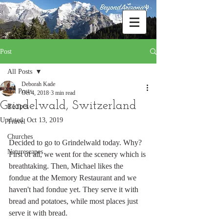
Post
All Posts
Deborah Kade
All Posts
Oct 4, 2018
3 min read
Grindelwald, Switzerland
Recipes
Updated:
Oct 13, 2019
Travel
Churches
Decided to go to Grindelwald today. Why?  
Naturescapes
First of all, we went for the scenery which is 
breathtaking. Then, Michael likes the 
fondue at the Memory Restaurant and we 
haven't had fondue yet. They serve it with 
bread and potatoes, while most places just 
serve it with bread.