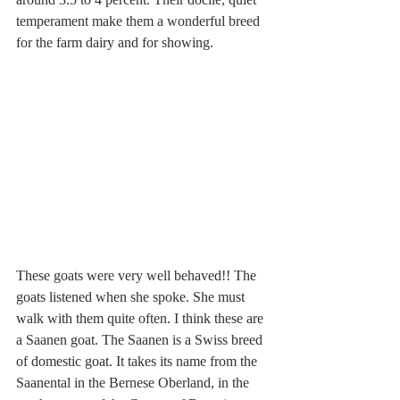
temperament make them a wonderful breed 
for the farm dairy and for showing.
These goats were very well behaved!! The 
goats listened when she spoke. She must 
walk with them quite often. I think these are 
a Saanen goat. The Saanen is a Swiss breed 
of domestic goat. It takes its name from the 
Saanental in the Bernese Oberland, in the 