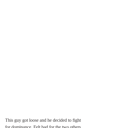
This guy got loose and he decided to fight 
for dominance. Felt bad for the two others 