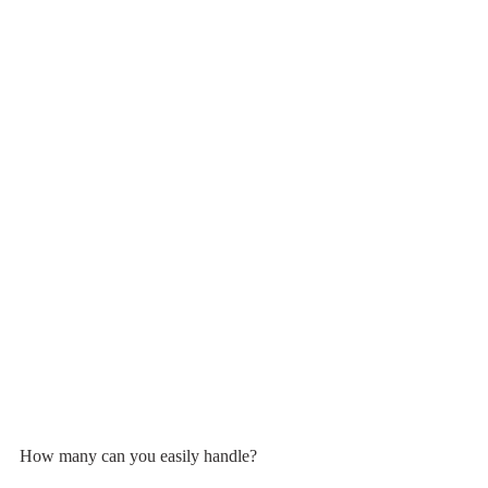
How many can you easily handle?