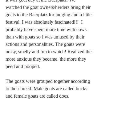
watched the goat owners/herders bring their 
goats to the Baerplatz for judging and a little 
festival. I was absolutely fascinated!!!  I 
probably have spent more time with cows 
than with goats so I was amused by their 
actions and personalities. The goats were 
noisy, smelly and fun to watch! Realized the 
more anxious they became, the more they 
peed and pooped.
The goats were grouped together according 
to their breed. Male goats are called bucks 
and female goats are called does.