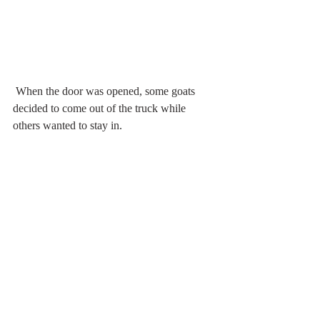
 When the door was opened, some goats 
decided to come out of the truck while 
others wanted to stay in.