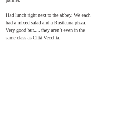
partner.
Had lunch right next to the abbey. We each 
had a mixed salad and a Rusticana pizza. 
Very good but..... they aren’t even in the 
same class as Città Vecchia. 