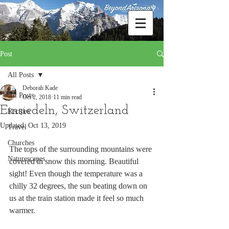
Post
All Posts
Deborah Kade
All Posts
Oct 2, 2018
11 min read
Einsiedeln, Switzerland
Recipes
Updated:
Oct 13, 2019
Travel
Churches
The tops of the surrounding mountains were 
Naturescapes
covered in snow this morning. Beautiful 
sight! Even though the temperature was a 
chilly 32 degrees, the sun beating down on 
us at the train station made it feel so much 
warmer. 