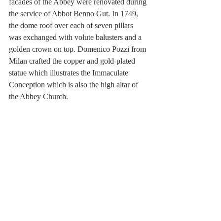
facades of the Abbey were renovated during 
the service of Abbot Benno Gut. In 1749, 
the dome roof over each of seven pillars 
was exchanged with volute balusters and a 
golden crown on top. Domenico Pozzi from 
Milan crafted the copper and gold-plated 
statue which illustrates the Immaculate 
Conception which is also the high altar of 
the Abbey Church.