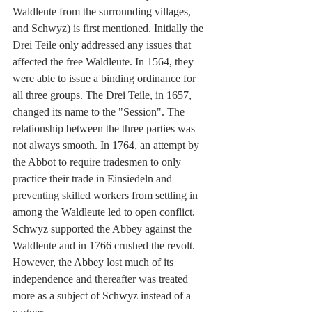
Waldleute from the surrounding villages, 
and Schwyz) is first mentioned. Initially the 
Drei Teile only addressed any issues that 
affected the free Waldleute. In 1564, they 
were able to issue a binding ordinance for 
all three groups. The Drei Teile, in 1657, 
changed its name to the "Session". The 
relationship between the three parties was 
not always smooth. In 1764, an attempt by 
the Abbot to require tradesmen to only 
practice their trade in Einsiedeln and 
preventing skilled workers from settling in 
among the Waldleute led to open conflict. 
Schwyz supported the Abbey against the 
Waldleute and in 1766 crushed the revolt. 
However, the Abbey lost much of its 
independence and thereafter was treated 
more as a subject of Schwyz instead of a 