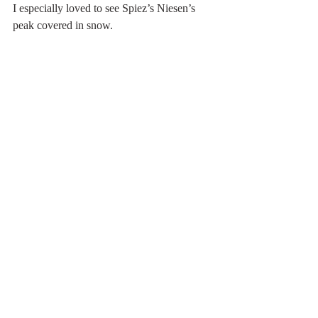
I especially loved to see Spiez’s Niesen’s 
peak covered in snow.  