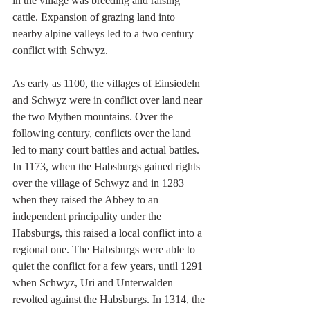
in the village was breeding and raising 
cattle. Expansion of grazing land into 
nearby alpine valleys led to a two century 
conflict with Schwyz.
As early as 1100, the villages of Einsiedeln 
and Schwyz were in conflict over land near 
the two Mythen mountains. Over the 
following century, conflicts over the land 
led to many court battles and actual battles. 
In 1173, when the Habsburgs gained rights 
over the village of Schwyz and in 1283 
when they raised the Abbey to an 
independent principality under the 
Habsburgs, this raised a local conflict into a 
regional one. The Habsburgs were able to 
quiet the conflict for a few years, until 1291 
when Schwyz, Uri and Unterwalden 
revolted against the Habsburgs. In 1314, the 