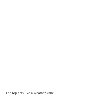
 The top acts like a weather vane.