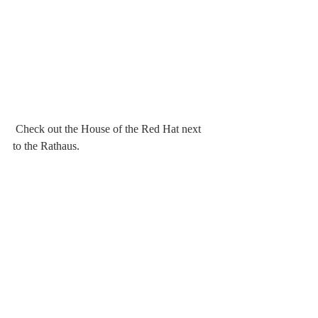
 Check out the House of the Red Hat next 
to the Rathaus.