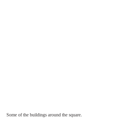
 Some of the buildings around the square.