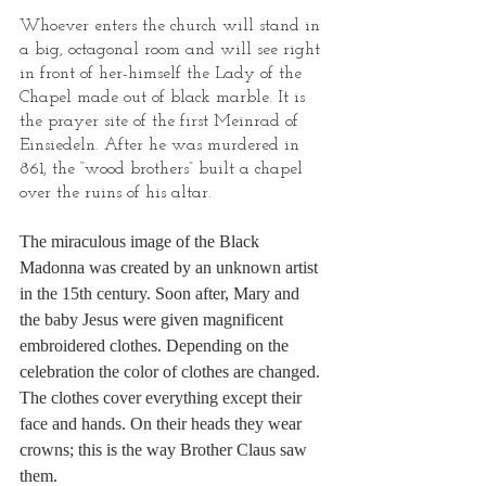
Whoever enters the church will stand in 
a big, octagonal room and will see right 
in front of her-himself the Lady of the 
Chapel made out of black marble. It is 
the prayer site of the first Meinrad of 
Einsiedeln. After he was murdered in 
861, the “wood brothers” built a chapel 
over the ruins of his altar.
The miraculous image of the Black 
Madonna was created by an unknown artist 
in the 15th century. Soon after, Mary and 
the baby Jesus were given magnificent 
embroidered clothes. Depending on the 
celebration the color of clothes are changed. 
The clothes cover everything except their 
face and hands. On their heads they wear 
crowns; this is the way Brother Claus saw 
them.