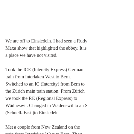
We are off to Einsiedeln. I had seen a Rudy 
Maxa show that highlighted the abbey. It is 
a place we have not visited. 
Took the ICE (Intercity Express) German 
train from Interlaken West to Bern. 
Switched to an IC (Intercity) from Bern to 
the Zürich main train station. From Zürich 
we took the RE (Regional Express) to 
Wädneswil. Changed in Wädenswil to an S 
(Schnell- Fast )to Einsiedeln.
Met a couple from New Zealand on the 