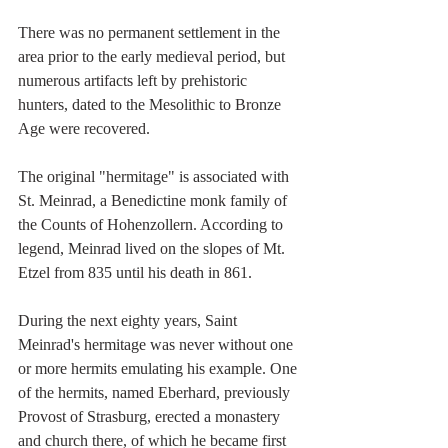
There was no permanent settlement in the 
area prior to the early medieval period, but 
numerous artifacts left by prehistoric 
hunters, dated to the Mesolithic to Bronze 
Age were recovered.
The original "hermitage" is associated with 
St. Meinrad, a Benedictine monk family of 
the Counts of Hohenzollern. According to 
legend, Meinrad lived on the slopes of Mt. 
Etzel from 835 until his death in 861.
During the next eighty years, Saint 
Meinrad's hermitage was never without one 
or more hermits emulating his example. One 
of the hermits, named Eberhard, previously 
Provost of Strasburg, erected a monastery 
and church there, of which he became first 