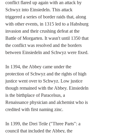
conflict flared up again with an attack by 
Schwyz into Einsiedeln. This attack 
triggered a series of border raids that, along 
with other events, in 1315 led to a Habsburg 
invasion and their crushing defeat at the 
Battle of Morgarten. It wasn't until 1350 that 
the conflict was resolved and the borders 
between Einsiedeln and Schwyz were fixed.
In 1394, the Abbey came under the 
protection of Schwyz and the rights of high 
justice went over to Schwyz. Low justice 
though remained with the Abbey. Einsiedeln 
is the birthplace of Paracelsus, a 
Renaissance physician and alchemist who is 
credited with first naming zinc.
In 1399, the Drei Teile ("Three Parts": a 
council that included the Abbey, the 