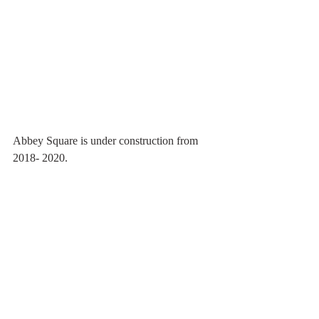
Abbey Square is under construction from 
2018- 2020.