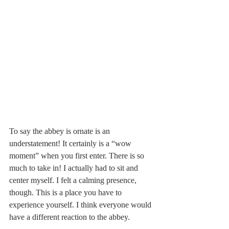
To say the abbey is ornate is an 
understatement! It certainly is a “wow 
moment” when you first enter. There is so 
much to take in! I actually had to sit and 
center myself. I felt a calming presence, 
though. This is a place you have to 
experience yourself. I think everyone would 
have a different reaction to the abbey.