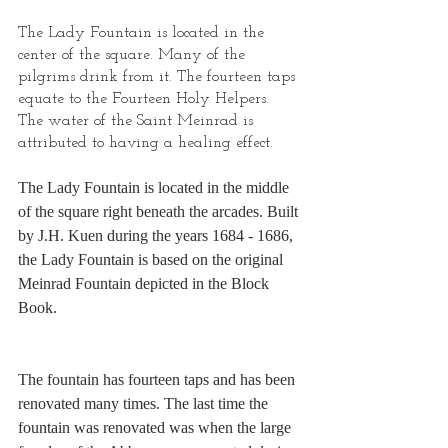
The Lady Fountain is located in the 
center of the square. Many of the 
pilgrims drink from it. The fourteen taps 
equate to the Fourteen Holy Helpers. 
The water of the Saint Meinrad is 
attributed to having a healing effect.
The Lady Fountain is located in the middle 
of the square right beneath the arcades. Built 
by J.H. Kuen during the years 1684 - 1686, 
the Lady Fountain is based on the original 
Meinrad Fountain depicted in the Block 
Book.
The fountain has fourteen taps and has been 
renovated many times. The last time the 
fountain was renovated was when the large 