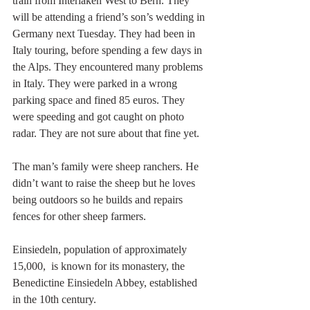
train from Interlaken West to Bern. They 
will be attending a friend’s son’s wedding in 
Germany next Tuesday. They had been in 
Italy touring, before spending a few days in 
the Alps. They encountered many problems 
in Italy. They were parked in a wrong 
parking space and fined 85 euros. They 
were speeding and got caught on photo 
radar. They are not sure about that fine yet. 
The man’s family were sheep ranchers. He 
didn’t want to raise the sheep but he loves 
being outdoors so he builds and repairs 
fences for other sheep farmers.
Einsiedeln, population of approximately 
15,000,  is known for its monastery, the 
Benedictine Einsiedeln Abbey, established 
in the 10th century.