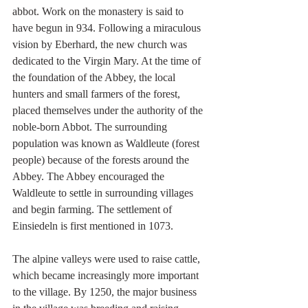
abbot. Work on the monastery is said to 
have begun in 934. Following a miraculous 
vision by Eberhard, the new church was 
dedicated to the Virgin Mary. At the time of 
the foundation of the Abbey, the local 
hunters and small farmers of the forest, 
placed themselves under the authority of the 
noble-born Abbot. The surrounding 
population was known as Waldleute (forest 
people) because of the forests around the 
Abbey. The Abbey encouraged the 
Waldleute to settle in surrounding villages 
and begin farming. The settlement of 
Einsiedeln is first mentioned in 1073.
The alpine valleys were used to raise cattle, 
which became increasingly more important 
to the village. By 1250, the major business 