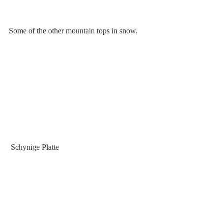
Some of the other mountain tops in snow.
 Schynige Platte