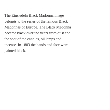
The Einsiedeln Black Madonna image 
belongs to the series of the famous Black 
Madonnas of Europe. The Black Madonna 
became black over the years from dust and 
the soot of the candles, oil lamps and 
incense. In 1803 the hands and face were 
painted black.