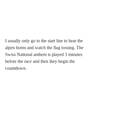
I usually only go to the start line to hear the 
alpen horns and watch the flag tossing. The 
Swiss National anthem is played 3 minutes 
before the race and then they begin the 
countdown.