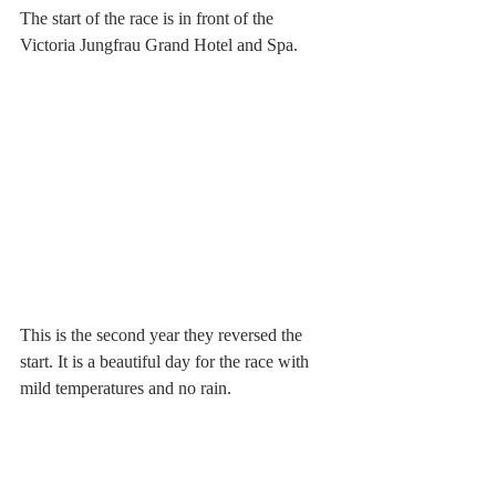
The start of the race is in front of the 
Victoria Jungfrau Grand Hotel and Spa.
This is the second year they reversed the 
start. It is a beautiful day for the race with 
mild temperatures and no rain.