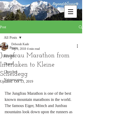
Post
All Posts
Deborah Kade
All Posts
Sep 8, 2018
4 min read
Jungfrau Marathon from
Recipes
Interlaken to Kleine
Travel
Churches
Scheidegg
Naturescapes
Updated:
Oct 13, 2019
The Jungfrau Marathon is one of the best 
known mountain marathons in the world. 
The famous Eiger, Mönch and Junfrau 
mountains look down upon the runners as 