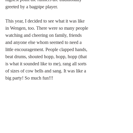
greeted by a bagpipe player.
This year, I decided to see what it was like 
in Wengen, too. There were so many people 
watching and cheering on family, friends 
and anyone else whom seemed to need a 
little encouragement. People clapped hands, 
beat drums, shouted hopp, hopp, hopp (that 
is what it sounded like to me), rang all sorts 
of sizes of cow bells and sang. It was like a 
big party! So much fun!!!