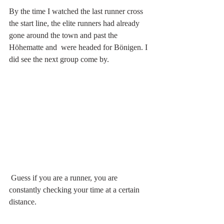
By the time I watched the last runner cross 
the start line, the elite runners had already 
gone around the town and past the 
Höhematte and  were headed for Bönigen. I 
did see the next group come by. 
 Guess if you are a runner, you are 
constantly checking your time at a certain 
distance.