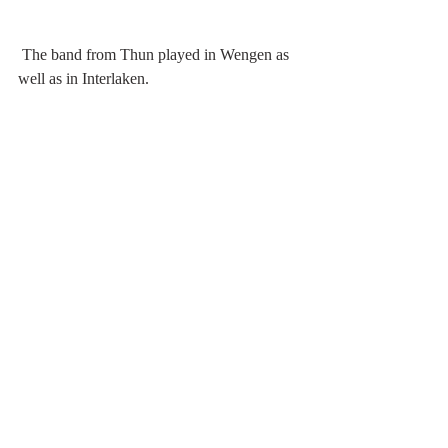
 The band from Thun played in Wengen as 
well as in Interlaken.