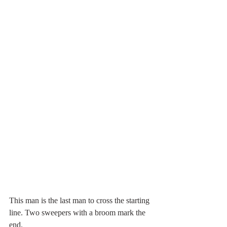
This man is the last man to cross the starting 
line. Two sweepers with a broom mark the 
end.