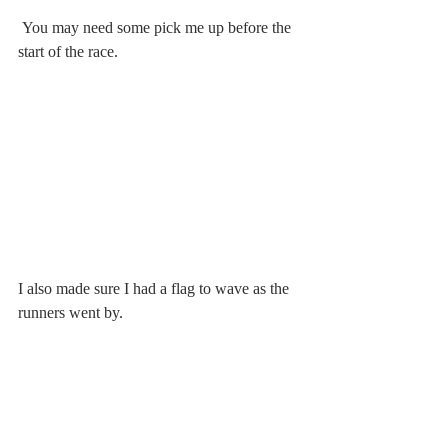
 You may need some pick me up before the 
start of the race.
I also made sure I had a flag to wave as the 
runners went by. 