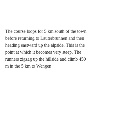
The course loops for 5 km south of the town 
before returning to Lauterbrunnen and then 
heading eastward up the alpside. This is the 
point at which it becomes very steep. The 
runners zigzag up the hillside and climb 450 
m in the 5 km to Wengen.