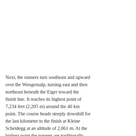
Next, the runners turn southeast and upward 
over the Wengernalp, turning east and then 
northeast beneath the Eiger toward the 
finish line. It reaches its highest point of 
7,234 feet (2,205 m) around the 40 km 
point. The course heads steeply downhill for 
the last kilometer to the finish at Kleine 
Scheidegg at an altitude of 2,061 m. At the 
highest point the runners are traditionally 