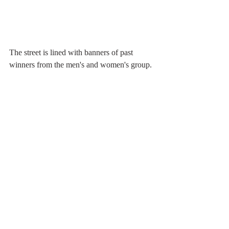
The street is lined with banners of past 
winners from the men's and women's group.