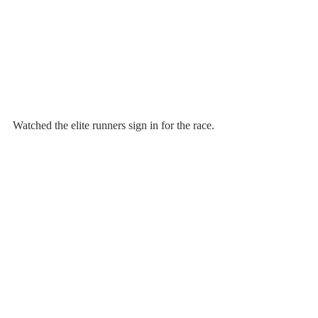
Watched the elite runners sign in for the race.