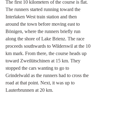
The first 10 kilometers of the course is flat. 
The runners started running toward the 
Interlaken West train station and then 
around the town before moving east to 
Bönigen, where the runners briefly run 
along the shore of Lake Brienz. The race 
proceeds southwards to Wilderswil at the 10 
km mark. From there, the course heads up 
toward Zweilütschinen at 15 km. They 
stopped the cars wanting to go to 
Grindelwald as the runners had to cross the 
road at that point. Next, it was up to 
Lauterbrunnen at 20 km.