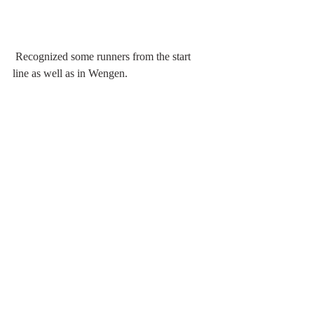
 Recognized some runners from the start 
line as well as in Wengen.