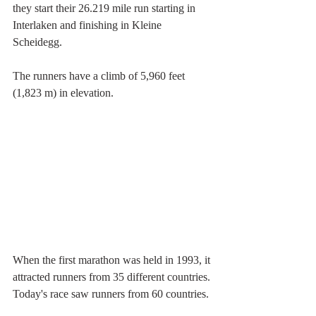
they start their 26.219 mile run starting in 
Interlaken and finishing in Kleine 
Scheidegg.
The runners have a climb of 5,960 feet 
(1,823 m) in elevation.
When the first marathon was held in 1993, it 
attracted runners from 35 different countries. 
Today's race saw runners from 60 countries.