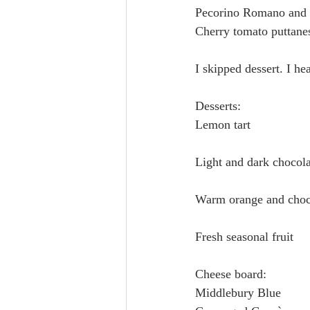
Pecorino Romano and b
Cherry tomato puttanes
I skipped dessert. I he
Desserts:
Lemon tart
Light and dark chocola
Warm orange and choco
Fresh seasonal fruit
Cheese board:
Middlebury Blue