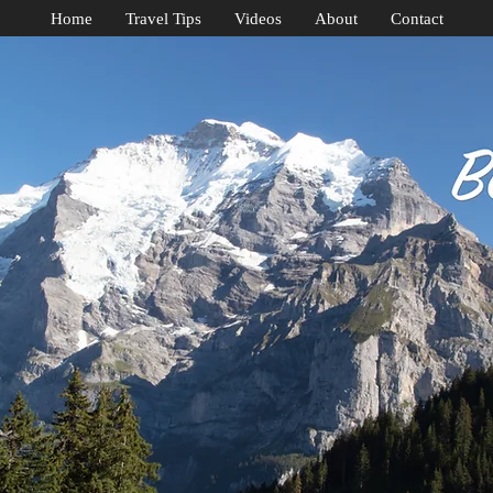
Home
Travel Tips
Videos
About
Contact