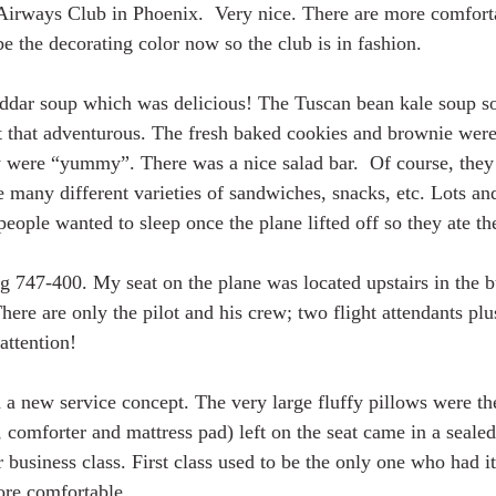
Airways Club in Phoenix.  Very nice. There are more comforta
e the decorating color now so the club is in fashion. 
heddar soup which was delicious! The Tuscan bean kale soup s
’t that adventurous. The fresh baked cookies and brownie wer
y were “yummy”. There was a nice salad bar.  Of course, they
many different varieties of sandwiches, snacks, etc. Lots and 
eople wanted to sleep once the plane lifted off so they ate thei
 747-400. My seat on the plane was located upstairs in the b
here are only the pilot and his crew; two flight attendants pl
attention!
a new service concept. The very large fluffy pillows were the
 comforter and mattress pad) left on the seat came in a sealed
 business class. First class used to be the only one who had it
ore comfortable. 