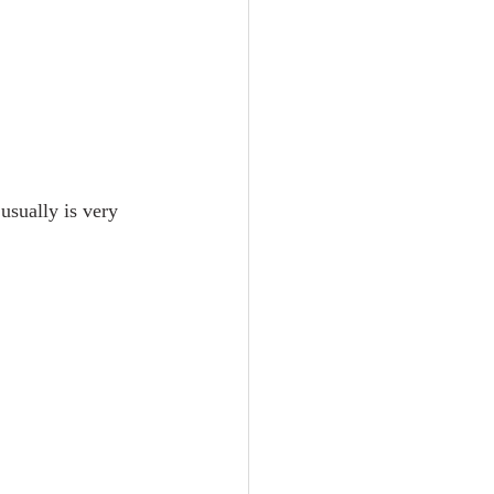
usually is very 