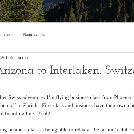
urches
Naturescapes
, 2018
5 min read
Arizona to Interlaken, Swit
er Swiss adventure. I’m flying business class from Phoenix 
en off to Zürich.  First class and business have their own che
al boarding line.  Yeah!
ing business class is being able to relax at the airline’s club 