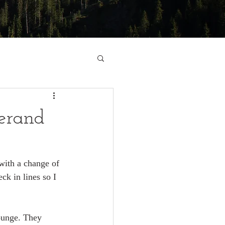
zerand
with a change of 
ck in lines so I 
lounge. They 