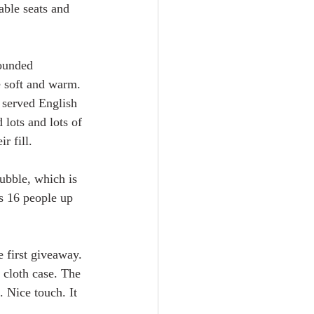
ble seats and 
ounded 
e soft and warm. 
 served English 
lots and lots of 
r fill. 
ubble, which is 
us 16 people up 
 first giveaway. 
 cloth case. The 
. Nice touch. It 