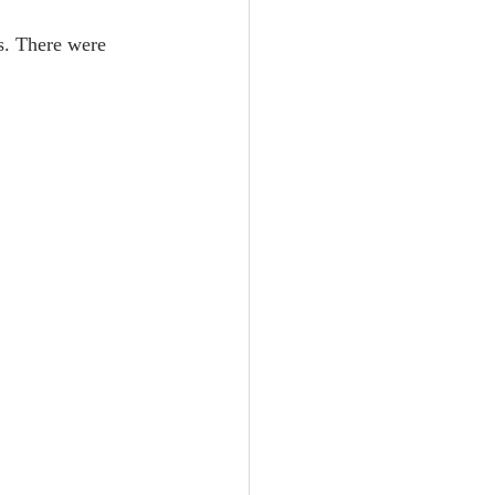
s. There were 