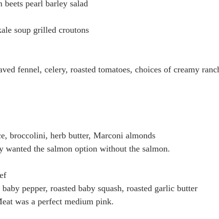
 beets pearl barley salad
ale soup grilled croutons 
ved fennel, celery, roasted tomatoes, choices of creamy ranch
ce, broccolini, herb butter, Marconi almonds
y wanted the salmon option without the salmon. 
ef
 baby pepper, roasted baby squash, roasted garlic butter
eat was a perfect medium pink. 