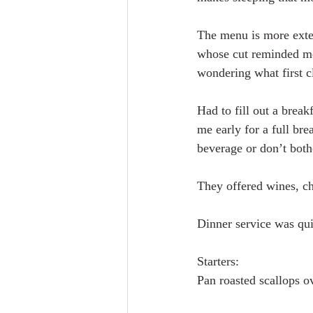
The menu is more exten
whose cut reminded me 
wondering what first cl
Had to fill out a brea
me early for a full bre
beverage or don’t both
They offered wines, ch
Dinner service was qu
Starters:
Pan roasted scallops o