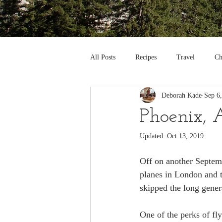
All Posts
Recipes
Travel
Ch
Deborah Kade
Sep 6
Phoenix, 
Updated:
Oct 13, 2019
Off on another Septemb
planes in London and th
skipped the long gener
One of the perks of fly