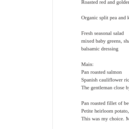
Roasted red and golden
Organic split pea and k
Fresh seasonal salad 
mixed baby greens, sha
balsamic dressing
Main:
Pan roasted salmon
Spanish cauliflower ri
The gentleman close b
Pan roasted fillet of be
Petite heirloom potato,
This was my choice. M