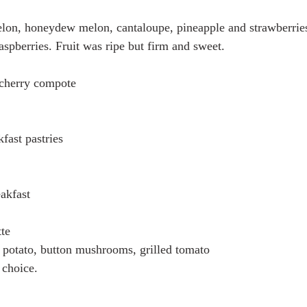
elon, honeydew melon, cantaloupe, pineapple and strawberrie
aspberries. Fruit was ripe but firm and sweet. 
cherry compote
fast pastries
eakfast
te 
 potato, button mushrooms, grilled tomato 
choice. 