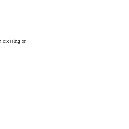
 dressing or 