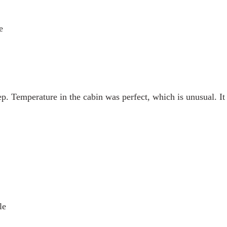
e
eep. Temperature in the cabin was perfect, which is unusual. It 
le