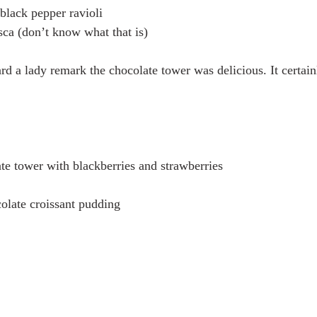
lack pepper ravioli 
ca (don’t know what that is)
ard a lady remark the chocolate tower was delicious. It certain
te tower with blackberries and strawberries 
late croissant pudding