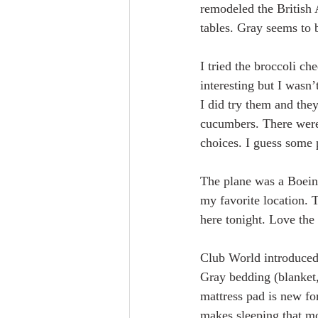
remodeled the British 
tables. Gray seems to b
I tried the broccoli c
interesting but I wasn
I did try them and the
cucumbers. There were 
choices. I guess some p
The plane was a Boeing
my favorite location. T
here tonight. Love the 
Club World introduced 
Gray bedding (blanket,
mattress pad is new for
makes sleeping that m