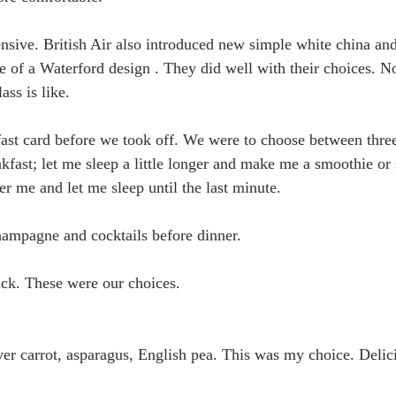
sive. British Air also introduced new simple white china an
of a Waterford design . They did well with their choices. N
ass is like.
kfast card before we took off. We were to choose between thre
akfast; let me sleep a little longer and make me a smoothie or
er me and let me sleep until the last minute.
ampagne and cocktails before dinner. 
ick. These were our choices.
ver carrot, asparagus, English pea. This was my choice. Delic