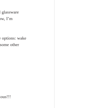
d glassware 
ow, I’m 
e options: wake 
 some other 
ious!!!