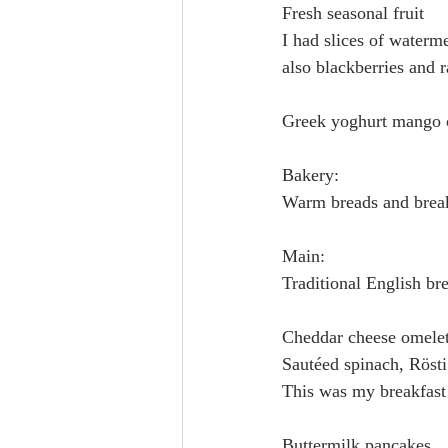
Fresh seasonal fruit
I had slices of waterm
also blackberries and r
Greek yoghurt mango 
Bakery:
Warm breads and break
Main:
Traditional English br
Cheddar cheese omelet
Sautéed spinach, Rösti
This was my breakfast 
Buttermilk pancakes