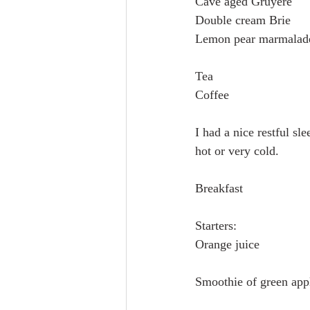
Cave aged Gruyère
Double cream Brie
Lemon pear marmalad
Tea
Coffee
I had a nice restful sl
hot or very cold. 
Breakfast
Starters:
Orange juice
Smoothie of green app