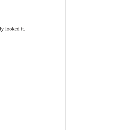
ly looked it. 