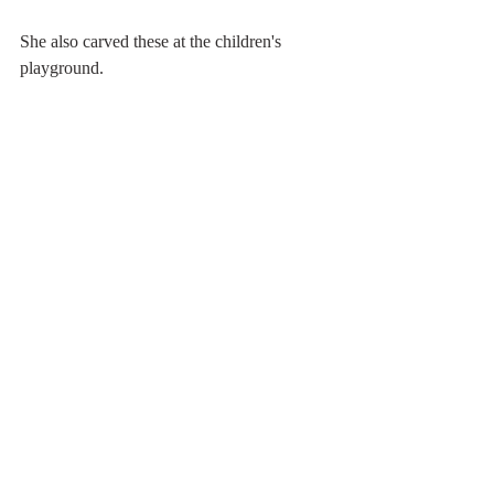
She also carved these at the children's 
playground.