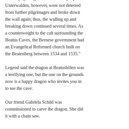
Unterwalden, however, were not deterred 
from further pilgrimages and broke down 
the wall again; thus, the walling up and 
breaking down continued several times. As 
a counterweight to the cult surrounding the 
Beatus Caves, the Bernese government had 
an Evangelical Reformed church built on 
the 
Beatenberg between 1534 and 1535.
"
Legend said the dragon at Beatushölen was 
a terrifying one, but the one on the grounds 
now is a happy dragon who invites you in 
to see the cave.
Our friend Gabriela Schild was 
commissioned to carve the dragon. She did 
it with a chain saw. 