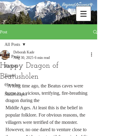
Post
All Posts
Deborah Kade
All Posts
Aug 30, 2025
6 min read
Happy Dragon of
Recipes
Beatushölen
Travel
Churches
"A long time ago, the Beatus caves were 
home to a vicious, terrifying, fire-breathing 
Naturescapes
dragon during the 
Middle Ages. At least this is the belief in 
popular folklore. For obvious reasons, the 
villagers were terrified of the monster. 
However, no one dared to venture close to 