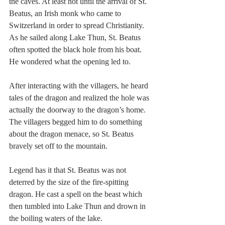
the caves. At least not until the arrival of St. 
Beatus, an Irish monk who came to 
Switzerland in order to spread Christianity. 
As he sailed along Lake Thun, St. Beatus 
often spotted the black hole from his boat. 
He wondered what the opening led to.
After interacting with the villagers, he heard 
tales of the dragon and realized the hole was 
actually the doorway to the dragon’s home. 
The villagers begged him to do something 
about the dragon menace, so St. Beatus 
bravely set off to the mountain.
Legend has it that St. Beatus was not 
deterred by the size of the fire-spitting 
dragon. He cast a spell on the beast which 
then tumbled into Lake Thun and drown in 
the boiling waters of the lake.