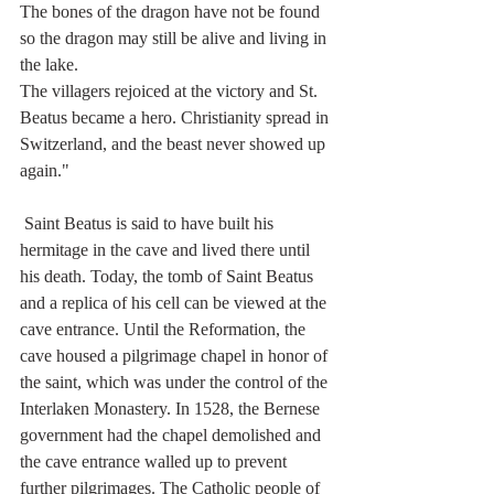
The bones of the dragon have not be found 
so the dragon may still be alive and living in 
the lake. 
The villagers rejoiced at the victory and St. 
Beatus became a hero. Christianity spread in 
Switzerland, and the beast never showed up 
again."
 Saint Beatus is said to have built his 
hermitage in the cave and lived there until 
his death. Today, the tomb of Saint Beatus 
and a replica of his cell can be viewed at the 
cave entrance. Until the Reformation, the 
cave housed a pilgrimage chapel in honor of 
the saint, which was under the control of the 
Interlaken Monastery. In 1528, the Bernese 
government had the chapel demolished and 
the cave entrance walled up to prevent 
further pilgrimages. The Catholic people of 