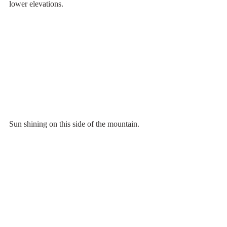
lower elevations.
Sun shining on this side of the mountain.