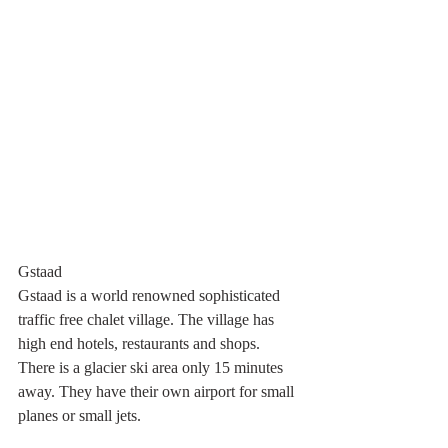
Gstaad
Gstaad is a world renowned sophisticated 
traffic free chalet village. The village has 
high end hotels, restaurants and shops. 
There is a glacier ski area only 15 minutes 
away. They have their own airport for small 
planes or small jets.