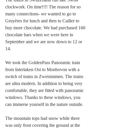
clockwork. On time!!!! The reason for so 
many connections- we wanted to go to 
Gruyères for lunch and then to Cailler to 
buy more chocolate. We had purchased 160 
chocolate bars when we were here in 
September and we are now down to 12 or 
14. 
We took the GoldenPass Panoramic train 
from Interlaken Ost to Monbovon with a 
switch of trains in Zweisimmen. The trains 
are ultra modern. In addition to being very 
comfortable, they are fitted with panoramic 
windows. Thanks to these windows, you 
can immerse yourself in the nature outside. 
The mountain tops had snow while there 
was only frost covering the ground at the 