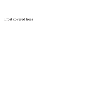
Frost covered trees