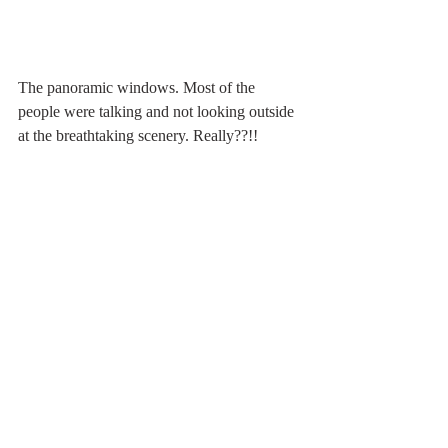
The panoramic windows. Most of the 
people were talking and not looking outside 
at the breathtaking scenery. Really??!!