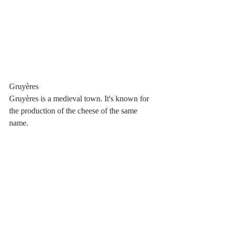
Gruyères
Gruyères is a medieval town. It's known for 
the production of the cheese of the same 
name.