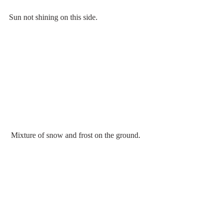
Sun not shining on this side.
 Mixture of snow and frost on the ground.