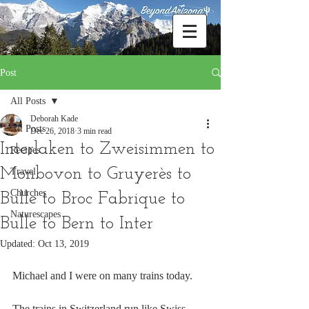
Post
All Posts
Deborah Kade
All Posts
Dec 26, 2018
3 min read
Interlaken to Zweisimmen to
Recipes
Monbovon to Gruyerès to
Travel
Churches
Bulle to Broc Fabrique to
Naturescapes
Bulle to Bern to Inter
Updated:
Oct 13, 2019
Michael and I were on many trains today.
The trains in Switzerland run like Swiss 