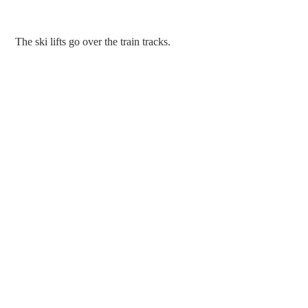
 The ski lifts go over the train tracks.