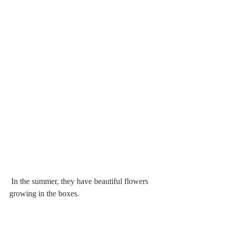
 In the summer, they have beautiful flowers 
growing in the boxes.