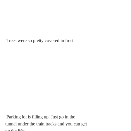
 Trees were so pretty covered in frost
 Parking lot is filling up. Just go in the 
tunnel under the train tracks and you can get 
on the lifts.