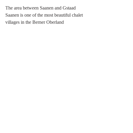
The area between Saanen and Gstaad
Saanen is one of the most beautiful chalet 
villages in the Berner Oberland