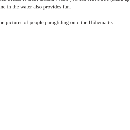
ne in the water also provides fun.
e pictures of people paragliding onto the Höhematte. 