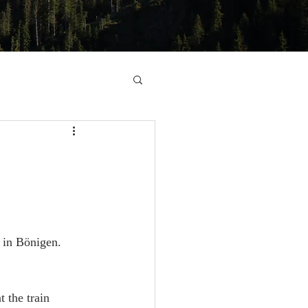
, in Bönigen. 
 the train 