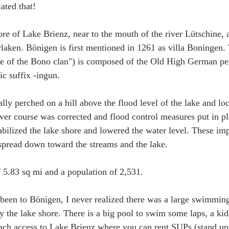
iated that! 
ore of Lake Brienz, near to the mouth of the river Lütschine, 
erlaken. Bönigen is first mentioned in 1261 as villa Boningen
le of the Bono clan") is composed of the Old High German pe
c suffix -ingun.
lly perched on a hill above the flood level of the lake and loc
river course was corrected and flood control measures put in p
tabilized the lake shore and lowered the water level. These i
 spread down toward the streams and the lake.
 5.83 sq mi and a population of 2,531. 
d been to Bönigen, I never realized there was a large swimmin
 the lake shore. There is a big pool to swim some laps, a kid
ach access to Lake Brienz where you can rent SUPs (stand up