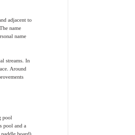
and adjacent to 
. The name 
rsonal name 
al streams. In 
lace. Around 
mprovements 
g pool 
s pool and a 
 paddle board) 