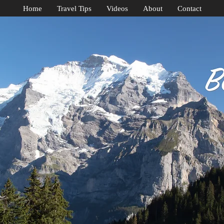
Home
Travel Tips
Videos
About
Contact