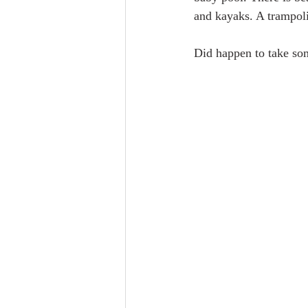
and kayaks. A trampoli
Did happen to take som