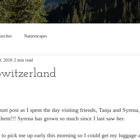
urches
Naturescapes
0, 2018
2 min read
Switzerland
ort post as I spent the day visiting friends, Tanja and Syrena
hem!!! Syrena has grown so much since I last saw her. 
to pick me up early this morning so I could get my luggage at