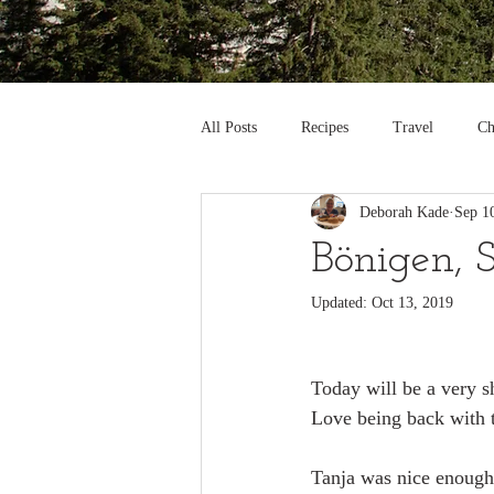
All Posts
Recipes
Travel
Ch
Deborah Kade
Sep 1
Bönigen, 
Updated:
Oct 13, 2019
Today will be a very sh
Love being back with t
Tanja was nice enough 