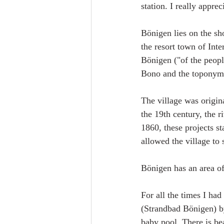
station. I really apprec
Bönigen lies on the sh
the resort town of Int
Bönigen ("of the peop
Bono and the toponymi
The village was origina
the 19th century, the 
1860, these projects s
allowed the village to
Bönigen has an area of
For all the times I ha
(Strandbad Bönigen) by
baby pool. There is be